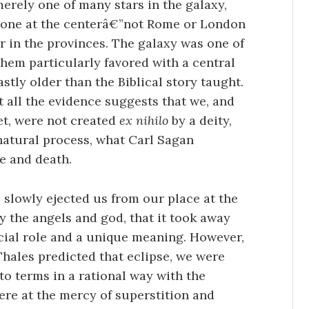
merely one of many stars in the galaxy,
t one at the centerâ€”not Rome or London
 in the provinces. The galaxy was one of
hem particularly favored with a central
stly older than the Biblical story taught.
t all the evidence suggests that we, and
net, were not created
ex nihilo
by a deity,
 natural process, what Carl Sagan
me and death.
s slowly ejected us from our place at the
y the angels and god, that it took away
ecial role and a unique meaning. However,
Thales predicted that eclipse, we were
 to terms in a rational way with the
were at the mercy of superstition and