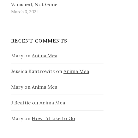
Vanished, Not Gone
March 3, 2024
RECENT COMMENTS
Mary
on
Anima Mea
Jessica Kantrowitz
on
Anima Mea
Mary
on
Anima Mea
J Beattie
on
Anima Mea
Mary
on
How I’d Like to Go