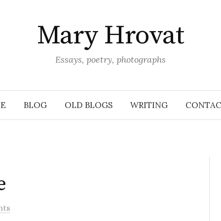
Mary Hrovat
Essays, poetry, photographs
E
BLOG
OLD BLOGS
WRITING
CONTAC
e
nts