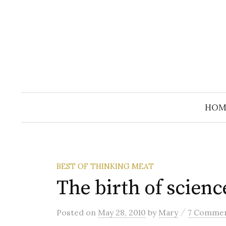
Skip
to
content
HOM
BEST OF THINKING MEAT
The birth of scienc
/
Posted
on
May 28, 2010
by
Mary
7 Comme