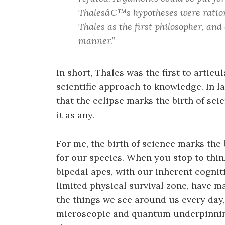
Thalesâ€™s hypotheses were rationa
Thales as the first philosopher, and 
manner.”
In short, Thales was the first to artic
scientific approach to knowledge. In l
that the eclipse marks the birth of sc
it as any.
For me, the birth of science marks th
for our species. When you stop to think
bipedal apes, with our inherent cogniti
limited physical survival zone, have 
the things we see around us every day, 
microscopic and quantum underpinnings