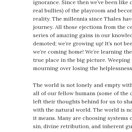
ignorance. Since then we’ve been like c
real bullies) of the playroom and beco
reality. The millennia since Thales ha
journey. All those ejections from the c
series of amazing gains in our knowled
demoted; we’re growing up! It’s not bee
we’re coming home! We’re learning the
true place in the big picture. Weeping
mourning over losing the helplessness
The world is not lonely and empty withou
all of our fellow humans (some of the
left their thoughts behind for us to sh
with the natural world. The world is 
it means. Many are choosing systems o
sin, divine retribution, and inherent g