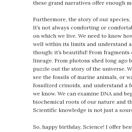
these grand narratives offer enough me
Furthermore, the story of our species, 
It’s not always comforting or comfortab
on which we live. We need to know how
well within its limits and understand all
though: it’s beautiful! From fragments
lineage. From photons shed long ago by
puzzle out the story of the universe. 
see the fossils of marine animals, or 
fossilized crinoids, and understand a 
we know. We can examine DNA and beg
biochemical roots of our nature and the
Scientific knowledge is not just a sour
So, happy birthday, Science! I offer be