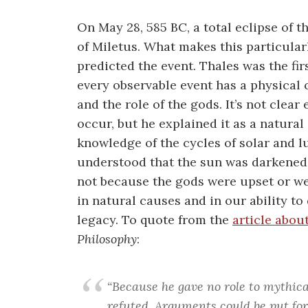
On May 28, 585 BC, a total eclipse of t
of Miletus. What makes this particular
predicted the event. Thales was the fir
every observable event has a physical
and the role of the gods. It’s not clea
occur, but he explained it as a natural 
knowledge of the cycles of solar and 
understood that the sun was darkened 
not because the gods were upset or wer
in natural causes and in our ability to
legacy. To quote from the
article abou
Philosophy
:
“Because he gave no role to mythic
refuted. Arguments could be put fo