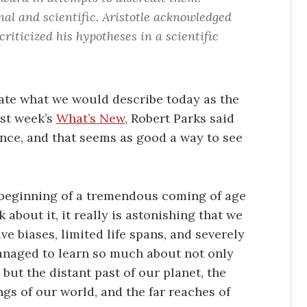
l and scientific. Aristotle acknowledged
criticized his hypotheses in a scientific
ulate what we would describe today as the
ast week’s
What’s New
, Robert Parks said
ience, and that seems as good a way to see
e beginning of a tremendous coming of age
 about it, it really is astonishing that we
ve biases, limited life spans, and severely
managed to learn so much about not only
but the distant past of our planet, the
 of our world, and the far reaches of