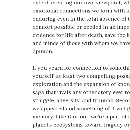
extent, creating our own viewpoint, wh
emotional connections we form with fa
enduring even in the total absence of t
comfort possible or needed in an imper
evidence for life after death, save the 
and minds of those with whom we have 
opinion.
If you yearn for connection to somet
yourself, at least two compelling possib
exploration and the expansion of know
saga that rivals any other story ever to
struggle, adversity, and triumph. Seco
we appeared and something of it will go
memory. Like it or not, we’re a part of 
planet’s ecosystems toward tragedy or 