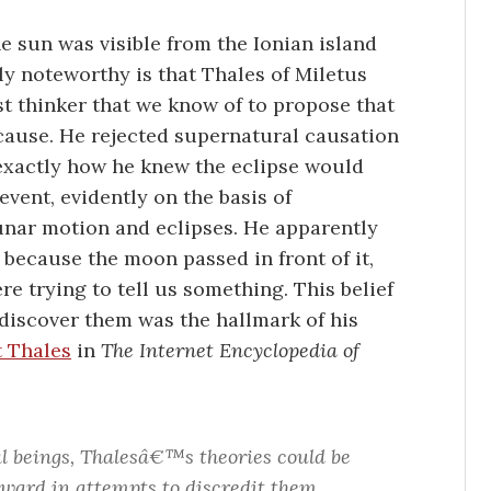
he sun was visible from the Ionian island
ly noteworthy is that Thales of Miletus
st thinker that we know of to propose that
 cause. He rejected supernatural causation
r exactly how he knew the eclipse would
event, evidently on the basis of
lunar motion and eclipses. He apparently
because the moon passed in front of it,
e trying to tell us something. This belief
 discover them was the hallmark of his
t Thales
in
The Internet Encyclopedia of
al beings, Thalesâ€™s theories could be
rward in attempts to discredit them.