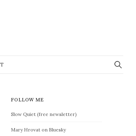
Search
for:
T
FOLLOW ME
Slow Quiet (free newsletter)
Mary Hrovat on Bluesky