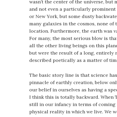
wasn’t the center of the universe, but 
and not even a particularly prominen
or New York, but some dusty backwater
many galaxies in the cosmos, none of t
location. Furthermore, the earth was va
For many, the most serious blow is tha
all the other living beings on this pla
but were the result of a long, entirely
described poetically as a matter of ti
The basic story line is that science ha
pinnacle of earthly creation, below onl
our belief in ourselves as having a sp
I think this is totally backward. When 
still in our infancy in terms of coming
physical reality in which we live. We 