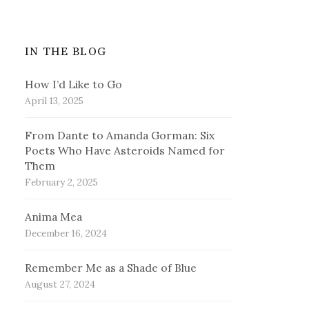
IN THE BLOG
How I’d Like to Go
April 13, 2025
From Dante to Amanda Gorman: Six
Poets Who Have Asteroids Named for
Them
February 2, 2025
Anima Mea
December 16, 2024
Remember Me as a Shade of Blue
August 27, 2024