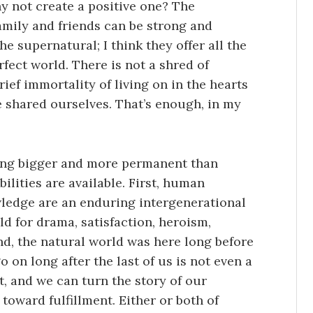
y not create a positive one? The
mily and friends can be strong and
he supernatural; I think they offer all the
fect world. There is not a shred of
brief immortality of living on in the hearts
shared ourselves. That’s enough, in my
hing bigger and more permanent than
ilities are available. First, human
ledge are an enduring intergenerational
ld for drama, satisfaction, heroism,
nd, the natural world was here long before
 on long after the last of us is not even a
it, and we can turn the story of our
toward fulfillment. Either or both of