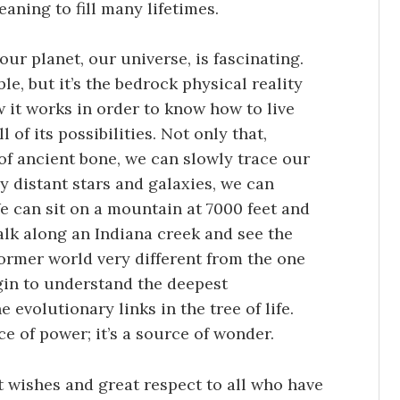
aning to fill many lifetimes.
our planet, our universe, is fascinating.
le, but it’s the bedrock physical reality
 it works in order to know how to live
 of its possibilities. Not only that,
 of ancient bone, we can slowly trace our
 distant stars and galaxies, we can
We can sit on a mountain at 7000 feet and
walk along an Indiana creek and see the
former world very different from the one
in to understand the deepest
 evolutionary links in the tree of life.
ce of power; it’s a source of wonder.
st wishes and great respect to all who have