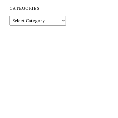
CATEGORIES
Categories