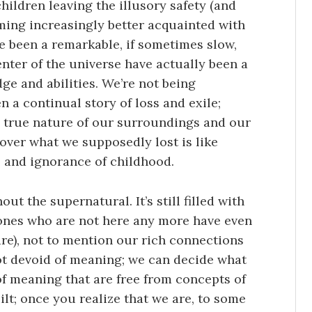
hildren leaving the illusory safety (and
ming increasingly better acquainted with
ve been a remarkable, if sometimes slow,
enter of the universe have actually been a
ge and abilities. We’re not being
n a continual story of loss and exile;
 true nature of our surroundings and our
 over what we supposedly lost is like
 and ignorance of childhood.
t the supernatural. It’s still filled with
 ones who are not here any more have even
are), not to mention our rich connections
not devoid of meaning; we can decide what
f meaning that are free from concepts of
uilt; once you realize that we are, to some