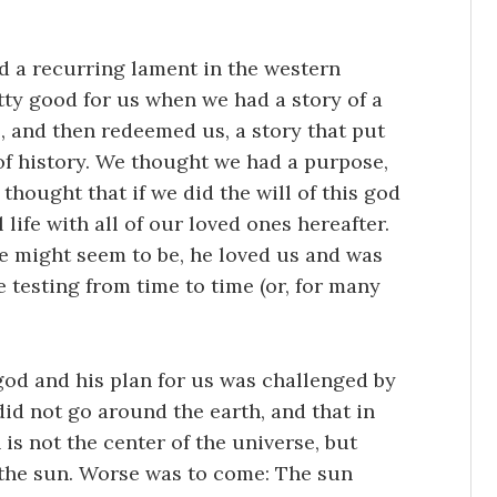
od a recurring lament in the western
etty good for us when we had a story of a
 and then redeemed us, a story that put
l of history. We thought we had a purpose,
hought that if we did the will of this god
life with all of our loved ones hereafter.
 might seem to be, he loved us and was
 testing from time to time (or, for many
god and his plan for us was challenged by
id not go around the earth, and that in
 is not the center of the universe, but
 the sun. Worse was to come: The sun