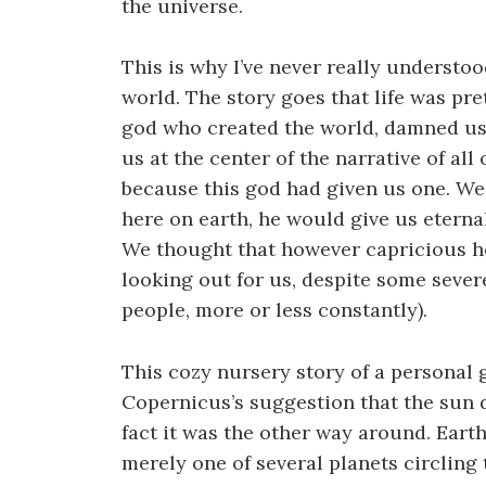
the universe.
This is why I’ve never really understo
world. The story goes that life was pr
god who created the world, damned us,
us at the center of the narrative of al
because this god had given us one. We t
here on earth, he would give us eternal 
We thought that however capricious he
looking out for us, despite some severe
people, more or less constantly).
This cozy nursery story of a personal 
Copernicus’s suggestion that the sun d
fact it was the other way around. Earth
merely one of several planets circling