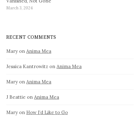
Vanished, Not Gone
March 3, 2024
RECENT COMMENTS
Mary
on
Anima Mea
Jessica Kantrowitz
on
Anima Mea
Mary
on
Anima Mea
J Beattie
on
Anima Mea
Mary
on
How I’d Like to Go