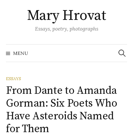
Skip
Mary Hrovat
to
content
Essays, poetry, photographs
Search
for:
MENU
ESSAYS
From Dante to Amanda
Gorman: Six Poets Who
Have Asteroids Named
for Them