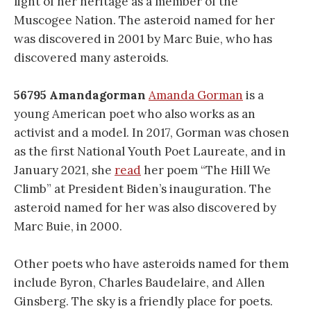
light of her heritage as a member of the
Muscogee Nation. The asteroid named for her
was discovered in 2001 by Marc Buie, who has
discovered many asteroids.
56795 Amandagorman
Amanda Gorman
is a
young American poet who also works as an
activist and a model. In 2017, Gorman was chosen
as the first National Youth Poet Laureate, and in
January 2021, she
read
her poem “The Hill We
Climb” at President Biden’s inauguration. The
asteroid named for her was also discovered by
Marc Buie, in 2000.
Other poets who have asteroids named for them
include Byron, Charles Baudelaire, and Allen
Ginsberg. The sky is a friendly place for poets.