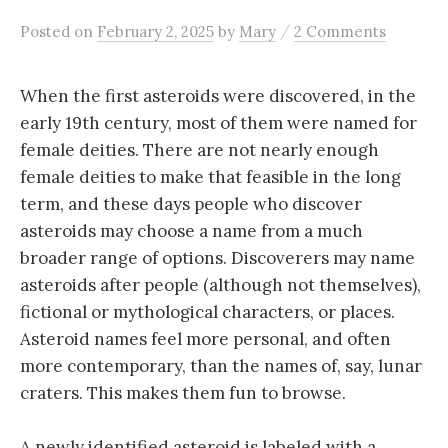
/
Posted
on
February 2, 2025
by
Mary
2 Comments
When the first asteroids were discovered, in the
early 19th century, most of them were named for
female deities.
There are not nearly enough
female deities to make that feasible in the long
term, and these days people who discover
asteroids may choose a name from a much
broader range of options. Discoverers may name
asteroids after people (although not themselves),
fictional or mythological characters, or places.
Asteroid names feel more personal, and often
more contemporary, than the names of, say, lunar
craters. This makes them fun to browse.
A newly identified asteroid is labeled with a