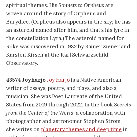
spiritual themes. His
Sonnets to Orpheus
are
woven around the story of Orpheus and
Eurydice. (Orpheus also appears in the sky; he has
an asteroid named after him, and that’s his lyre in
the constellation Lyra.) The asteroid named for
Rilke was discovered in 1982 by Rainer Ziener and
Karsten Kirsch at the Karl Schwarzschild
Observatory.
43574 Joyharjo
Joy Harjo
is a Native American
writer of essays, poetry, and plays, and also a
musician. She was Poet Laureate of the United
States from 2019 through 2022. In the book
Secrets
from the Center of the World
, a collaboration with
photographer and astronomer Stephen Strom,
she writes on
planetary themes and deep time
in