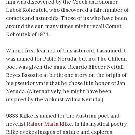
him was discovered by the Czech astronomer
Luboš Kohoutek, who discovered a fair number of
comets and asteroids. Those of us who have been
around the sun many times might recall Comet
Kohoutek of 1974.
When I first learned of this asteroid, I assumed it
was named for Pablo Neruda, but no. The Chilean
poet was given the name Ricardo Eliécer Neftalí
Reyes Basoalto at birth; one story on the origin of
his pseudonym is that he chose it in honor of Jan
Neruda. (Alternatively, he might have been
inspired by the violinist Wilma Neruda.)
9833 Rilke
is named for the Austrian poet and
novelist
Rainer Maria Rilke
. In his mystical poetry,
Rilke evokes images of nature and explores