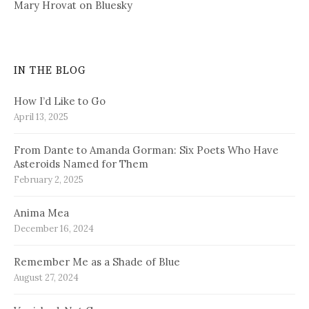
Mary Hrovat on Bluesky
IN THE BLOG
How I’d Like to Go
April 13, 2025
From Dante to Amanda Gorman: Six Poets Who Have
Asteroids Named for Them
February 2, 2025
Anima Mea
December 16, 2024
Remember Me as a Shade of Blue
August 27, 2024