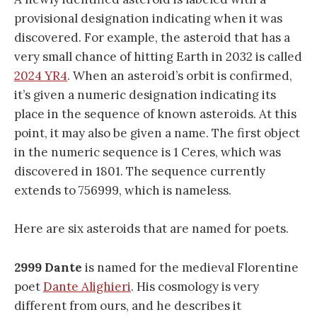
provisional designation indicating when it was
discovered. For example, the asteroid that has a
very small chance of hitting Earth in 2032 is called
2024 YR4
. When an asteroid’s orbit is confirmed,
it’s given a numeric designation indicating its
place in the sequence of known asteroids. At this
point, it may also be given a name. The first object
in the numeric sequence is 1 Ceres, which was
discovered in 1801. The sequence currently
extends to 756999, which is nameless.
Here are six asteroids that are named for poets.
2999 Dante
is named for the medieval Florentine
poet
Dante Alighieri
. His cosmology is very
different from ours, and he describes it