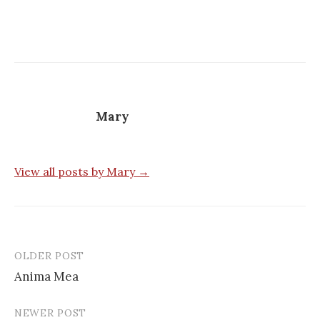
Mary
View all posts by Mary →
OLDER POST
Post
Anima Mea
navigation
NEWER POST