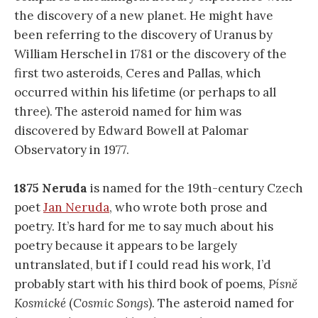
the discovery of a new planet. He might have
been referring to the discovery of Uranus by
William Herschel in 1781 or the discovery of the
first two asteroids, Ceres and Pallas, which
occurred within his lifetime (or perhaps to all
three). The asteroid named for him was
discovered by Edward Bowell at Palomar
Observatory in 1977.
1875 Neruda
is named for the 19th-century Czech
poet
Jan Neruda
, who wrote both prose and
poetry. It’s hard for me to say much about his
poetry because it appears to be largely
untranslated, but if I could read his work, I’d
probably start with his third book of poems,
Písně
Kosmické
(
Cosmic Songs
). The asteroid named for