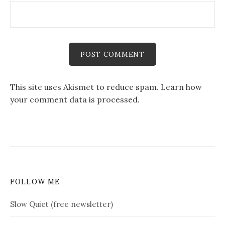
This site uses Akismet to reduce spam.
Learn how
your comment data is processed.
FOLLOW ME
Slow Quiet (free newsletter)