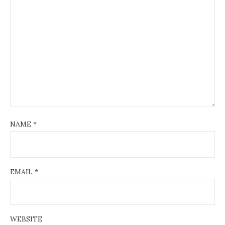
NAME
*
EMAIL
*
WEBSITE