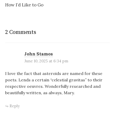
How I’d Like to Go
2 Comments
John Stamos
June 10, 2025 at 6:34 pm
I love the fact that asteroids are named for these
poets. Lends a certain “celestial gravitas” to their
respective oeuvres. Wonderfully researched and
beautifully written, as always, Mary.
Reply