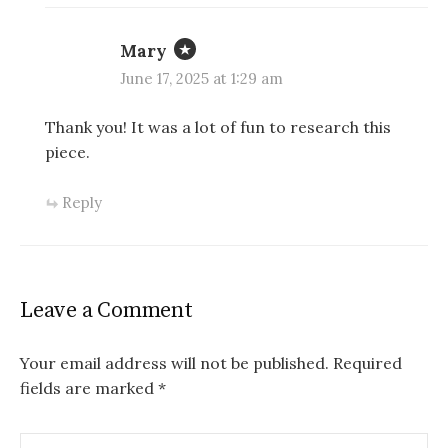
Mary
June 17, 2025 at 1:29 am
Thank you! It was a lot of fun to research this
piece.
Reply
Leave a Comment
Your email address will not be published.
Required
fields are marked
*