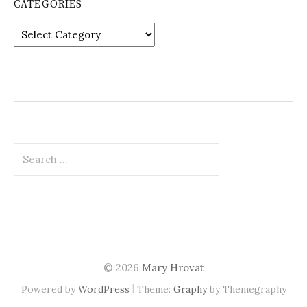
CATEGORIES
Categories
Search
for:
© 2026
Mary Hrovat
|
Powered by
WordPress
Theme:
Graphy
by Themegraphy