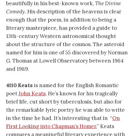
beautifully in his best-known work,
The Divine
Comedy
. His description of the heavens is clear
enough that the poem, in addition to being a
literary masterpiece, has provided a guide to
13th-century Western astronomical thought
about the structure of the cosmos. The asteroid
named for him is one of 55 discovered by Norman
G. Thomas at Lowell Observatory between 1964
and 1989.
4110 Keats
is named for the English Romantic
poet
John Keats
. He’s known for his tragically
brief life, cut short by tuberculosis, but also for
the remarkable lyric poetry he was able to write
in the time he had. It’s interesting that in
“
On
First Looking into Chapman’s Homer
,” Keats
compares a meaningful literary experience with