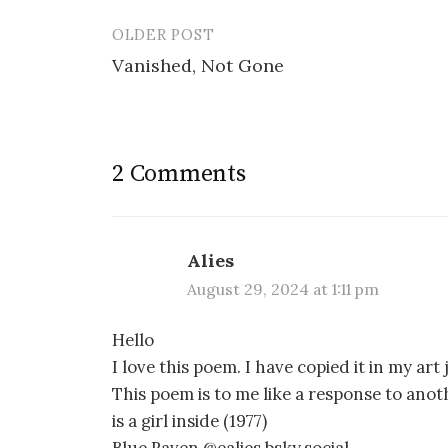
OLDER POST
Post
Vanished, Not Gone
navigation
2 Comments
Alies
August 29, 2024 at 1:11 pm
Hello
I love this poem. I have copied it in my ar
This poem is to me like a response to anot
is a girl inside (1977)