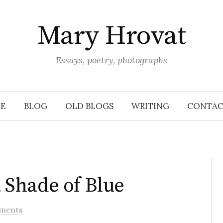
Mary Hrovat
Essays, poetry, photographs
E
BLOG
OLD BLOGS
WRITING
CONTAC
Shade of Blue
ments