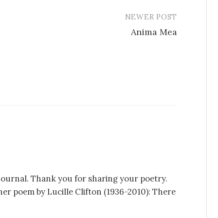
NEWER POST
Anima Mea
t journal. Thank you for sharing your poetry.
her poem by Lucille Clifton (1936-2010): There