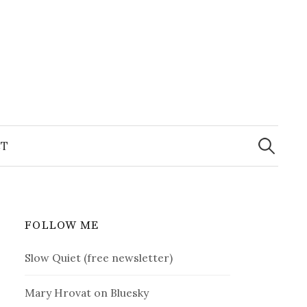
Search
for:
T
FOLLOW ME
Slow Quiet (free newsletter)
Mary Hrovat on Bluesky