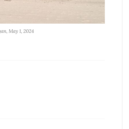
an, May 1, 2024