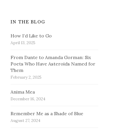
IN THE BLOG
How I’d Like to Go
April 13, 2025
From Dante to Amanda Gorman: Six
Poets Who Have Asteroids Named for
Them
February 2, 2025
Anima Mea
December 16, 2024
Remember Me as a Shade of Blue
August 27, 2024