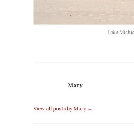
Lake Michig
Mary
View all posts by Mary →