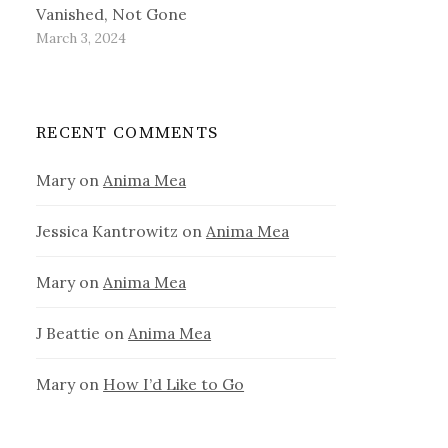
Vanished, Not Gone
March 3, 2024
RECENT COMMENTS
Mary
on
Anima Mea
Jessica Kantrowitz
on
Anima Mea
Mary
on
Anima Mea
J Beattie
on
Anima Mea
Mary
on
How I’d Like to Go