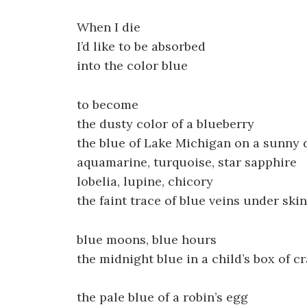
When I die
I’d like to be absorbed
into the color blue
to become
the dusty color of a blueberry
the blue of Lake Michigan on a sunny d
aquamarine, turquoise, star sapphire
lobelia, lupine, chicory
the faint trace of blue veins under skin
blue moons, blue hours
the midnight blue in a child’s box of c
the pale blue of a robin’s egg