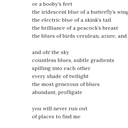
or a booby’s feet
the iridescent blue of a butterfly’s win
the electric blue of a skink’s tail
the brilliance of a peacock’s breast
the blues of birds cerulean, azure, and
and oh! the sky
countless blues, subtle gradients
spilling into each other
every shade of twilight
the most generous of blues
abundant, profligate
you will never run out
of places to find me