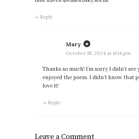
Blue Raven @ealies.bsky.social
Reply
Mary
October 18, 2024 at 11:14 pm
Thanks so much! I’m sorry I didn’t see
enjoyed the poem. I didn’t know that poe
love it!
Reply
Leave a Comment