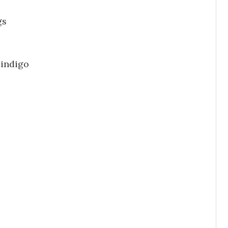
gs
 indigo