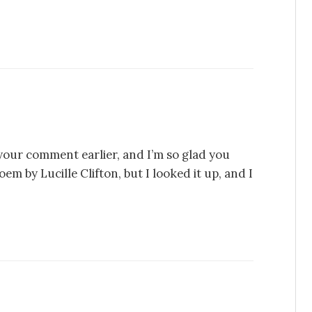
 your comment earlier, and I’m so glad you
m by Lucille Clifton, but I looked it up, and I