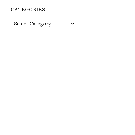
CATEGORIES
Categories