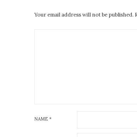
Your email address will not be published.
NAME
*