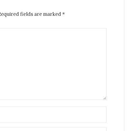
Required fields are marked
*