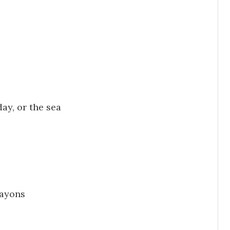
ay, or the sea
rayons