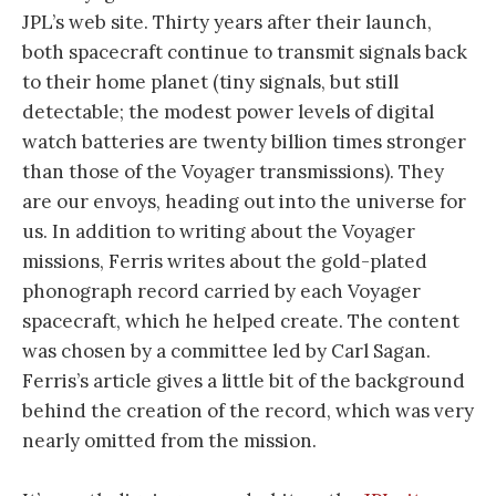
JPL’s web site. Thirty years after their launch,
both spacecraft continue to transmit signals back
to their home planet (tiny signals, but still
detectable; the modest power levels of digital
watch batteries are twenty billion times stronger
than those of the Voyager transmissions). They
are our envoys, heading out into the universe for
us. In addition to writing about the Voyager
missions, Ferris writes about the gold-plated
phonograph record carried by each Voyager
spacecraft, which he helped create. The content
was chosen by a committee led by Carl Sagan.
Ferris’s article gives a little bit of the background
behind the creation of the record, which was very
nearly omitted from the mission.