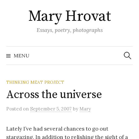
Skip
Mary Hrovat
to
content
Essays, poetry, photographs
Search
for:
MENU
THINKING MEAT PROJECT
Across the universe
Posted
on
September 5, 2007
by
Mary
Lately I’ve had several chances to go out
stargazing. In addition to relishing the sight of a