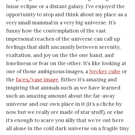
lunar eclipse or a distant galaxy, I’ve enjoyed the
opportunity to stop and think about my place as a
very small mammal in a very big universe. It’s
funny how the contemplation of the vast
impersonal reaches of the universe can call up
feelings that shift uncannily between serenity,
exaltation, and joy on the the one hand, and
loneliness or fear on the other. It’s like looking at
one of those ambiguous images, a
Necker cube
or
the
faces/vase image
. Either it’s amazing and
inspiring that animals such as we have learned
such an amazing amount about the far-away
universe and our own place in it (it’s a cliche by
now but we really
are
made of star stuff), or else
it’s enough to scare you silly that we’re out here
all alone in the cold dark universe on a fragile tiny