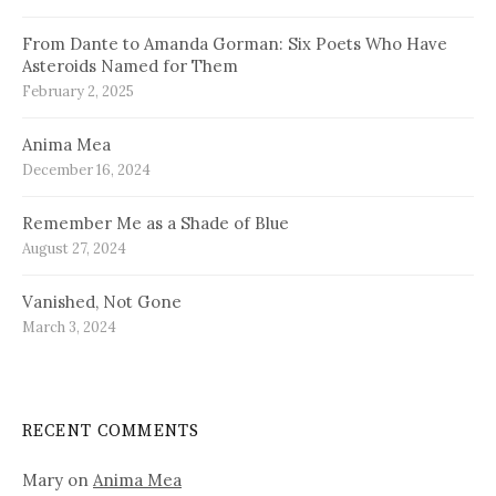
From Dante to Amanda Gorman: Six Poets Who Have
Asteroids Named for Them
February 2, 2025
Anima Mea
December 16, 2024
Remember Me as a Shade of Blue
August 27, 2024
Vanished, Not Gone
March 3, 2024
RECENT COMMENTS
Mary
on
Anima Mea