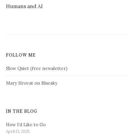
Humans and AI
FOLLOW ME
Slow Quiet (free newsletter)
Mary Hrovat on Bluesky
IN THE BLOG
How I’d Like to Go
April 13, 2025