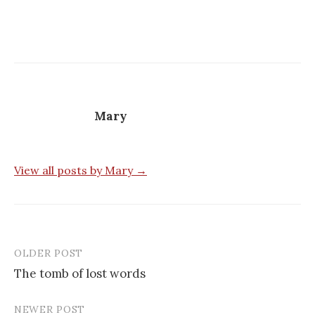
Mary
View all posts by Mary →
OLDER POST
Post
The tomb of lost words
navigation
NEWER POST