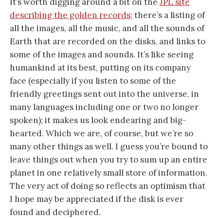
It’s worth digging around a bit on the
JPL site
describing the golden records
; there’s a listing of
all the images, all the music, and all the sounds of
Earth that are recorded on the disks, and links to
some of the images and sounds. It’s like seeing
humankind at its best, putting on its company
face (especially if you listen to some of the
friendly greetings sent out into the universe, in
many languages including one or two no longer
spoken); it makes us look endearing and big-
hearted. Which we are, of course, but we’re so
many other things as well. I guess you’re bound to
leave things out when you try to sum up an entire
planet in one relatively small store of information.
The very act of doing so reflects an optimism that
I hope may be appreciated if the disk is ever
found and deciphered.