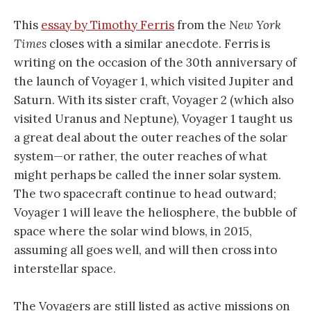
This
essay by Timothy Ferris
from the
New York
Times
closes with a similar anecdote. Ferris is
writing on the occasion of the 30th anniversary of
the launch of Voyager 1, which visited Jupiter and
Saturn. With its sister craft, Voyager 2 (which also
visited Uranus and Neptune), Voyager 1 taught us
a great deal about the outer reaches of the solar
system—or rather, the outer reaches of what
might perhaps be called the inner solar system.
The two spacecraft continue to head outward;
Voyager 1 will leave the heliosphere, the bubble of
space where the solar wind blows, in 2015,
assuming all goes well, and will then cross into
interstellar space.
The Voyagers are still listed as active missions on