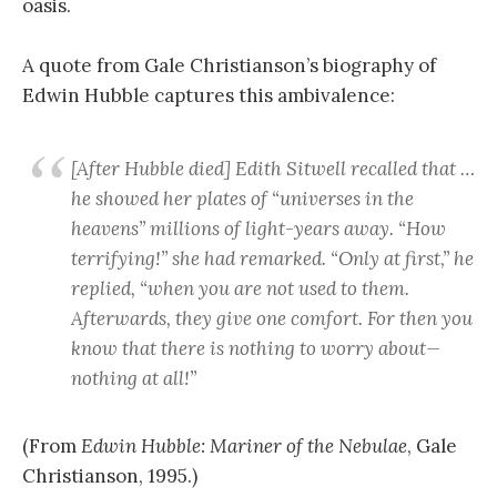
oasis.
A quote from Gale Christianson’s biography of
Edwin Hubble captures this ambivalence:
[After Hubble died] Edith Sitwell recalled that …
he showed her plates of “universes in the
heavens” millions of light-years away. “How
terrifying!” she had remarked. “Only at first,” he
replied, “when you are not used to them.
Afterwards, they give one comfort. For then you
know that there is nothing to worry about—
nothing at all!”
(From
Edwin Hubble: Mariner of the Nebulae
, Gale
Christianson, 1995.)