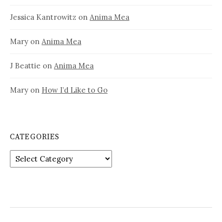
Jessica Kantrowitz
on
Anima Mea
Mary
on
Anima Mea
J Beattie
on
Anima Mea
Mary
on
How I’d Like to Go
CATEGORIES
Categories