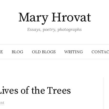
Mary Hrovat
Essays, poetry, photographs
E
BLOG
OLD BLOGS
WRITING
CONTAC
ives of the Trees
nt