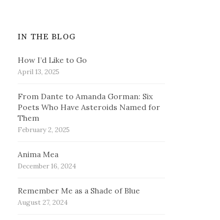
IN THE BLOG
How I’d Like to Go
April 13, 2025
From Dante to Amanda Gorman: Six
Poets Who Have Asteroids Named for
Them
February 2, 2025
Anima Mea
December 16, 2024
Remember Me as a Shade of Blue
August 27, 2024