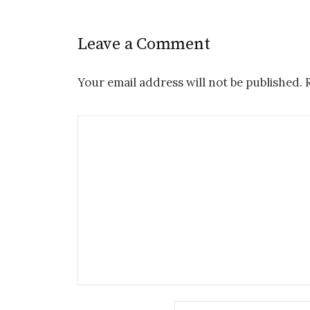
Leave a Comment
Your email address will not be published.