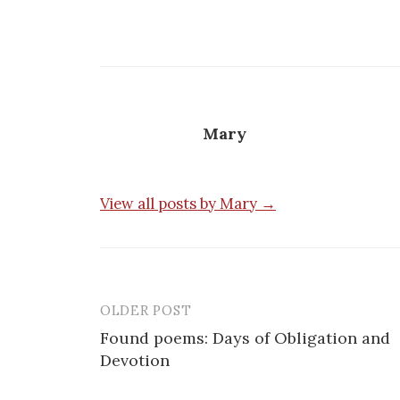
Mary
View all posts by Mary →
OLDER POST
Post
Found poems: Days of Obligation and
navigation
Devotion