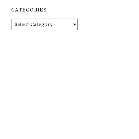
CATEGORIES
Categories