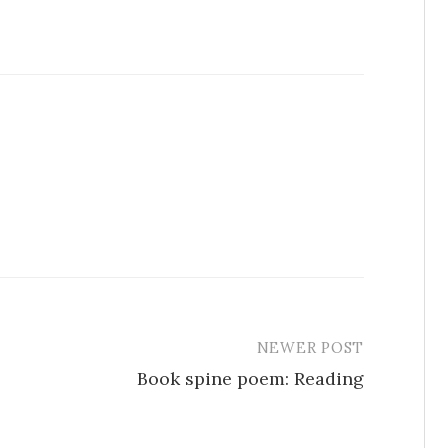
NEWER POST
Book spine poem: Reading