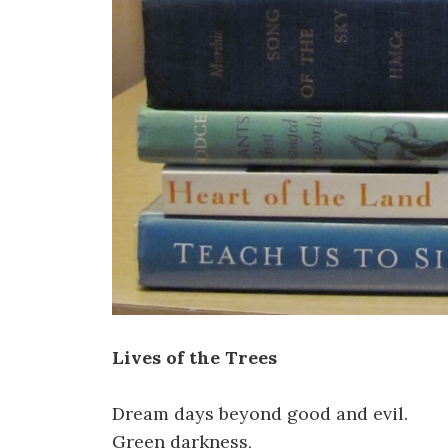
Lives of the Trees
Dream days beyond good and evil.
Green darkness,