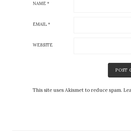
NAME
*
EMAIL
*
WEBSITE
This site uses Akismet to reduce spam.
Lea