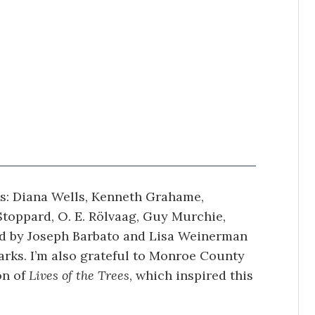
ks: Diana Wells, Kenneth Grahame,
Stoppard, O. E. Rölvaag, Guy Murchie,
ed by Joseph Barbato and Lisa Weinerman
rks. I’m also grateful to Monroe County
on of
Lives of the Trees
, which inspired this