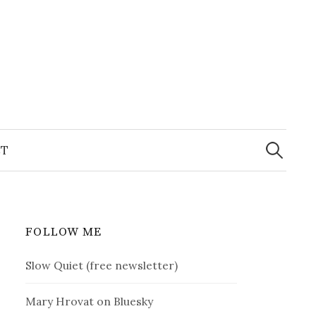
Search
for:
T
FOLLOW ME
Slow Quiet (free newsletter)
Mary Hrovat on Bluesky