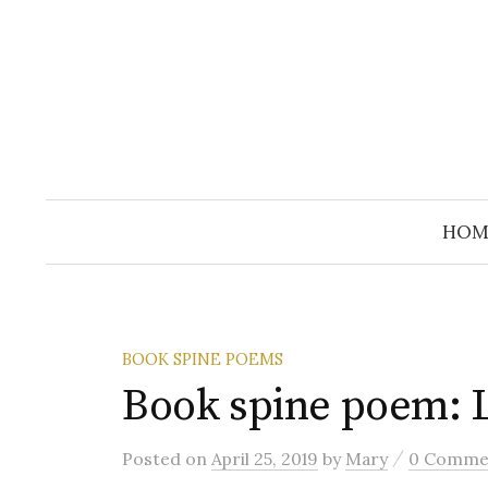
Skip
to
content
HOM
BOOK SPINE POEMS
Book spine poem: L
/
Posted
on
April 25, 2019
by
Mary
0 Comme