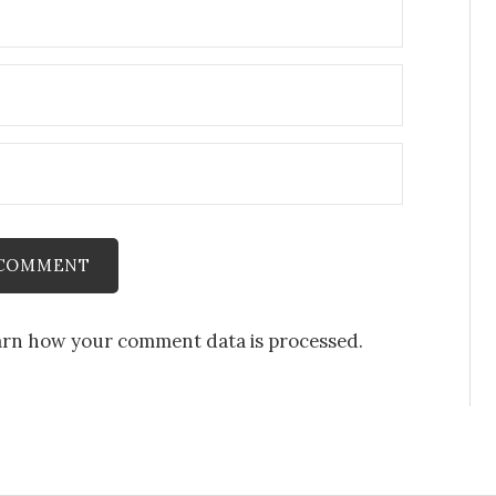
rn how your comment data is processed.