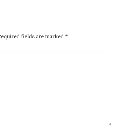
Required fields are marked
*