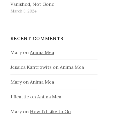
Vanished, Not Gone
March 3, 2024
RECENT COMMENTS
Mary
on
Anima Mea
Jessica Kantrowitz
on
Anima Mea
Mary
on
Anima Mea
J Beattie
on
Anima Mea
Mary
on
How I’d Like to Go