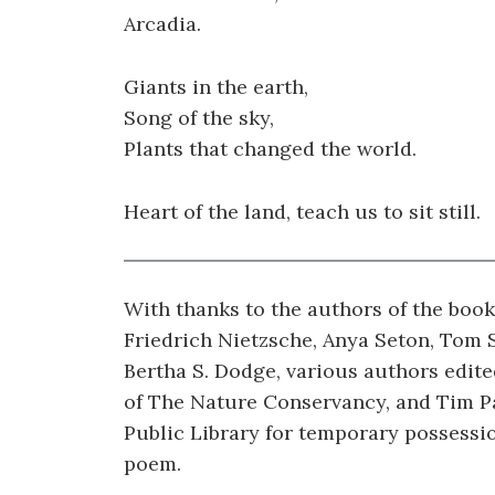
Arcadia.
Giants in the earth,
Song of the sky,
Plants that changed the world.
Heart of the land, teach us to sit still.
With thanks to the authors of the boo
Friedrich Nietzsche, Anya Seton, Tom 
Bertha S. Dodge, various authors edit
of The Nature Conservancy, and Tim Pa
Public Library for temporary possessi
poem.