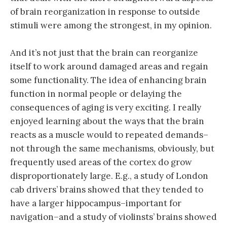
of brain reorganization in response to outside
stimuli were among the strongest, in my opinion.
And it’s not just that the brain can reorganize
itself to work around damaged areas and regain
some functionality. The idea of enhancing brain
function in normal people or delaying the
consequences of aging is very exciting. I really
enjoyed learning about the ways that the brain
reacts as a muscle would to repeated demands–
not through the same mechanisms, obviously, but
frequently used areas of the cortex do grow
disproportionately large. E.g., a study of London
cab drivers’ brains showed that they tended to
have a larger hippocampus–important for
navigation–and a study of violinsts’ brains showed