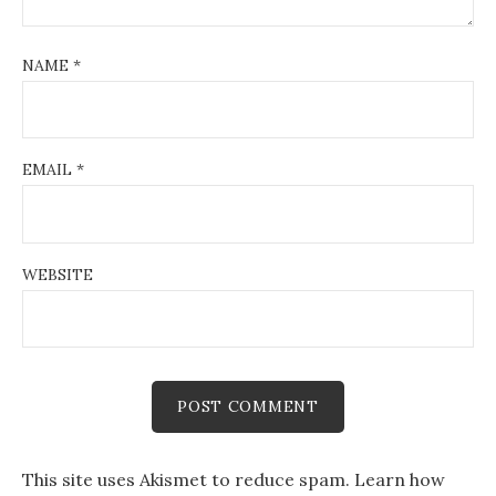
NAME
*
EMAIL
*
WEBSITE
This site uses Akismet to reduce spam.
Learn how