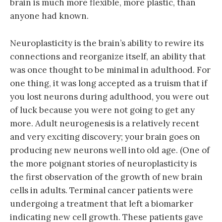
brain is much more flexible, more plastic, than
anyone had known.
Neuroplasticity is the brain’s ability to rewire its
connections and reorganize itself, an ability that
was once thought to be minimal in adulthood. For
one thing, it was long accepted as a truism that if
you lost neurons during adulthood, you were out
of luck because you were not going to get any
more. Adult neurogenesis is a relatively recent
and very exciting discovery; your brain goes on
producing new neurons well into old age. (One of
the more poignant stories of neuroplasticity is
the first observation of the growth of new brain
cells in adults. Terminal cancer patients were
undergoing a treatment that left a biomarker
indicating new cell growth. These patients gave