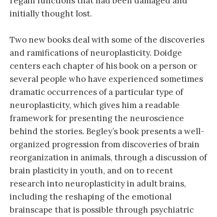
regain functions that had been damaged and
initially thought lost.
Two new books deal with some of the discoveries
and ramifications of neuroplasticity. Doidge
centers each chapter of his book on a person or
several people who have experienced sometimes
dramatic occurrences of a particular type of
neuroplasticity, which gives him a readable
framework for presenting the neuroscience
behind the stories. Begley’s book presents a well-
organized progression from discoveries of brain
reorganization in animals, through a discussion of
brain plasticity in youth, and on to recent
research into neuroplasticity in adult brains,
including the reshaping of the emotional
brainscape that is possible through psychiatric