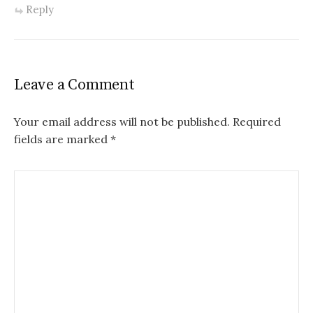
Reply
Leave a Comment
Your email address will not be published.
Required
fields are marked
*