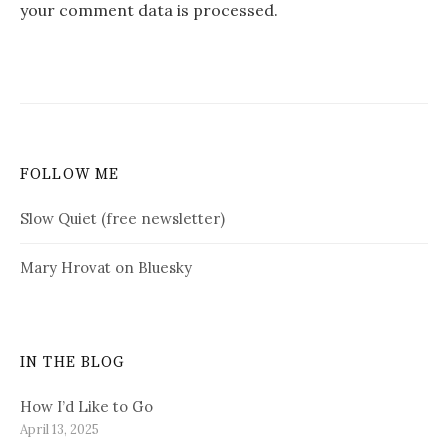
your comment data is processed.
FOLLOW ME
Slow Quiet (free newsletter)
Mary Hrovat on Bluesky
IN THE BLOG
How I’d Like to Go
April 13, 2025