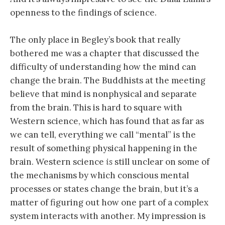
openness to the findings of science.
The only place in Begley’s book that really
bothered me was a chapter that discussed the
difficulty of understanding how the mind can
change the brain. The Buddhists at the meeting
believe that mind is nonphysical and separate
from the brain. This is hard to square with
Western science, which has found that as far as
we can tell, everything we call “mental” is the
result of something physical happening in the
brain. Western science
is
still unclear on some of
the mechanisms by which conscious mental
processes or states change the brain, but it’s a
matter of figuring out how one part of a complex
system interacts with another. My impression is