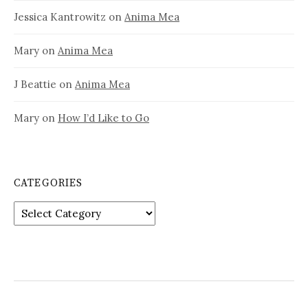
Jessica Kantrowitz
on
Anima Mea
Mary
on
Anima Mea
J Beattie
on
Anima Mea
Mary
on
How I’d Like to Go
CATEGORIES
Categories