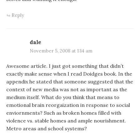
Reply
dale
November 5, 2008 at 1:14 am
Awesome article. I just got something that didn’t
exactly make sense when I read Doidges book. In the
appendix he stated that someone suggested that the
context of new media was not as important as the
medium itself. What do you think that means to
emotional brain reorgaization in response to social
enviornments? Such as broken homes filled with
violence vs. stable homes and ample nourishment.
Metro areas and school systems?