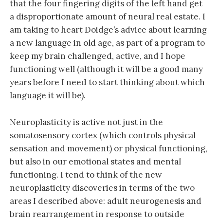
that the four fingering digits of the left hand get
a disproportionate amount of neural real estate. I
am taking to heart Doidge’s advice about learning
a new language in old age, as part of a program to
keep my brain challenged, active, and I hope
functioning well (although it will be a good many
years before I need to start thinking about which
language it will be).
Neuroplasticity is active not just in the
somatosensory cortex (which controls physical
sensation and movement) or physical functioning,
but also in our emotional states and mental
functioning. I tend to think of the new
neuroplasticity discoveries in terms of the two
areas I described above: adult neurogenesis and
brain rearrangement in response to outside