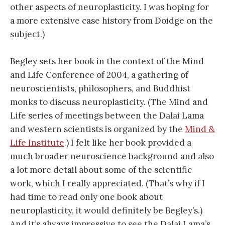
other aspects of neuroplasticity. I was hoping for
a more extensive case history from Doidge on the
subject.)
Begley sets her book in the context of the Mind
and Life Conference of 2004, a gathering of
neuroscientists, philosophers, and Buddhist
monks to discuss neuroplasticity. (The Mind and
Life series of meetings between the Dalai Lama
and western scientists is organized by the
Mind &
Life Institute
.) I felt like her book provided a
much broader neuroscience background and also
a lot more detail about some of the scientific
work, which I really appreciated. (That’s why if I
had time to read only one book about
neuroplasticity, it would definitely be Begley’s.)
And it’s always impressive to see the Dalai Lama’s