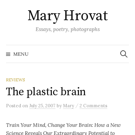
Skip
Mary Hrovat
to
content
Essays, poetry, photographs
Search
for:
MENU
REVIEWS
The plastic brain
/
Posted
on
July 25, 2007
by
Mary
2 Comments
Train Your Mind, Change Your Brain: How a New
Science Reveals Our Extraordinary Potential to