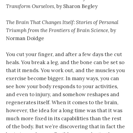
Transform Ourselves
, by Sharon Begley
The Brain That Changes Itself: Stories of Personal
Triumph from the Frontiers of Brain Science
, by
Norman Doidge
You cut your finger, and after a few days the cut
heals. You break a leg, and the bone can be set so
that it mends. You work out, and the muscles you
exercise become bigger. In many ways, you can
see how your body responds to your activities,
and even to injury, and somehow reshapes and
regenerates itself. When it comes to the brain,
however, the idea for a long time was that it was
much more fixed in its capabilities than the rest
of the body. But we’re discovering that in fact the