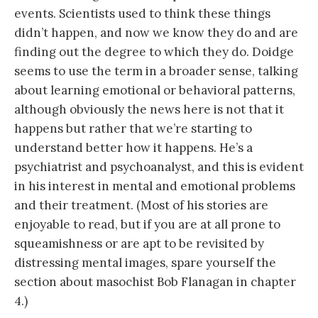
events. Scientists used to think these things
didn’t happen, and now we know they do and are
finding out the degree to which they do. Doidge
seems to use the term in a broader sense, talking
about learning emotional or behavioral patterns,
although obviously the news here is not that it
happens but rather that we’re starting to
understand better how it happens. He’s a
psychiatrist and psychoanalyst, and this is evident
in his interest in mental and emotional problems
and their treatment. (Most of his stories are
enjoyable to read, but if you are at all prone to
squeamishness or are apt to be revisited by
distressing mental images, spare yourself the
section about masochist Bob Flanagan in chapter
4.)