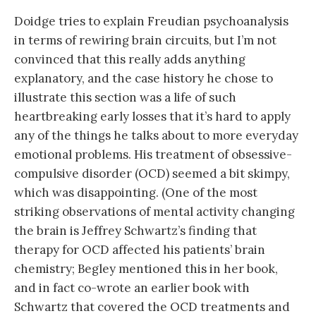
Doidge tries to explain Freudian psychoanalysis
in terms of rewiring brain circuits, but I’m not
convinced that this really adds anything
explanatory, and the case history he chose to
illustrate this section was a life of such
heartbreaking early losses that it’s hard to apply
any of the things he talks about to more everyday
emotional problems. His treatment of obsessive-
compulsive disorder (OCD) seemed a bit skimpy,
which was disappointing. (One of the most
striking observations of mental activity changing
the brain is Jeffrey Schwartz’s finding that
therapy for OCD affected his patients’ brain
chemistry; Begley mentioned this in her book,
and in fact co-wrote an earlier book with
Schwartz that covered the OCD treatments and