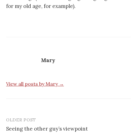
for my old age, for example).
Mary
View all posts by Mary →
OLDER POST
Post
Seeing the other guy’s viewpoint
navigation