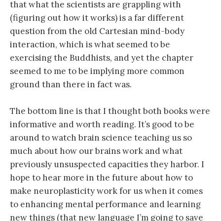
that what the scientists are grappling with
(figuring out how it works) is a far different
question from the old Cartesian mind-body
interaction, which is what seemed to be
exercising the Buddhists, and yet the chapter
seemed to me to be implying more common
ground than there in fact was.
The bottom line is that I thought both books were
informative and worth reading. It’s good to be
around to watch brain science teaching us so
much about how our brains work and what
previously unsuspected capacities they harbor. I
hope to hear more in the future about how to
make neuroplasticity work for us when it comes
to enhancing mental performance and learning
new things (that new language I’m going to save