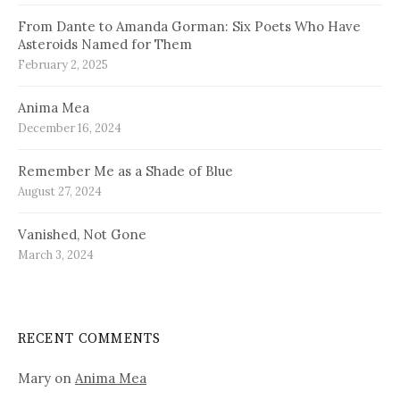
From Dante to Amanda Gorman: Six Poets Who Have
Asteroids Named for Them
February 2, 2025
Anima Mea
December 16, 2024
Remember Me as a Shade of Blue
August 27, 2024
Vanished, Not Gone
March 3, 2024
RECENT COMMENTS
Mary
on
Anima Mea