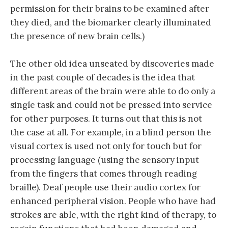
permission for their brains to be examined after
they died, and the biomarker clearly illuminated
the presence of new brain cells.)
The other old idea unseated by discoveries made
in the past couple of decades is the idea that
different areas of the brain were able to do only a
single task and could not be pressed into service
for other purposes. It turns out that this is not
the case at all. For example, in a blind person the
visual cortex is used not only for touch but for
processing language (using the sensory input
from the fingers that comes through reading
braille). Deaf people use their audio cortex for
enhanced peripheral vision. People who have had
strokes are able, with the right kind of therapy, to