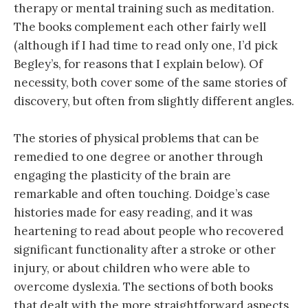
therapy or mental training such as meditation.
The books complement each other fairly well
(although if I had time to read only one, I’d pick
Begley’s, for reasons that I explain below). Of
necessity, both cover some of the same stories of
discovery, but often from slightly different angles.
The stories of physical problems that can be
remedied to one degree or another through
engaging the plasticity of the brain are
remarkable and often touching. Doidge’s case
histories made for easy reading, and it was
heartening to read about people who recovered
significant functionality after a stroke or other
injury, or about children who were able to
overcome dyslexia. The sections of both books
that dealt with the more straightforward aspects