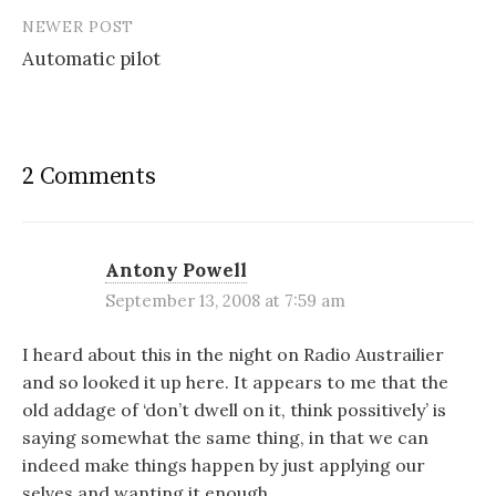
NEWER POST
Automatic pilot
2 Comments
Antony Powell
September 13, 2008 at 7:59 am
I heard about this in the night on Radio Austrailier
and so looked it up here. It appears to me that the
old addage of ‘don’t dwell on it, think possitively’ is
saying somewhat the same thing, in that we can
indeed make things happen by just applying our
selves and wanting it enough.