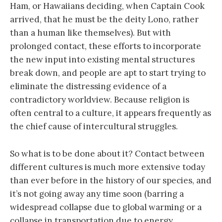
Ham, or Hawaiians deciding, when Captain Cook
arrived, that he must be the deity Lono, rather
than a human like themselves). But with
prolonged contact, these efforts to incorporate
the new input into existing mental structures
break down, and people are apt to start trying to
eliminate the distressing evidence of a
contradictory worldview. Because religion is
often central to a culture, it appears frequently as
the chief cause of intercultural struggles.
So what is to be done about it? Contact between
different cultures is much more extensive today
than ever before in the history of our species, and
it’s not going away any time soon (barring a
widespread collapse due to global warming or a
collapse in transportation due to energy