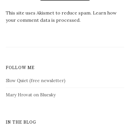
This site uses Akismet to reduce spam.
Learn how
your comment data is processed.
FOLLOW ME
Slow Quiet (free newsletter)
Mary Hrovat on Bluesky
IN THE BLOG