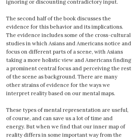
ignoring or discounting contradictory input.
The second half of the book discusses the
evidence for this behavior and its implications.
The evidence includes some of the cross-cultural
studies in which Asians and Americans notice and
focus on different parts of a scene, with Asians
taking a more holistic view and Americans finding
a prominent central focus and perceiving the rest
of the scene as background. There are many
other strains of evidence for the ways we
interpret reality based on our mental maps.
These types of mental representation are useful,
of course, and can save us a lot of time and
energy. But when we find that our inner map of
reality differs in some important way from the