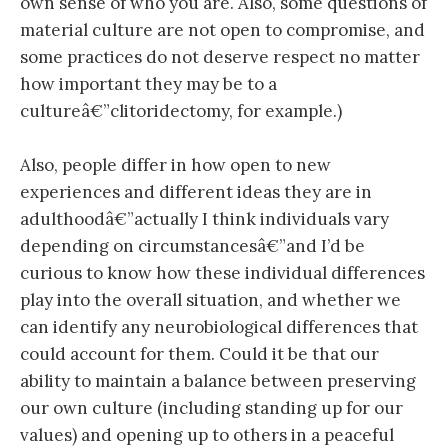
own sense of who you are. Also, some questions of
material culture are not open to compromise, and
some practices do not deserve respect no matter
how important they may be to a
cultureâ€”clitoridectomy, for example.)
Also, people differ in how open to new
experiences and different ideas they are in
adulthoodâ€”actually I think individuals vary
depending on circumstancesâ€”and I’d be
curious to know how these individual differences
play into the overall situation, and whether we
can identify any neurobiological differences that
could account for them. Could it be that our
ability to maintain a balance between preserving
our own culture (including standing up for our
values) and opening up to others in a peaceful