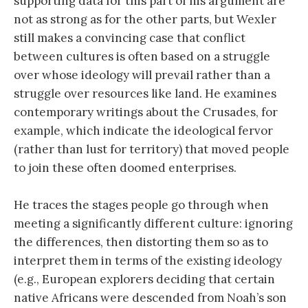
supporting data for this part of his argument are
not as strong as for the other parts, but Wexler
still makes a convincing case that conflict
between cultures is often based on a struggle
over whose ideology will prevail rather than a
struggle over resources like land. He examines
contemporary writings about the Crusades, for
example, which indicate the ideological fervor
(rather than lust for territory) that moved people
to join these often doomed enterprises.
He traces the stages people go through when
meeting a significantly different culture: ignoring
the differences, then distorting them so as to
interpret them in terms of the existing ideology
(e.g., European explorers deciding that certain
native Africans were descended from Noah’s son