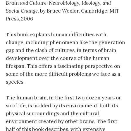
Brain and Culture: Neurobiology, Ideology, and
Social Change
, by Bruce Wexler, Cambridge: MIT
Press, 2006
This book explains human difficulties with
change, including phenomena like the generation
gap and the clash of cultures, in terms of brain
development over the course of the human
lifespan. This offers a fascinating perspective on
some of the more difficult problems we face as a
species.
The human brain, in the first two dozen years or
so of life, is molded by its environment, both its
physical surroundings and the cultural
environment created by other brains. The first
half of this book describes, with extensive