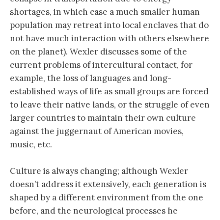
shortages, in which case a much smaller human
population may retreat into local enclaves that do
not have much interaction with others elsewhere
on the planet). Wexler discusses some of the
current problems of intercultural contact, for
example, the loss of languages and long-
established ways of life as small groups are forced
to leave their native lands, or the struggle of even
larger countries to maintain their own culture
against the juggernaut of American movies,
music, etc.
Culture is always changing; although Wexler
doesn’t address it extensively, each generation is
shaped by a different environment from the one
before, and the neurological processes he