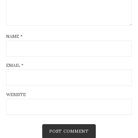
NAME
*
EMAIL
*
WEBSITE