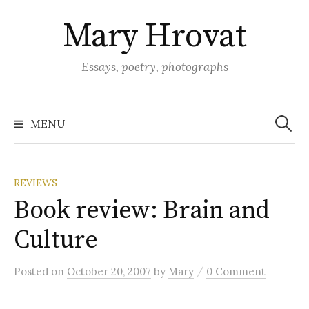
Skip
Mary Hrovat
to
content
Essays, poetry, photographs
Search
for:
MENU
REVIEWS
Book review: Brain and
Culture
/
Posted
on
October 20, 2007
by
Mary
0 Comment