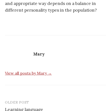
and appropriate way depends on a balance in
different personality types in the population?
Mary
View all posts by Mary →
OLDER POST
Post
Learning language