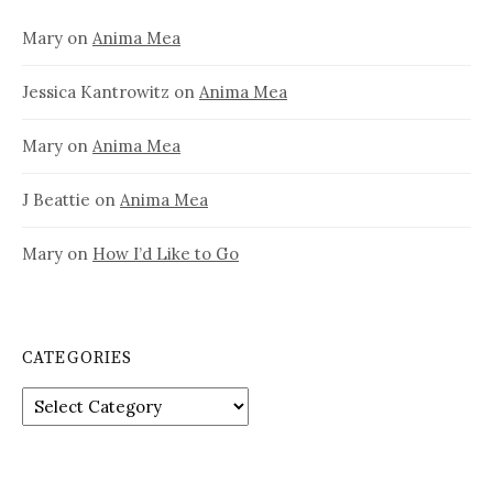
Mary
on
Anima Mea
Jessica Kantrowitz
on
Anima Mea
Mary
on
Anima Mea
J Beattie
on
Anima Mea
Mary
on
How I’d Like to Go
CATEGORIES
Categories