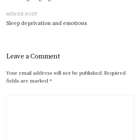
navigation
NEWER POST
Sleep deprivation and emotions
Leave a Comment
Your email address will not be published.
Required
fields are marked
*