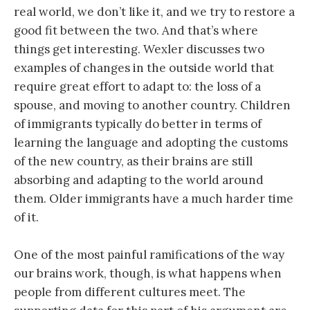
real world, we don’t like it, and we try to restore a
good fit between the two. And that’s where
things get interesting. Wexler discusses two
examples of changes in the outside world that
require great effort to adapt to: the loss of a
spouse, and moving to another country. Children
of immigrants typically do better in terms of
learning the language and adopting the customs
of the new country, as their brains are still
absorbing and adapting to the world around
them. Older immigrants have a much harder time
of it.
One of the most painful ramifications of the way
our brains work, though, is what happens when
people from different cultures meet. The