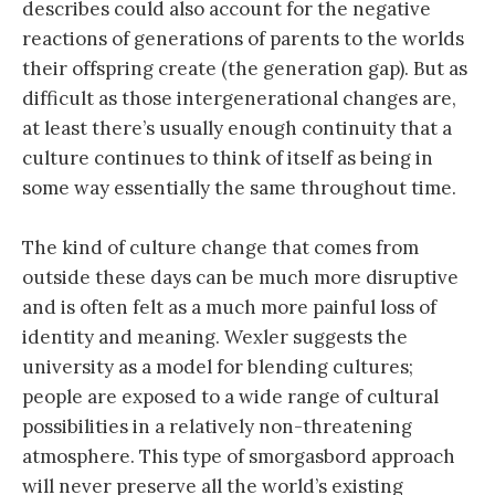
describes could also account for the negative
reactions of generations of parents to the worlds
their offspring create (the generation gap). But as
difficult as those intergenerational changes are,
at least there’s usually enough continuity that a
culture continues to think of itself as being in
some way essentially the same throughout time.
The kind of culture change that comes from
outside these days can be much more disruptive
and is often felt as a much more painful loss of
identity and meaning. Wexler suggests the
university as a model for blending cultures;
people are exposed to a wide range of cultural
possibilities in a relatively non-threatening
atmosphere. This type of smorgasbord approach
will never preserve all the world’s existing