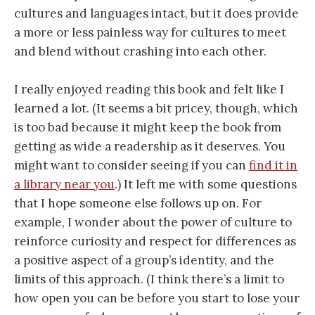
cultures and languages intact, but it does provide
a more or less painless way for cultures to meet
and blend without crashing into each other.
I really enjoyed reading this book and felt like I
learned a lot. (It seems a bit pricey, though, which
is too bad because it might keep the book from
getting as wide a readership as it deserves. You
might want to consider seeing if you can
find it in
a library near you
.) It left me with some questions
that I hope someone else follows up on. For
example, I wonder about the power of culture to
reinforce curiosity and respect for differences as
a positive aspect of a group’s identity, and the
limits of this approach. (I think there’s a limit to
how open you can be before you start to lose your