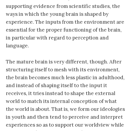
supporting evidence from scientific studies, the
ways in which the young brain is shaped by
experience. The inputs from the environment are
essential for the proper functioning of the brain,
in particular with regard to perception and
language.
The mature brain is very different, though. After
structuring itself to mesh with its environment,
the brain becomes much less plastic in adulthood,
and instead of shaping itself to the input it
receives, it tries instead to shape the external
world to match its internal conception of what
the world is about. That is, we form our ideologies
in youth and then tend to perceive and interpret
experiences so as to support our worldview while