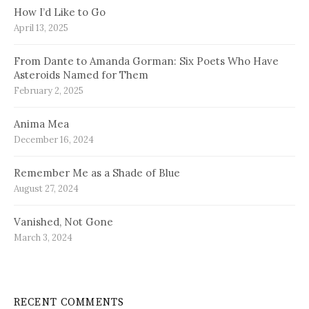
How I’d Like to Go
April 13, 2025
From Dante to Amanda Gorman: Six Poets Who Have
Asteroids Named for Them
February 2, 2025
Anima Mea
December 16, 2024
Remember Me as a Shade of Blue
August 27, 2024
Vanished, Not Gone
March 3, 2024
RECENT COMMENTS