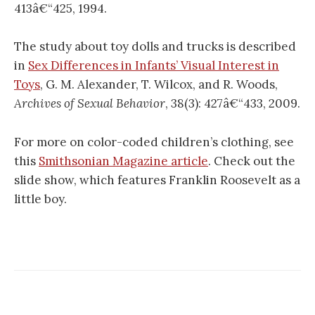
413â€“425, 1994.
The study about toy dolls and trucks is described
in
Sex Differences in Infants’ Visual Interest in
Toys
, G. M. Alexander, T. Wilcox, and R. Woods,
Archives of Sexual Behavior
, 38(3): 427â€“433, 2009.
For more on color-coded children’s clothing, see
this
Smithsonian Magazine article
. Check out the
slide show, which features Franklin Roosevelt as a
little boy.