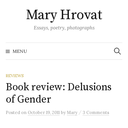
Skip
Mary Hrovat
to
content
Essays, poetry, photographs
Search
for:
MENU
REVIEWS
Book review: Delusions
of Gender
/
Posted
on
October 19, 2011
by
Mary
3 Comments