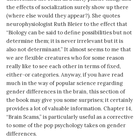
the effects of socialization surely show up there
(where else would they appear?). She quotes
neurophysiologist Ruth Bleier to the effect that
“Biology can be said to define possibilities but not
determine them; it is never irrelevant but it is
also not determinant.” It almost seems to me that
we are flexible creatures who for some reason
really like to see each other in terms of fixed,
either-or categories. Anyway, if you have read
much in the way of popular science regarding
gender differences in the brain, this section of
the book may give you some surprises; it certainly
provides a lot of valuable information. Chapter 14,
“Brain Scams,” is particularly useful as a corrective
to some of the pop psychology takes on gender
differences.