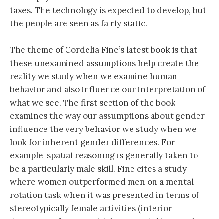
taxes. The technology is expected to develop, but
the people are seen as fairly static.
The theme of Cordelia Fine’s latest book is that
these unexamined assumptions help create the
reality we study when we examine human
behavior and also influence our interpretation of
what we see. The first section of the book
examines the way our assumptions about gender
influence the very behavior we study when we
look for inherent gender differences. For
example, spatial reasoning is generally taken to
be a particularly male skill. Fine cites a study
where women outperformed men on a mental
rotation task when it was presented in terms of
stereotypically female activities (interior