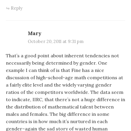
Reply
Mary
October 20, 2011 at 9:31 pm
That’s a good point about inherent tendencies not
necessarily being determined by gender. One
example I can think of is that Fine has a nice
discussion of high-school-age math competitions at
a fairly elite level and the widely varying gender
ratios of the competitors worldwide. The data seem
to indicate, IIRC, that there’s not a huge difference in
the distribution of mathematical talent between
males and females. The big difference in some
countries is in how much it’s nurtured in each
gender–again the sad story of wasted human