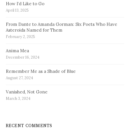
How I’d Like to Go
April 13, 2025
From Dante to Amanda Gorman: Six Poets Who Have
Asteroids Named for Them
February 2, 2025
Anima Mea
December 16, 2024
Remember Me as a Shade of Blue
August 27, 2024
Vanished, Not Gone
March 3, 2024
RECENT COMMENTS