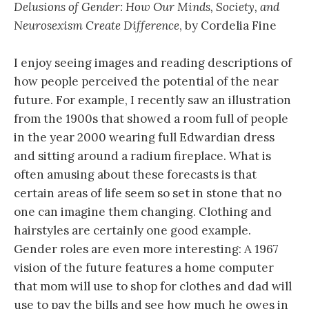
Delusions of Gender: How Our Minds, Society, and
Neurosexism Create Difference
, by Cordelia Fine
I enjoy seeing images and reading descriptions of
how people perceived the potential of the near
future. For example, I recently saw an illustration
from the 1900s that showed a room full of people
in the year 2000 wearing full Edwardian dress
and sitting around a radium fireplace. What is
often amusing about these forecasts is that
certain areas of life seem so set in stone that no
one can imagine them changing. Clothing and
hairstyles are certainly one good example.
Gender roles are even more interesting: A 1967
vision of the future features a home computer
that mom will use to shop for clothes and dad will
use to pay the bills and see how much he owes in