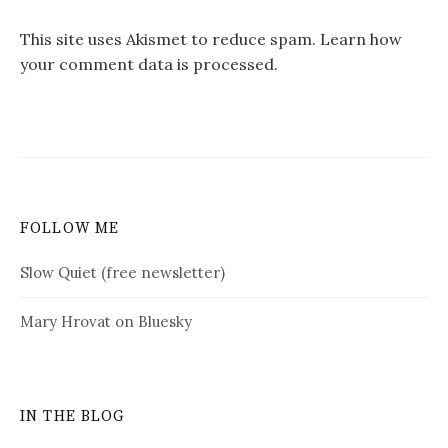
This site uses Akismet to reduce spam.
Learn how
your comment data is processed.
FOLLOW ME
Slow Quiet (free newsletter)
Mary Hrovat on Bluesky
IN THE BLOG