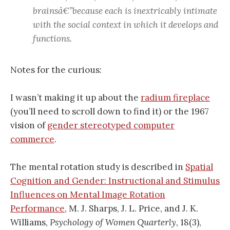
brainsâ€”because each is inextricably intimate
with the social context in which it develops and
functions.
Notes for the curious:
I wasn’t making it up about the
radium fireplace
(you’ll need to scroll down to find it) or the 1967
vision of
gender stereotyped computer
commerce
.
The mental rotation study is described in
Spatial
Cognition and Gender: Instructional and Stimulus
Influences on Mental Image Rotation
Performance
, M. J. Sharps, J. L. Price, and J. K.
Williams,
Psychology of Women Quarterly
, 18(3),