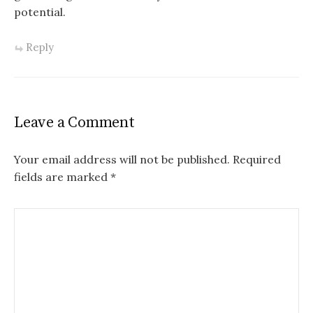
potential.
Reply
Leave a Comment
Your email address will not be published.
Required
fields are marked
*