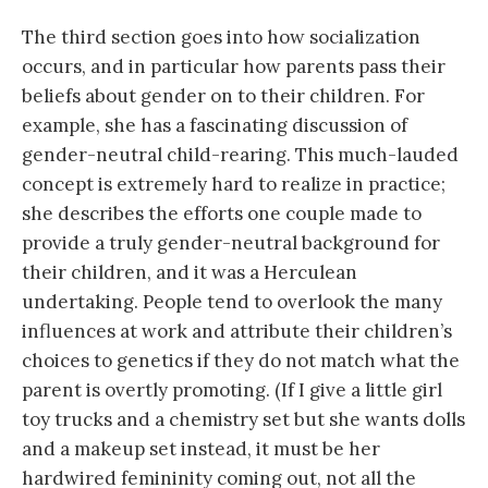
The third section goes into how socialization
occurs, and in particular how parents pass their
beliefs about gender on to their children. For
example, she has a fascinating discussion of
gender-neutral child-rearing. This much-lauded
concept is extremely hard to realize in practice;
she describes the efforts one couple made to
provide a truly gender-neutral background for
their children, and it was a Herculean
undertaking. People tend to overlook the many
influences at work and attribute their children’s
choices to genetics if they do not match what the
parent is overtly promoting. (If I give a little girl
toy trucks and a chemistry set but she wants dolls
and a makeup set instead, it must be her
hardwired femininity coming out, not all the