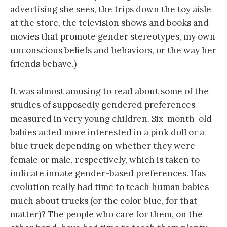
advertising she sees, the trips down the toy aisle
at the store, the television shows and books and
movies that promote gender stereotypes, my own
unconscious beliefs and behaviors, or the way her
friends behave.)
It was almost amusing to read about some of the
studies of supposedly gendered preferences
measured in very young children. Six-month-old
babies acted more interested in a pink doll or a
blue truck depending on whether they were
female or male, respectively, which is taken to
indicate innate gender-based preferences. Has
evolution really had time to teach human babies
much about trucks (or the color blue, for that
matter)? The people who care for them, on the