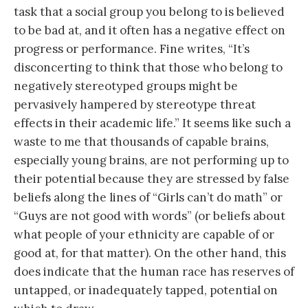
task that a social group you belong to is believed
to be bad at, and it often has a negative effect on
progress or performance. Fine writes, “It’s
disconcerting to think that those who belong to
negatively stereotyped groups might be
pervasively hampered by stereotype threat
effects in their academic life.” It seems like such a
waste to me that thousands of capable brains,
especially young brains, are not performing up to
their potential because they are stressed by false
beliefs along the lines of “Girls can’t do math” or
“Guys are not good with words” (or beliefs about
what people of your ethnicity are capable of or
good at, for that matter). On the other hand, this
does indicate that the human race has reserves of
untapped, or inadequately tapped, potential on