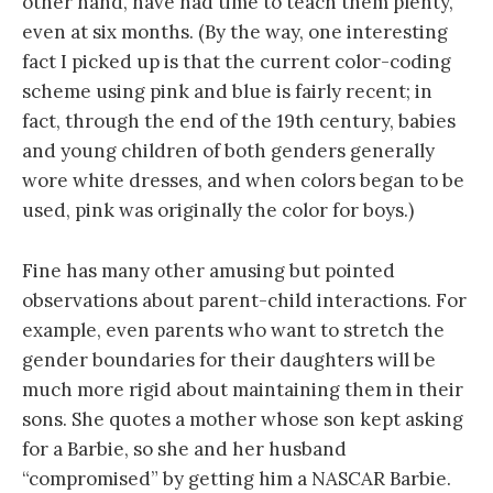
other hand, have had time to teach them plenty,
even at six months. (By the way, one interesting
fact I picked up is that the current color-coding
scheme using pink and blue is fairly recent; in
fact, through the end of the 19th century, babies
and young children of both genders generally
wore white dresses, and when colors began to be
used, pink was originally the color for boys.)
Fine has many other amusing but pointed
observations about parent-child interactions. For
example, even parents who want to stretch the
gender boundaries for their daughters will be
much more rigid about maintaining them in their
sons. She quotes a mother whose son kept asking
for a Barbie, so she and her husband
“compromised” by getting him a NASCAR Barbie.