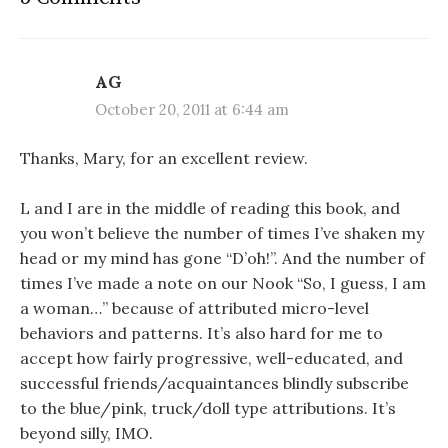
AG
October 20, 2011 at 6:44 am
Thanks, Mary, for an excellent review.
L and I are in the middle of reading this book, and
you won’t believe the number of times I’ve shaken my
head or my mind has gone “D’oh!”. And the number of
times I’ve made a note on our Nook “So, I guess, I am
a woman…” because of attributed micro-level
behaviors and patterns. It’s also hard for me to
accept how fairly progressive, well-educated, and
successful friends/acquaintances blindly subscribe
to the blue/pink, truck/doll type attributions. It’s
beyond silly, IMO.