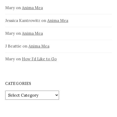
Mary
on
Anima Mea
Jessica Kantrowitz
on
Anima Mea
Mary
on
Anima Mea
J Beattie
on
Anima Mea
Mary
on
How I’d Like to Go
CATEGORIES
Categories