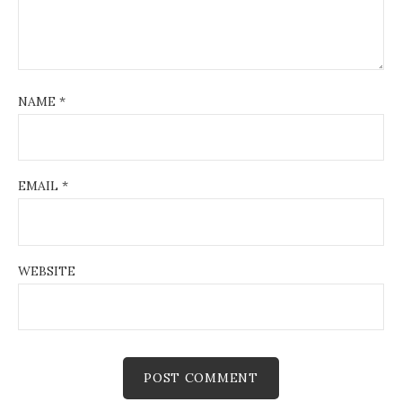
NAME
*
EMAIL
*
WEBSITE