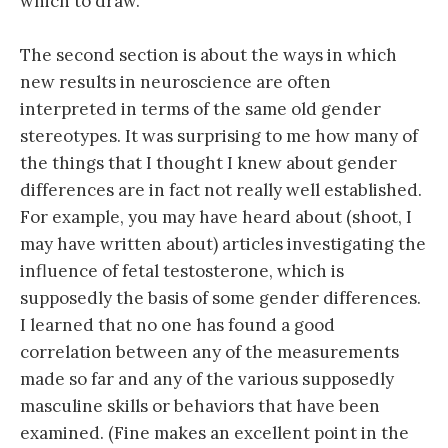
which to draw.
The second section is about the ways in which
new results in neuroscience are often
interpreted in terms of the same old gender
stereotypes. It was surprising to me how many of
the things that I thought I knew about gender
differences are in fact not really well established.
For example, you may have heard about (shoot, I
may have written about) articles investigating the
influence of fetal testosterone, which is
supposedly the basis of some gender differences.
I learned that no one has found a good
correlation between any of the measurements
made so far and any of the various supposedly
masculine skills or behaviors that have been
examined. (Fine makes an excellent point in the