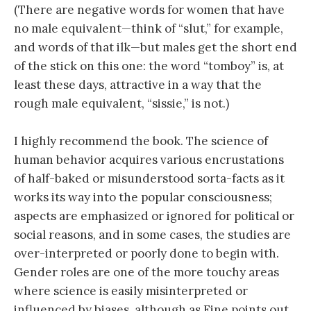
(There are negative words for women that have
no male equivalent—think of “slut,” for example,
and words of that ilk—but males get the short end
of the stick on this one: the word “tomboy” is, at
least these days, attractive in a way that the
rough male equivalent, “sissie,” is not.)
I highly recommend the book. The science of
human behavior acquires various encrustations
of half-baked or misunderstood sorta-facts as it
works its way into the popular consciousness;
aspects are emphasized or ignored for political or
social reasons, and in some cases, the studies are
over-interpreted or poorly done to begin with.
Gender roles are one of the more touchy areas
where science is easily misinterpreted or
influenced by biases, although as Fine points out,