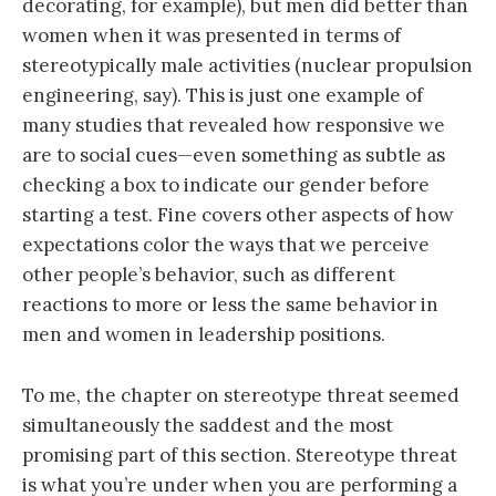
decorating, for example), but men did better than
women when it was presented in terms of
stereotypically male activities (nuclear propulsion
engineering, say). This is just one example of
many studies that revealed how responsive we
are to social cues—even something as subtle as
checking a box to indicate our gender before
starting a test. Fine covers other aspects of how
expectations color the ways that we perceive
other people’s behavior, such as different
reactions to more or less the same behavior in
men and women in leadership positions.
To me, the chapter on stereotype threat seemed
simultaneously the saddest and the most
promising part of this section. Stereotype threat
is what you’re under when you are performing a