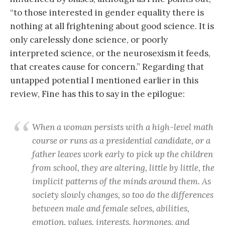
“to those interested in gender equality there is
nothing at all frightening about good science. It is
only carelessly done science, or poorly
interpreted science, or the neurosexism it feeds,
that creates cause for concern.” Regarding that
untapped potential I mentioned earlier in this
review, Fine has this to say in the epilogue:
When a woman persists with a high-level math
course or runs as a presidential candidate, or a
father leaves work early to pick up the children
from school, they are altering, little by little, the
implicit patterns of the minds around them. As
society slowly changes, so too do the differences
between male and female selves, abilities,
emotion, values, interests, hormones, and