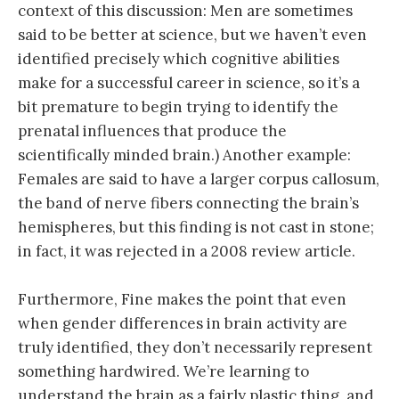
context of this discussion: Men are sometimes
said to be better at science, but we haven’t even
identified precisely which cognitive abilities
make for a successful career in science, so it’s a
bit premature to begin trying to identify the
prenatal influences that produce the
scientifically minded brain.) Another example:
Females are said to have a larger corpus callosum,
the band of nerve fibers connecting the brain’s
hemispheres, but this finding is not cast in stone;
in fact, it was rejected in a 2008 review article.
Furthermore, Fine makes the point that even
when gender differences in brain activity are
truly identified, they don’t necessarily represent
something hardwired. We’re learning to
understand the brain as a fairly plastic thing, and