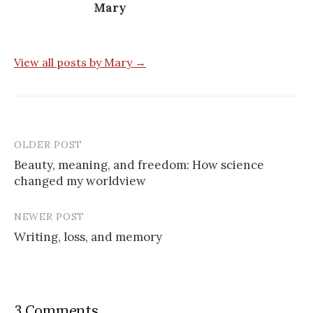
Mary
View all posts by Mary →
OLDER POST
Post
Beauty, meaning, and freedom: How science
navigation
changed my worldview
NEWER POST
Writing, loss, and memory
3 Comments