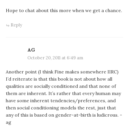
Hope to chat about this more when we get a chance.
Reply
AG
October 20, 2011 at 6:49 am
Another point (I think Fine makes somewhere IIRC)
I’d reiterate is that this book is not about how all
qualities are socially conditioned and that none of
them are inherent. It’s rather that every human may
have some inherent tendencies/preferences, and
then social conditioning models the rest, just that
any of this is based on gender-at-birth is ludicrous. -
ag