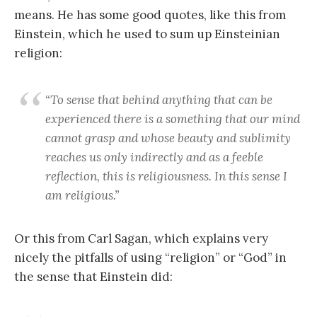
means. He has some good quotes, like this from
Einstein, which he used to sum up Einsteinian
religion:
“To sense that behind anything that can be
experienced there is a something that our mind
cannot grasp and whose beauty and sublimity
reaches us only indirectly and as a feeble
reflection, this is religiousness. In this sense I
am religious.”
Or this from Carl Sagan, which explains very
nicely the pitfalls of using “religion” or “God” in
the sense that Einstein did: