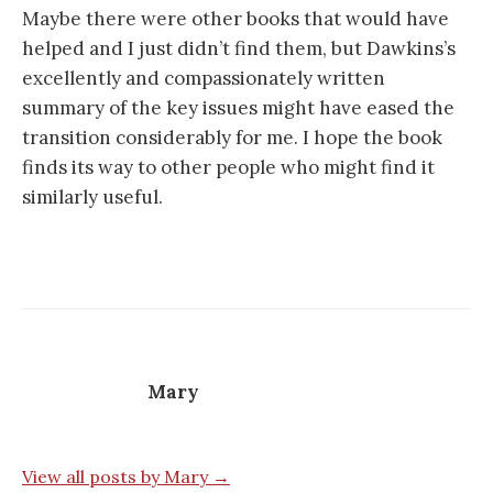
Maybe there were other books that would have
helped and I just didn’t find them, but Dawkins’s
excellently and compassionately written
summary of the key issues might have eased the
transition considerably for me. I hope the book
finds its way to other people who might find it
similarly useful.
Mary
View all posts by Mary →