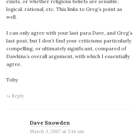
exists, or whether religious beliefs are sensible,
logical, rational, etc. This links to Greg’s point as
well.
I can only agree with your last para Dave, and Greg’s
last post, but I don’t find your criticisms particularly
compelling, or ultimately significant, compared of
Dawkins’s overall argument, with which I essentially
agree.
Toby
Reply
Dave Snowden
March 3, 2007 at 5:14 am