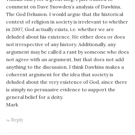
comment on Dave Snowden’s analysis of Dawkins,
The God Delusion. I would argue that the historical
context of religion in society is irrelevant to whether
in 2007, God actually exists, i.e. whether we are
deluded about his existence. He either does or does
not irrespective of any history. Additionally, any
argument may be called a rant by someone who does
not agree with an argument, but that does not add
anything to the discussion. I think Dawkins makes a
coherent argument for the idea that society is
deluded about the very existence of God, since there
is simply no persuasive evidence to support the
general belief for a deity.
Mark
Reply