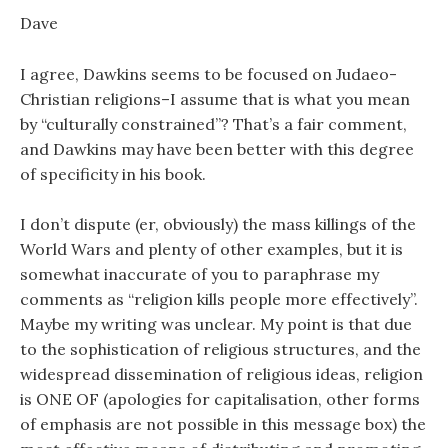
Dave
I agree, Dawkins seems to be focused on Judaeo-
Christian religions–I assume that is what you mean
by “culturally constrained”? That’s a fair comment,
and Dawkins may have been better with this degree
of specificity in his book.
I don’t dispute (er, obviously) the mass killings of the
World Wars and plenty of other examples, but it is
somewhat inaccurate of you to paraphrase my
comments as “religion kills people more effectively”.
Maybe my writing was unclear. My point is that due
to the sophistication of religious structures, and the
widespread dissemination of religious ideas, religion
is ONE OF (apologies for capitalisation, other forms
of emphasis are not possible in this message box) the