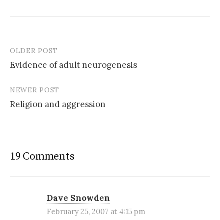
OLDER POST
Post
Evidence of adult neurogenesis
navigation
NEWER POST
Religion and aggression
19 Comments
Dave Snowden
February 25, 2007 at 4:15 pm