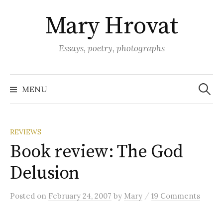
Skip
Mary Hrovat
to
content
Essays, poetry, photographs
Search
for:
MENU
REVIEWS
Book review: The God
Delusion
/
Posted
on
February 24, 2007
by
Mary
19 Comments