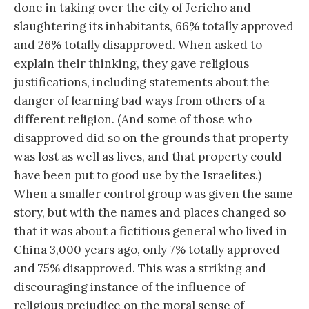
done in taking over the city of Jericho and
slaughtering its inhabitants, 66% totally approved
and 26% totally disapproved. When asked to
explain their thinking, they gave religious
justifications, including statements about the
danger of learning bad ways from others of a
different religion. (And some of those who
disapproved did so on the grounds that property
was lost as well as lives, and that property could
have been put to good use by the Israelites.)
When a smaller control group was given the same
story, but with the names and places changed so
that it was about a fictitious general who lived in
China 3,000 years ago, only 7% totally approved
and 75% disapproved. This was a striking and
discouraging instance of the influence of
religious prejudice on the moral sense of