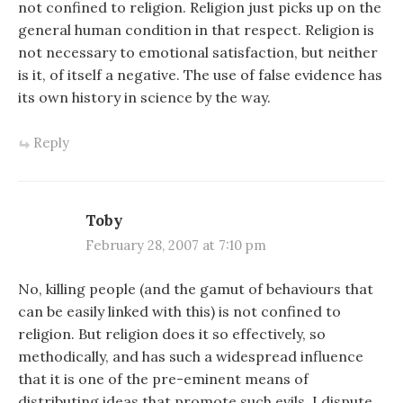
not confined to religion. Religion just picks up on the
general human condition in that respect. Religion is
not necessary to emotional satisfaction, but neither
is it, of itself a negative. The use of false evidence has
its own history in science by the way.
Reply
Toby
February 28, 2007 at 7:10 pm
No, killing people (and the gamut of behaviours that
can be easily linked with this) is not confined to
religion. But religion does it so effectively, so
methodically, and has such a widespread influence
that it is one of the pre-eminent means of
distributing ideas that promote such evils. I dispute