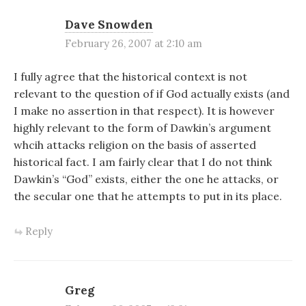
Dave Snowden
February 26, 2007 at 2:10 am
I fully agree that the historical context is not
relevant to the question of if God actually exists (and
I make no assertion in that respect). It is however
highly relevant to the form of Dawkin’s argument
whcih attacks religion on the basis of asserted
historical fact. I am fairly clear that I do not think
Dawkin’s “God” exists, either the one he attacks, or
the secular one that he attempts to put in its place.
Reply
Greg