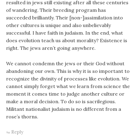
resulted in jews still existing after all these centuries
of wandering. Their breeding program has
succeeded brilliantly. Their [non-]assimilation into
other cultures is unique and also unbelievably
successful. I have faith in judaism. In the end, what
does evolution teach us about morality? Existence is
right. The jews aren’t going anywhere.
We cannot condemn the jews or their God without
abandoning our own. This is why it is so important to
recognize the divinity of processes like evolution. We
cannot simply forget what we learn from science the
moment it comes time to judge another culture or
make a moral decision. To do so is sacrilegious.
Militant nationalist judaism is no different from a
rose’s thorns.
Reply