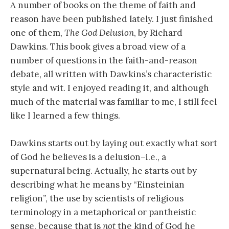
A number of books on the theme of faith and
reason have been published lately. I just finished
one of them,
The God Delusion
, by Richard
Dawkins. This book gives a broad view of a
number of questions in the faith-and-reason
debate, all written with Dawkins’s characteristic
style and wit. I enjoyed reading it, and although
much of the material was familiar to me, I still feel
like I learned a few things.
Dawkins starts out by laying out exactly what sort
of God he believes is a delusion–i.e., a
supernatural being. Actually, he starts out by
describing what he means by “Einsteinian
religion”, the use by scientists of religious
terminology in a metaphorical or pantheistic
sense, because that is
not
the kind of God he