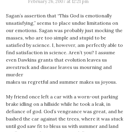
February 26, 2007 at 12:21 pm
Sagan’s assertion that “This God is emotionally
unsatisfying,” seems to place undue limitations on
our emotions. Sagan was probably just mocking the
masses, who are too simple and stupid to be
satisfied by science. I, however, am perfectly able to
find satisfaction in science. Aren’t you? I assume
even Dawkins grants that evolution leaves us
awestruck and disease leaves us mourning and
murder
makes us regretful and summer makes us joyous.
My friend once left a car with a worn-out parking
brake idling on a hillside while he took a leak, in
defiance of god. God’s vengeance was great, and he
bashed the car against the trees, where it was stuck
until god saw fit to bless us with summer and land