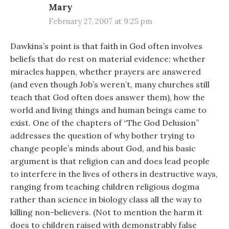
Mary
February 27, 2007 at 9:25 pm
Dawkins’s point is that faith in God often involves
beliefs that do rest on material evidence: whether
miracles happen, whether prayers are answered
(and even though Job’s weren’t, many churches still
teach that God often does answer them), how the
world and living things and human beings came to
exist. One of the chapters of “The God Delusion”
addresses the question of why bother trying to
change people’s minds about God, and his basic
argument is that religion can and does lead people
to interfere in the lives of others in destructive ways,
ranging from teaching children religious dogma
rather than science in biology class all the way to
killing non-believers. (Not to mention the harm it
does to children raised with demonstrably false