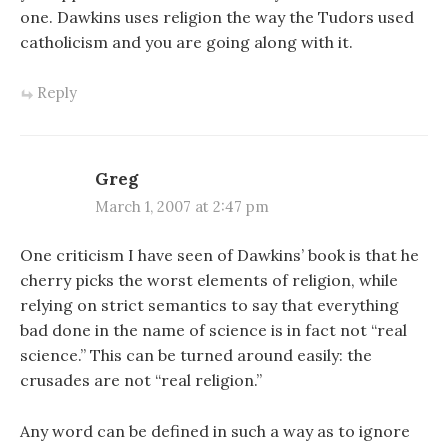
one. Dawkins uses religion the way the Tudors used
catholicism and you are going along with it.
Reply
Greg
March 1, 2007 at 2:47 pm
One criticism I have seen of Dawkins’ book is that he
cherry picks the worst elements of religion, while
relying on strict semantics to say that everything
bad done in the name of science is in fact not “real
science.” This can be turned around easily: the
crusades are not “real religion.”
Any word can be defined in such a way as to ignore