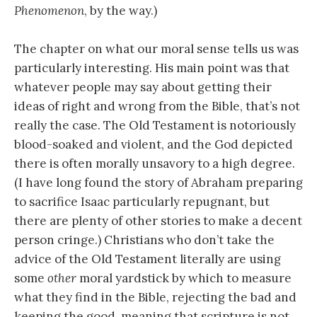
Phenomenon
, by the way.)
The chapter on what our moral sense tells us was
particularly interesting. His main point was that
whatever people may say about getting their
ideas of right and wrong from the Bible, that’s not
really the case. The Old Testament is notoriously
blood-soaked and violent, and the God depicted
there is often morally unsavory to a high degree.
(I have long found the story of Abraham preparing
to sacrifice Isaac particularly repugnant, but
there are plenty of other stories to make a decent
person cringe.) Christians who don’t take the
advice of the Old Testament literally are using
some
other
moral yardstick by which to measure
what they find in the Bible, rejecting the bad and
keeping the good, meaning that scripture is not