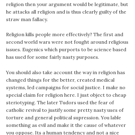
religion then your argument would be legitimate, but
he attacks all religion and is thus clearly guilty of the
straw man fallacy.
Religion kills people more effectively? The first and
second world wars were not fought around religious
issues. Eugenics which purports to be science based
has used for some fairly nasty purposes.
You should also take account the way in religion has
changed things for the better, created medical
systems, led campaigns for social justice. I make no
special claim for religion here. I just object to cheap
steriotyping. The later Tudors used the fear of
catholic revival to justify some pretty nasty uses of
torture and general political supression. You lable
something as evil and make it the cause of whatever
you oppose. Its a human tendency and not a nice