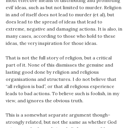
most effective means of distributing and promoting
evil’ ideas, such as but not limited to murder. Religion
in and of itself does not lead to murder (et al), but
does lead to the spread of ideas that lead to
extreme, negative and damaging actions. It is also, in
many cases, according to those who hold to these
ideas, the very inspiration for those ideas.
That is not the full story of religion, but a critical
part of it. None of this dismisses the genuine and
lasting good done by religion and religious
organisations and structures. I do not believe that
“all religion is bad”, or that all religious experience
leads to bad actions. To believe such is foolish, in my
view, and ignores the obvious truth.
This is a somewhat separate argument though–
strongly related, but not the same as whether God