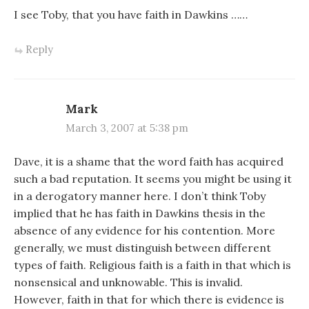
I see Toby, that you have faith in Dawkins ……
Reply
Mark
March 3, 2007 at 5:38 pm
Dave, it is a shame that the word faith has acquired
such a bad reputation. It seems you might be using it
in a derogatory manner here. I don’t think Toby
implied that he has faith in Dawkins thesis in the
absence of any evidence for his contention. More
generally, we must distinguish between different
types of faith. Religious faith is a faith in that which is
nonsensical and unknowable. This is invalid.
However, faith in that for which there is evidence is