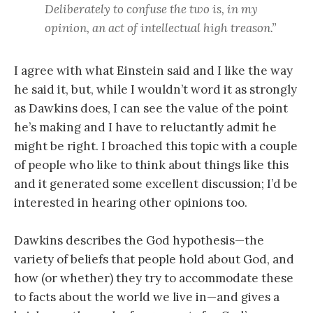
Deliberately to confuse the two is, in my
opinion, an act of intellectual high treason.”
I agree with what Einstein said and I like the way
he said it, but, while I wouldn’t word it as strongly
as Dawkins does, I can see the value of the point
he’s making and I have to reluctantly admit he
might be right. I broached this topic with a couple
of people who like to think about things like this
and it generated some excellent discussion; I’d be
interested in hearing other opinions too.
Dawkins describes the God hypothesis—the
variety of beliefs that people hold about God, and
how (or whether) they try to accommodate these
to facts about the world we live in—and gives a