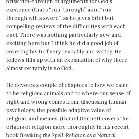
brisk run-through of arguments for God’s
existence (that’s “run-through” as in “run
through wih a sword”, as he gives brief but
compelling reviews of the difficulties with each
one). There was nothing particularly new and
exciting here but I think he did a good job of
covering his turf very readably and wittily. He
follows this up with an explanation of why there
almost certainly is no God.
He devotes a couple of chapters to how we came
to be religious animals and to where our sense of
right and wrong comes from, discussing human
psychology, the possible adaptive value of
religion, and memes. (Daniel Dennett covers the
origins of religion more thoroughly in his recent
book
Breaking the Spell: Religion as a Natural