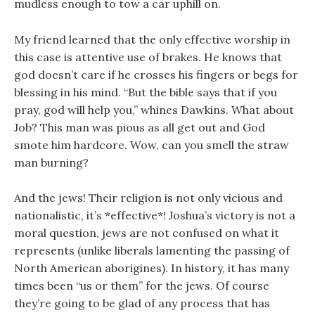
mudless enough to tow a car uphill on.
My friend learned that the only effective worship in
this case is attentive use of brakes. He knows that
god doesn’t care if he crosses his fingers or begs for
blessing in his mind. “But the bible says that if you
pray, god will help you,” whines Dawkins. What about
Job? This man was pious as all get out and God
smote him hardcore. Wow, can you smell the straw
man burning?
And the jews! Their religion is not only vicious and
nationalistic, it’s *effective*! Joshua’s victory is not a
moral question, jews are not confused on what it
represents (unlike liberals lamenting the passing of
North American aborigines). In history, it has many
times been “us or them” for the jews. Of course
they’re going to be glad of any process that has