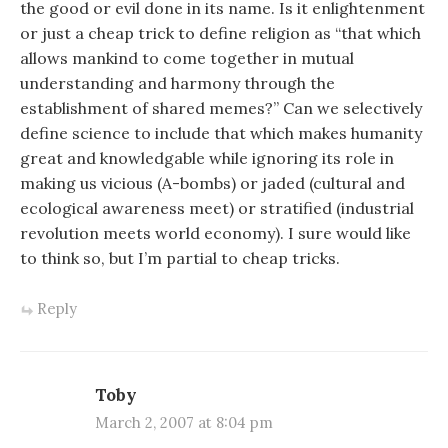
the good or evil done in its name. Is it enlightenment
or just a cheap trick to define religion as “that which
allows mankind to come together in mutual
understanding and harmony through the
establishment of shared memes?” Can we selectively
define science to include that which makes humanity
great and knowledgable while ignoring its role in
making us vicious (A-bombs) or jaded (cultural and
ecological awareness meet) or stratified (industrial
revolution meets world economy). I sure would like
to think so, but I’m partial to cheap tricks.
Reply
Toby
March 2, 2007 at 8:04 pm