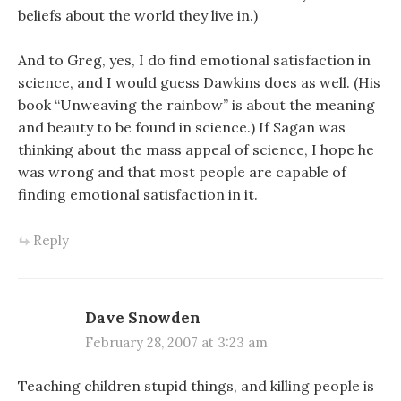
beliefs about the world they live in.)
And to Greg, yes, I do find emotional satisfaction in
science, and I would guess Dawkins does as well. (His
book “Unweaving the rainbow” is about the meaning
and beauty to be found in science.) If Sagan was
thinking about the mass appeal of science, I hope he
was wrong and that most people are capable of
finding emotional satisfaction in it.
Reply
Dave Snowden
February 28, 2007 at 3:23 am
Teaching children stupid things, and killing people is