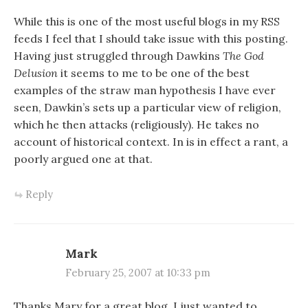
While this is one of the most useful blogs in my RSS
feeds I feel that I should take issue with this posting.
Having just struggled through Dawkins
The God
Delusion
it seems to me to be one of the best
examples of the straw man hypothesis I have ever
seen, Dawkin’s sets up a particular view of religion,
which he then attacks (religiously). He takes no
account of historical context. In is in effect a rant, a
poorly argued one at that.
Reply
Mark
February 25, 2007 at 10:33 pm
Thanks Mary for a great blog. I just wanted to