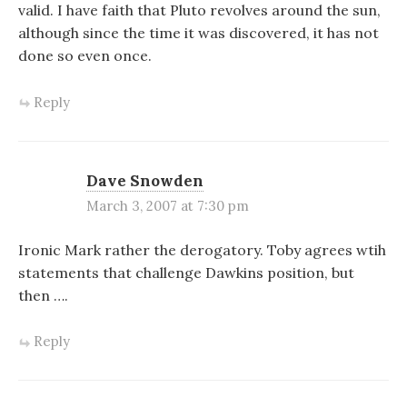
valid. I have faith that Pluto revolves around the sun,
although since the time it was discovered, it has not
done so even once.
Reply
Dave Snowden
March 3, 2007 at 7:30 pm
Ironic Mark rather the derogatory. Toby agrees wtih
statements that challenge Dawkins position, but
then ….
Reply