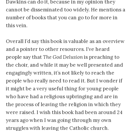
Dawkins can do it, because in my opinion they
cannot be disseminated too widely. He mentions a
number of books that you can go to for more in
this vein.
Overall I’d say this book is valuable as an overview
and a pointer to other resources. I’ve heard
people say that
The God Delusion
is preaching to
the choir, and while it may be well presented and
engagingly written, it’s not likely to reach the
people who really need to read it. But I wonder if
it might be a very useful thing for young people
who have had a religious upbringing and are in
the process of leaving the religion in which they
were raised. I wish this book had been around 24
years ago when I was going through my own
struggles with leaving the Catholic church.