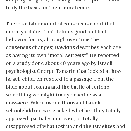
truly the basis for their moral code.
There’s a fair amount of consensus about that
moral yardstick that defines good and bad
behavior for us, although over time the
consensus changes; Dawkins describes each age
as having its own “moral Zeitgeist”. He reported
on a study done about 40 years ago by Israeli
psychologist George Tamarin that looked at how
Israeli children reacted to a passage from the
Bible about Joshua and the battle of Jericho,
something we might today describe as a
massacre. When over a thousand Israeli
schoolchildren were asked whether they totally
approved, partially approved, or totally
disapproved of what Joshua and the Israelites had