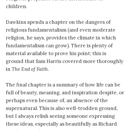
children.
Dawkins spends a chapter on the dangers of
religious fundamentalism (and even moderate
religion, he says, provides the climate in which
fundamentalism can grow). There is plenty of
material available to prove his point; this is
ground that Sam Harris covered more thoroughly
in
The End of Faith
.
The final chapter is a summary of how life can be
full of beauty, meaning, and inspiration despite, or
perhaps even because of, an absence of the
supernatural. This is also well-trodden ground,
but I always relish seeing someone expressing
these ideas, especially as beautifully as Richard