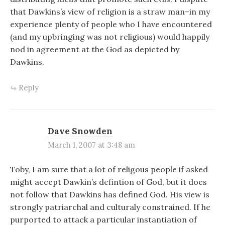
that Dawkins’s view of religion is a straw man–in my
experience plenty of people who I have encountered
(and my upbringing was not religious) would happily
nod in agreement at the God as depicted by
Dawkins.
Reply
Dave Snowden
March 1, 2007 at 3:48 am
Toby, I am sure that a lot of religous people if asked
might accept Dawkin’s defintion of God, but it does
not follow that Dawkins has defined God. His view is
strongly patriarchal and culturaly constrained. If he
purported to attack a particular instantiation of