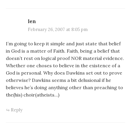
len
February 26, 2007 at 8:05 pm
I’m going to keep it simple and just state that belief
in God is a matter of Faith. Faith, being a belief that
doesn’t rest on logical proof NOR material evidence.
Whether one choses to believe in the existence of a
God is personal. Why does Dawkins set out to prove
otherwise? Dawkins seems a bit delusional if he
believes he’s doing anything other than preaching to
the(his) choir(atheists…)
Reply