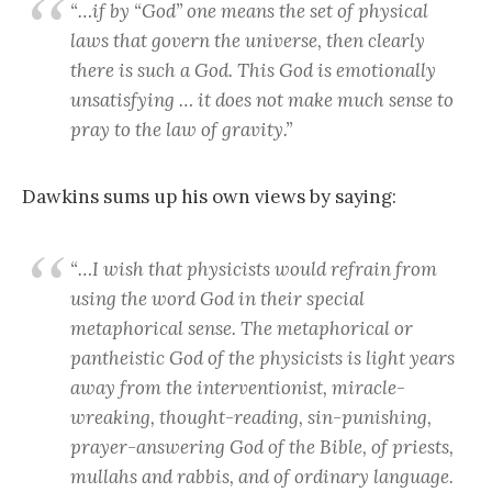
“…if by “God” one means the set of physical
laws that govern the universe, then clearly
there is such a God. This God is emotionally
unsatisfying … it does not make much sense to
pray to the law of gravity.”
Dawkins sums up his own views by saying:
“…I wish that physicists would refrain from
using the word God in their special
metaphorical sense. The metaphorical or
pantheistic God of the physicists is light years
away from the interventionist, miracle-
wreaking, thought-reading, sin-punishing,
prayer-answering God of the Bible, of priests,
mullahs and rabbis, and of ordinary language.