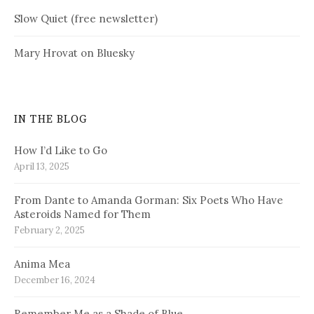
Slow Quiet (free newsletter)
Mary Hrovat on Bluesky
IN THE BLOG
How I’d Like to Go
April 13, 2025
From Dante to Amanda Gorman: Six Poets Who Have
Asteroids Named for Them
February 2, 2025
Anima Mea
December 16, 2024
Remember Me as a Shade of Blue