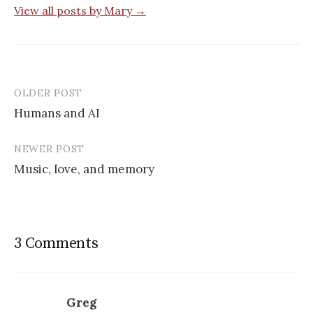
View all posts by Mary →
OLDER POST
Post
Humans and AI
navigation
NEWER POST
Music, love, and memory
3 Comments
Greg