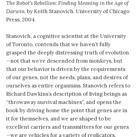
The Robot’s Rebellion: Finding Meaning in the Age of
Darwin
, by Keith Stanovich. University of Chicago
Press, 2004.
Stanovich, a cognitive scientist at the University
of Toronto, contends that we haven’t fully
grasped the deeply distressing truth of evolution
—not that we’re descended from monkeys, but
that our behavior is driven by the requirements
of our genes, not the needs, plans, and desires of
ourselves as entire organisms. Stanovich refers to
Richard Dawkins’s description of living beings as
“throwaway survival machines”, and opens the
book by driving home the point that genes are in
it for themselves, and we are shaped to be
excellent carriers and transmitters for our genes
—we are vehicles for a variety of replicators.