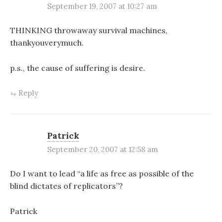
September 19, 2007 at 10:27 am
THINKING throwaway survival machines,
thankyouverymuch.
p.s., the cause of suffering is desire.
Reply
Patrick
September 20, 2007 at 12:58 am
Do I want to lead “a life as free as possible of the
blind dictates of replicators”?
Patrick