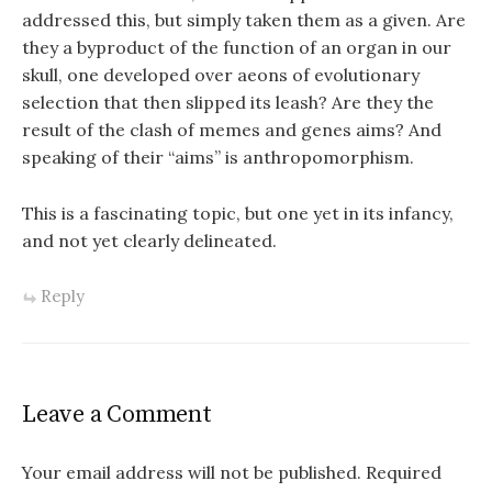
addressed this, but simply taken them as a given. Are
they a byproduct of the function of an organ in our
skull, one developed over aeons of evolutionary
selection that then slipped its leash? Are they the
result of the clash of memes and genes aims? And
speaking of their “aims” is anthropomorphism.
This is a fascinating topic, but one yet in its infancy,
and not yet clearly delineated.
Reply
Leave a Comment
Your email address will not be published.
Required