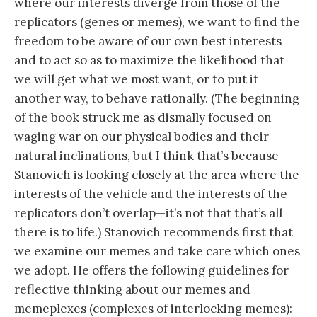
where our interests diverge from those of the
replicators (genes or memes), we want to find the
freedom to be aware of our own best interests
and to act so as to maximize the likelihood that
we will get what we most want, or to put it
another way, to behave rationally. (The beginning
of the book struck me as dismally focused on
waging war on our physical bodies and their
natural inclinations, but I think that’s because
Stanovich is looking closely at the area where the
interests of the vehicle and the interests of the
replicators don’t overlap—it’s not that that’s all
there is to life.) Stanovich recommends first that
we examine our memes and take care which ones
we adopt. He offers the following guidelines for
reflective thinking about our memes and
memeplexes (complexes of interlocking memes):