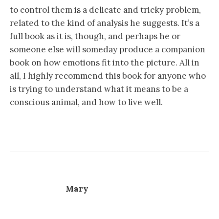
to control them is a delicate and tricky problem,
related to the kind of analysis he suggests. It’s a
full book as it is, though, and perhaps he or
someone else will someday produce a companion
book on how emotions fit into the picture. All in
all, I highly recommend this book for anyone who
is trying to understand what it means to be a
conscious animal, and how to live well.
Mary