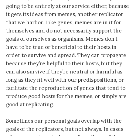
going to be entirely at our service either, because
it gets its ideas from memes, another replicator
that we harbor. Like genes, memes are in it for
themselves and do not necessarily support the
goals of ourselves as organisms. Memes don’t
have to be true or beneficial to their hosts in
order to survive and spread. They can propagate
because they’re helpful to their hosts, but they
can also survive if they’re neutral or harmful as
long as they fit well with our predispositions, or
facilitate the reproduction of genes that tend to
produce good hosts for the memes, or simply are
good at replicating.
Sometimes our personal goals overlap with the
goals of the replicators, but not always. In cases