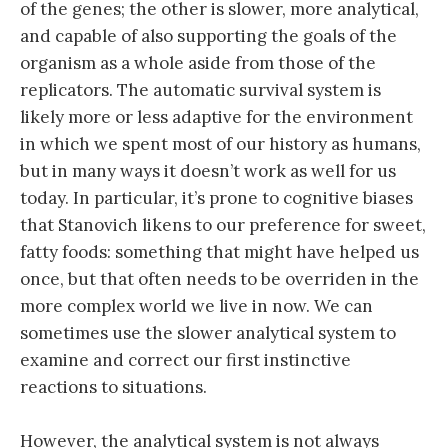
of the genes; the other is slower, more analytical,
and capable of also supporting the goals of the
organism as a whole aside from those of the
replicators. The automatic survival system is
likely more or less adaptive for the environment
in which we spent most of our history as humans,
but in many ways it doesn’t work as well for us
today. In particular, it’s prone to cognitive biases
that Stanovich likens to our preference for sweet,
fatty foods: something that might have helped us
once, but that often needs to be overriden in the
more complex world we live in now. We can
sometimes use the slower analytical system to
examine and correct our first instinctive
reactions to situations.
However, the analytical system is not always