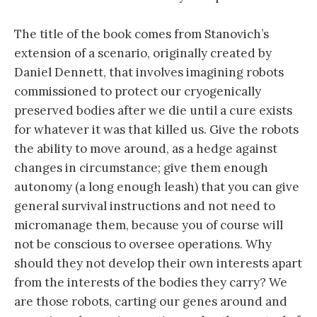
The title of the book comes from Stanovich’s
extension of a scenario, originally created by
Daniel Dennett, that involves imagining robots
commissioned to protect our cryogenically
preserved bodies after we die until a cure exists
for whatever it was that killed us. Give the robots
the ability to move around, as a hedge against
changes in circumstance; give them enough
autonomy (a long enough leash) that you can give
general survival instructions and not need to
micromanage them, because you of course will
not be conscious to oversee operations. Why
should they not develop their own interests apart
from the interests of the bodies they carry? We
are those robots, carting our genes around and