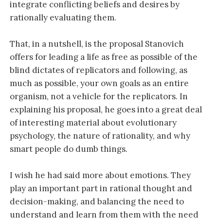
integrate conflicting beliefs and desires by
rationally evaluating them.
That, in a nutshell, is the proposal Stanovich
offers for leading a life as free as possible of the
blind dictates of replicators and following, as
much as possible, your own goals as an entire
organism, not a vehicle for the replicators. In
explaining his proposal, he goes into a great deal
of interesting material about evolutionary
psychology, the nature of rationality, and why
smart people do dumb things.
I wish he had said more about emotions. They
play an important part in rational thought and
decision-making, and balancing the need to
understand and learn from them with the need