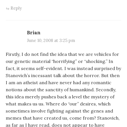
Reply
Brian
June 10, 2008 at 3:25 pm
Firstly, I do not find the idea that we are vehicles for
our genetic material “horrifying” or “shocking.” In
fact, it seems self-evident. I was instead surprised by
Stanovich’s incessant talk about the horror. But then
I am an atheist and have never had any romantic
notions about the sanctity of humankind. Secondly,
this idea merely pushes back a level the mystery of
what makes us us. Where do “our” desires, which
sometimes involve fighting against the genes and
memes that have created us, come from? Stanovich,
as far as I have read, does not appear to have