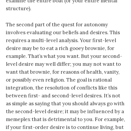
examine the entire boat (or your entire mental
structure).
The second part of the quest for autonomy
involves evaluating our beliefs and desires. This
requires a multi-level analysis. Your first-level
desire may be to eat a rich gooey brownie, for
example. That’s what you want. But your second-
level desire may well differ; you may not want to
want that brownie, for reasons of health, vanity,
or possibly even religion. The goal is rational
integration, the resolution of conflicts like this
between first- and second-level desires. It’s not
as simple as saying that you should always go with
the second-level desire; it may be influenced by a
memeplex that is detrimental to you. For example,
if your first-order desire is to continue living, but