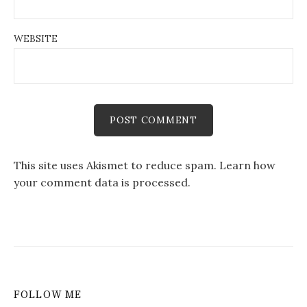
WEBSITE
This site uses Akismet to reduce spam.
Learn how
your comment data is processed.
FOLLOW ME