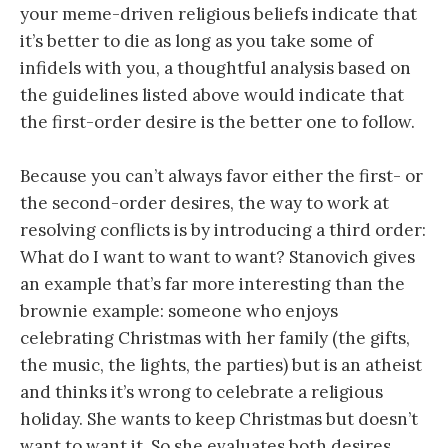
your meme-driven religious beliefs indicate that
it’s better to die as long as you take some of
infidels with you, a thoughtful analysis based on
the guidelines listed above would indicate that
the first-order desire is the better one to follow.
Because you can’t always favor either the first- or
the second-order desires, the way to work at
resolving conflicts is by introducing a third order:
What do I want to want to want? Stanovich gives
an example that’s far more interesting than the
brownie example: someone who enjoys
celebrating Christmas with her family (the gifts,
the music, the lights, the parties) but is an atheist
and thinks it’s wrong to celebrate a religious
holiday. She wants to keep Christmas but doesn’t
want to want it. So she evaluates both desires