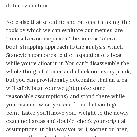
deter evaluation.
Note also that scientific and rational thinking, the
tools by which we can evaluate our memes, are
themselves memeplexes. This necessitates a
boot-strapping approach to the analysis, which
Stanovich compares to the inspection of a boat
while you’re afloat in it. You can’t disassemble the
whole thing all at once and check out every plank,
but you can provisionally determine that an area
will safely bear your weight (make some
reasonable assumptions), and stand there while
you examine what you can from that vantage
point. Later you’ll move your weight to the newly
examined areas and double-check your original
assumptions. In this way you will, sooner or later,