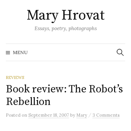
Skip
Mary Hrovat
to
content
Essays, poetry, photographs
Search
for:
MENU
REVIEWS
Book review: The Robot’s
Rebellion
/
Posted
on
September 18, 2007
by
Mary
3 Comments