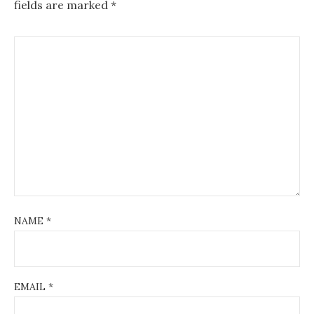
fields are marked
*
NAME
*
EMAIL
*