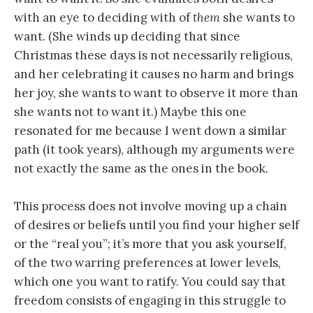
with an eye to deciding with of
them
she wants to
want. (She winds up deciding that since
Christmas these days is not necessarily religious,
and her celebrating it causes no harm and brings
her joy, she wants to want to observe it more than
she wants not to want it.) Maybe this one
resonated for me because I went down a similar
path (it took years), although my arguments were
not exactly the same as the ones in the book.
This process does not involve moving up a chain
of desires or beliefs until you find your higher self
or the “real you”; it’s more that you ask yourself,
of the two warring preferences at lower levels,
which one you want to ratify. You could say that
freedom consists of engaging in this struggle to