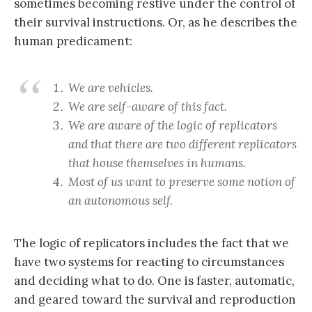
sometimes becoming restive under the control of
their survival instructions. Or, as he describes the
human predicament:
We are vehicles.
We are self-aware of this fact.
We are aware of the logic of replicators
and that there are two different replicators
that house themselves in humans.
Most of us want to preserve some notion of
an autonomous self.
The logic of replicators includes the fact that we
have two systems for reacting to circumstances
and deciding what to do. One is faster, automatic,
and geared toward the survival and reproduction