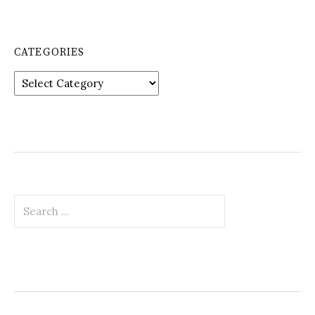
CATEGORIES
Categories
Search
for: