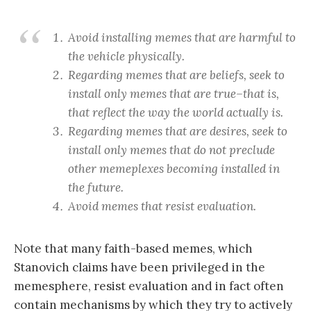
Avoid installing memes that are harmful to
the vehicle physically.
Regarding memes that are beliefs, seek to
install only memes that are true–that is,
that reflect the way the world actually is.
Regarding memes that are desires, seek to
install only memes that do not preclude
other memeplexes becoming installed in
the future.
Avoid memes that resist evaluation.
Note that many faith-based memes, which
Stanovich claims have been privileged in the
memesphere, resist evaluation and in fact often
contain mechanisms by which they try to actively