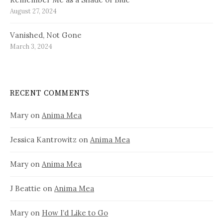
August 27, 2024
Vanished, Not Gone
March 3, 2024
RECENT COMMENTS
Mary
on
Anima Mea
Jessica Kantrowitz
on
Anima Mea
Mary
on
Anima Mea
J Beattie
on
Anima Mea
Mary
on
How I’d Like to Go