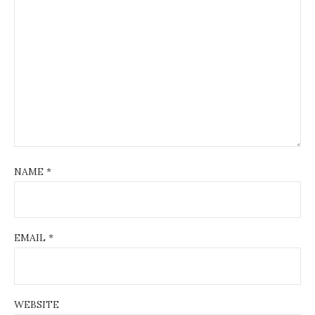
NAME
*
EMAIL
*
WEBSITE