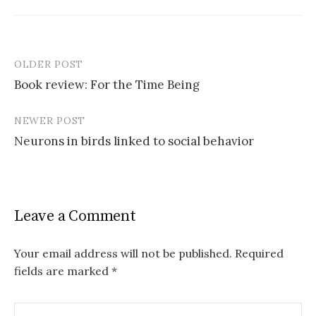
OLDER POST
Post
Book review: For the Time Being
navigation
NEWER POST
Neurons in birds linked to social behavior
Leave a Comment
Your email address will not be published.
Required
fields are marked
*