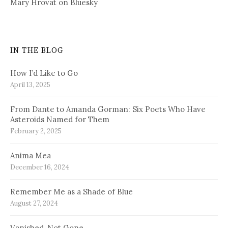
Mary Hrovat on Bluesky
IN THE BLOG
How I’d Like to Go
April 13, 2025
From Dante to Amanda Gorman: Six Poets Who Have
Asteroids Named for Them
February 2, 2025
Anima Mea
December 16, 2024
Remember Me as a Shade of Blue
August 27, 2024
Vanished, Not Gone