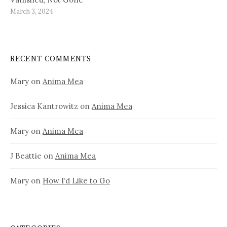
March 3, 2024
RECENT COMMENTS
Mary
on
Anima Mea
Jessica Kantrowitz
on
Anima Mea
Mary
on
Anima Mea
J Beattie
on
Anima Mea
Mary
on
How I’d Like to Go