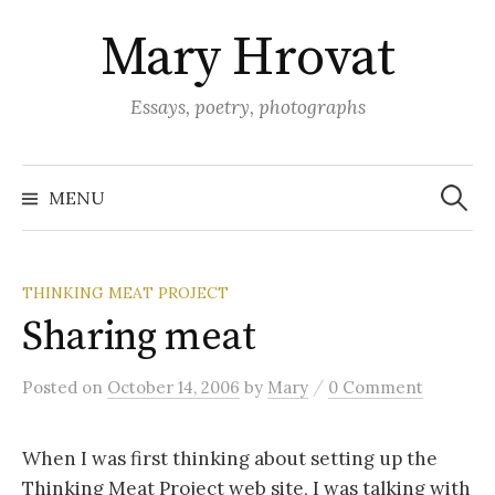
Skip
Mary Hrovat
to
content
Essays, poetry, photographs
Search
for:
MENU
THINKING MEAT PROJECT
Sharing meat
/
Posted
on
October 14, 2006
by
Mary
0 Comment
When I was first thinking about setting up the
Thinking Meat Project web site, I was talking with