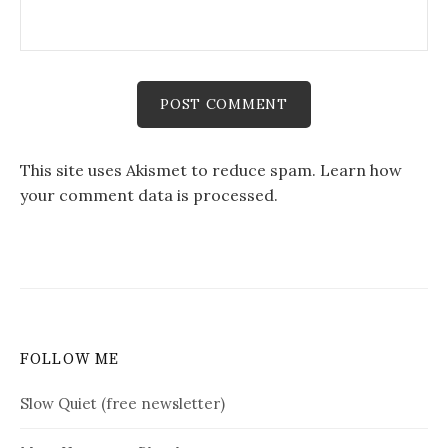
This site uses Akismet to reduce spam.
Learn how
your comment data is processed.
FOLLOW ME
Slow Quiet (free newsletter)