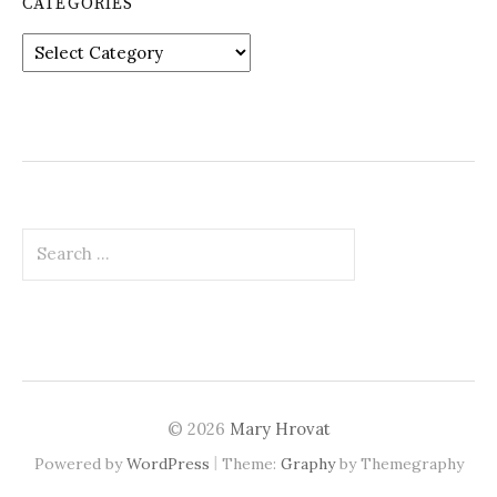
CATEGORIES
Categories
Search
for:
© 2026
Mary Hrovat
|
Powered by
WordPress
Theme:
Graphy
by Themegraphy