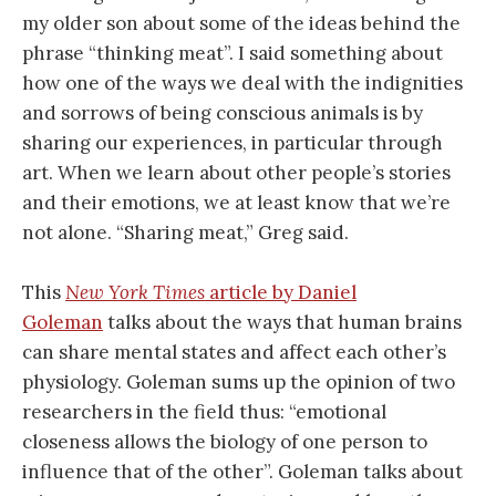
my older son about some of the ideas behind the
phrase “thinking meat”. I said something about
how one of the ways we deal with the indignities
and sorrows of being conscious animals is by
sharing our experiences, in particular through
art. When we learn about other people’s stories
and their emotions, we at least know that we’re
not alone. “Sharing meat,” Greg said.
This
New York Times
article by Daniel
Goleman
talks about the ways that human brains
can share mental states and affect each other’s
physiology. Goleman sums up the opinion of two
researchers in the field thus: “emotional
closeness allows the biology of one person to
influence that of the other”. Goleman talks about