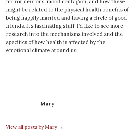
mirror neurons, mood contagion, and how these
might be related to the physical health benefits of
being happily married and having a circle of good
friends. It’s fascinating stuff; I’d like to see more
research into the mechanisms involved and the
specifics of how health is affected by the
emotional climate around us.
Mary
View all posts by Mary →