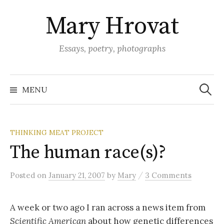
Skip
Mary Hrovat
to
content
Essays, poetry, photographs
Search
for:
MENU
THINKING MEAT PROJECT
The human race(s)?
/
Posted
on
January 21, 2007
by
Mary
3 Comments
A week or two ago I ran across a news item from
Scientific American
about how genetic differences