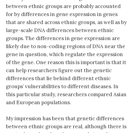
between ethnic groups are probably accounted
for by differences in gene expression in genes
that are shared across ethnic groups, as well as by
large-scale DNA differences between ethnic
groups. The differences in gene expression are
likely due to non-coding regions of DNA near the
gene in question, which regulate the expression
of the gene. One reason this is important is that it
can help researchers figure out the genetic
differences that lie behind different ethnic
groups’ vulnerabilities to different diseases. In
this particular study, researchers compared Asian
and European populations.
My impression has been that genetic differences
between ethnic groups are real, although there is