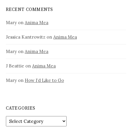
RECENT COMMENTS
Mary
on
Anima Mea
Jessica Kantrowitz
on
Anima Mea
Mary
on
Anima Mea
J Beattie
on
Anima Mea
Mary
on
How I’d Like to Go
CATEGORIES
Categories