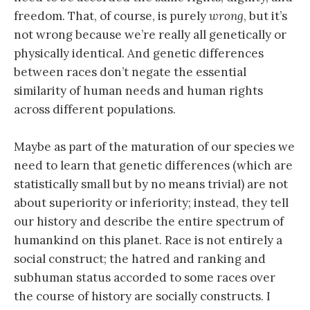
freedom. That, of course, is purely
wrong
, but it’s
not wrong because we’re really all genetically or
physically identical. And genetic differences
between races don’t negate the essential
similarity of human needs and human rights
across different populations.
Maybe as part of the maturation of our species we
need to learn that genetic differences (which are
statistically small but by no means trivial) are not
about superiority or inferiority; instead, they tell
our history and describe the entire spectrum of
humankind on this planet. Race is not entirely a
social construct; the hatred and ranking and
subhuman status accorded to some races over
the course of history are socially constructs. I