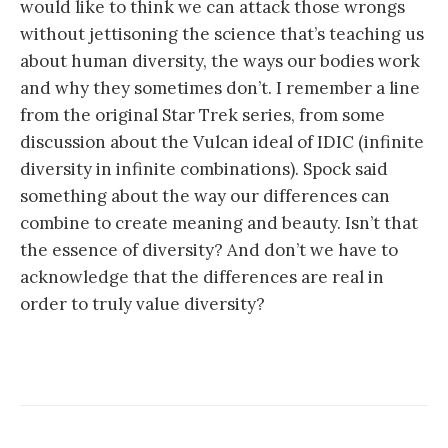
would like to think we can attack those wrongs
without jettisoning the science that’s teaching us
about human diversity, the ways our bodies work
and why they sometimes don’t. I remember a line
from the original Star Trek series, from some
discussion about the Vulcan ideal of IDIC (infinite
diversity in infinite combinations). Spock said
something about the way our differences can
combine to create meaning and beauty. Isn’t that
the essence of diversity? And don’t we have to
acknowledge that the differences are real in
order to truly value diversity?