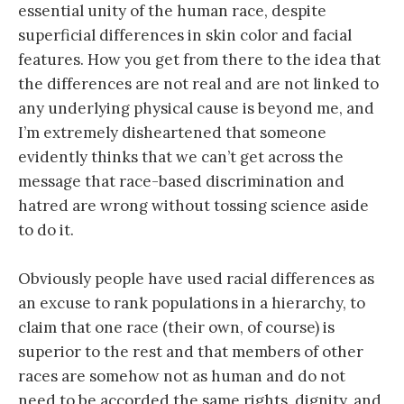
essential unity of the human race, despite
superficial differences in skin color and facial
features. How you get from there to the idea that
the differences are not real and are not linked to
any underlying physical cause is beyond me, and
I’m extremely disheartened that someone
evidently thinks that we can’t get across the
message that race-based discrimination and
hatred are wrong without tossing science aside
to do it.
Obviously people have used racial differences as
an excuse to rank populations in a hierarchy, to
claim that one race (their own, of course) is
superior to the rest and that members of other
races are somehow not as human and do not
need to be accorded the same rights, dignity, and