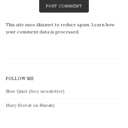
This site uses Akismet to reduce spam.
Learn how
your comment data is processed.
FOLLOW ME
Slow Quiet (free newsletter)
Mary Hrovat on Bluesky