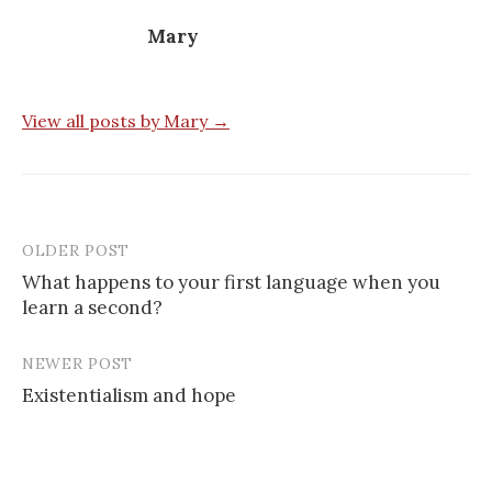
Mary
View all posts by Mary →
OLDER POST
Post
What happens to your first language when you
navigation
learn a second?
NEWER POST
Existentialism and hope