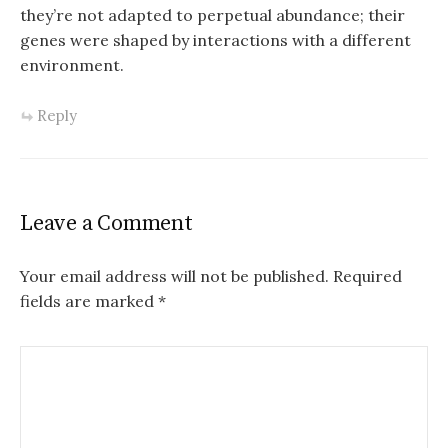
they’re not adapted to perpetual abundance; their
genes were shaped by interactions with a different
environment.
Reply
Leave a Comment
Your email address will not be published.
Required
fields are marked
*