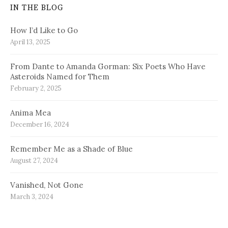
IN THE BLOG
How I’d Like to Go
April 13, 2025
From Dante to Amanda Gorman: Six Poets Who Have
Asteroids Named for Them
February 2, 2025
Anima Mea
December 16, 2024
Remember Me as a Shade of Blue
August 27, 2024
Vanished, Not Gone
March 3, 2024