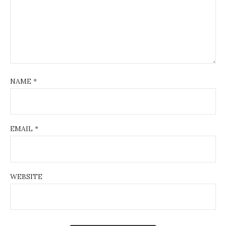
NAME
*
EMAIL
*
WEBSITE