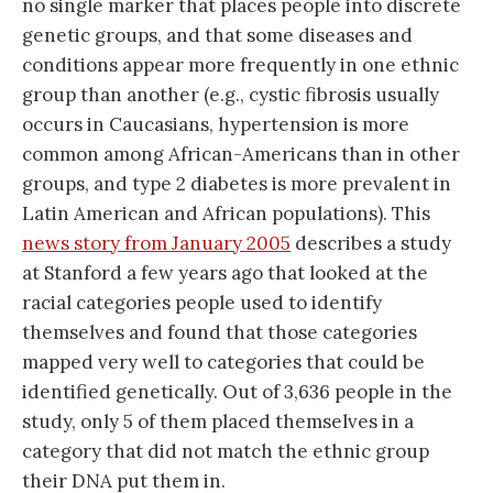
no single marker that places people into discrete
genetic groups, and that some diseases and
conditions appear more frequently in one ethnic
group than another (e.g., cystic fibrosis usually
occurs in Caucasians, hypertension is more
common among African-Americans than in other
groups, and type 2 diabetes is more prevalent in
Latin American and African populations). This
news story from January 2005
describes a study
at Stanford a few years ago that looked at the
racial categories people used to identify
themselves and found that those categories
mapped very well to categories that could be
identified genetically. Out of 3,636 people in the
study, only 5 of them placed themselves in a
category that did not match the ethnic group
their DNA put them in.