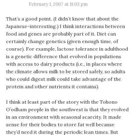
February 1, 2007 at 11:03 pm
That’s a good point. (I didn’t know that about the
Japanese–interesting.) I think interactions between
food and genes are probably part of it. Diet can
certainly change genetics (given enough time, of
course). For example, lactose tolerance in adulthood
is a genetic difference that evolved in populations
with access to dairy products (i.e., in places where
the climate allows milk to be stored safely, so adults
who could digest milk could take advantage of the
protein and other nutrients it contains).
I think at least part of the story with the Tohono
O’odham people in the southwest is that they evolved
in an environment with seasonal scarcity. It made
sense for their bodies to store fat well because
they’d need it during the periodic lean times. But