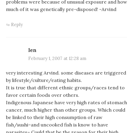
problems were because of unusual exposure and how
much of it was genetically pre-disposed! -Arvind
Reply
len
February 1, 2007 at 12:28 am
very interesting Arvind. some diseases are triggered
by lifestyle/culture/eating habits.
It is true that different ethnic groups/races tend to
favor certain foods over others.
Indigenous Japanese have very high rates of stomach
cancer, much higher than other groups. Which could
be linked to their high consumption of raw
fish/sushi–and uncooked fish is know to have
parasites– Could that be the reason for their high