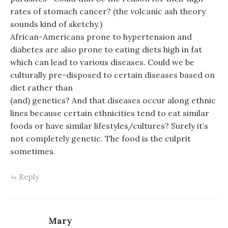
rates of stomach cancer? (the volcanic ash theory
sounds kind of sketchy.)
African-Americans prone to hypertension and
diabetes are also prone to eating diets high in fat
which can lead to various diseases. Could we be
culturally pre-disposed to certain diseases based on
diet rather than
(and) genetics? And that diseases occur along ethnic
lines because certain ethnicities tend to eat similar
foods or have similar lifestyles/cultures? Surely it’s
not completely genetic. The food is the culprit
sometimes.
Reply
Mary