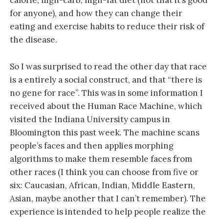
calorie, high-carb, high-fat diet (not that it’s good
for anyone), and how they can change their
eating and exercise habits to reduce their risk of
the disease.
So I was surprised to read the other day that race
is a entirely a social construct, and that “there is
no gene for race”. This was in some information I
received about the Human Race Machine, which
visited the Indiana University campus in
Bloomington this past week. The machine scans
people’s faces and then applies morphing
algorithms to make them resemble faces from
other races (I think you can choose from five or
six: Caucasian, African, Indian, Middle Eastern,
Asian, maybe another that I can’t remember). The
experience is intended to help people realize the