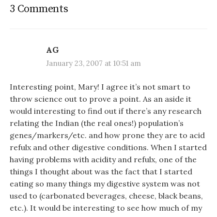
3 Comments
AG
January 23, 2007 at 10:51 am
Interesting point, Mary! I agree it’s not smart to
throw science out to prove a point. As an aside it
would interesting to find out if there’s any research
relating the Indian (the real ones!) population’s
genes/markers/etc. and how prone they are to acid
refulx and other digestive conditions. When I started
having problems with acidity and refulx, one of the
things I thought about was the fact that I started
eating so many things my digestive system was not
used to (carbonated beverages, cheese, black beans,
etc.). It would be interesting to see how much of my