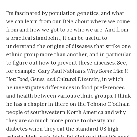
I’m fascinated by population genetics, and what
we can learn from our DNA about where we come
from and how we got to be who we are. And from
a practical standpoint, it can be useful to
understand the origins of diseases that strike one
ethnic group more than another, and in particular
to figure out how to prevent these diseases. See,
for example, Gary Paul Nabhan’s
Why Some Like It
Hot: Food, Genes, and Cultural Diversity
, in which
he investigates differences in food preferences
and health between various ethnic groups. I think
he has a chapter in there on the Tohono O’odham
people of southwestern North America and why
they are so much more prone to obesity and
diabetes when they eat the standard US high-