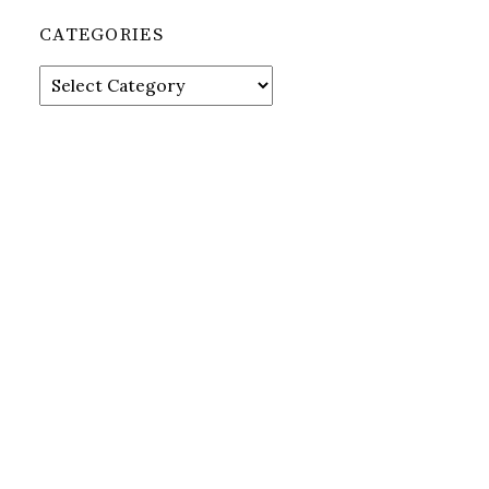
CATEGORIES
Categories