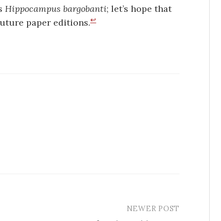
as
Hippocampus bargobanti
; let’s hope that
↩
future paper editions.
NEWER POST