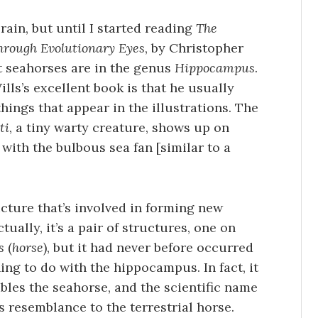
ain, but until I started reading
The
hrough Evolutionary Eyes
, by Christopher
at seahorses are in the genus
Hippocampus
.
lls’s excellent book is that he usually
 things that appear in the illustrations. The
ti
, a tiny warty creature, shows up on
with the bulbous sea fan [similar to a
cture that’s involved in forming new
ually, it’s a pair of structures, one on
s
(
horse
), but it had never before occurred
ing to do with the hippocampus. In fact, it
les the seahorse, and the scientific name
s resemblance to the terrestrial horse.