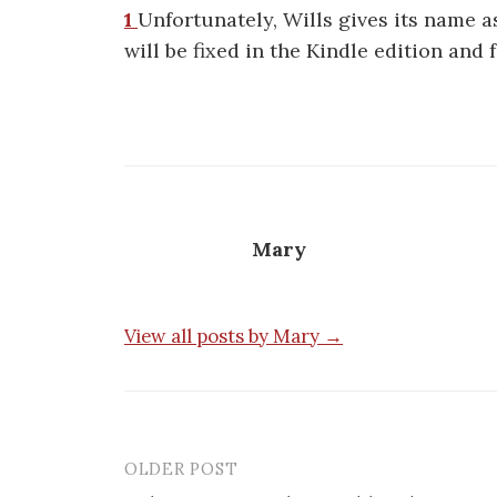
1
Unfortunately, Wills gives its name 
will be fixed in the Kindle edition and 
Mary
View all posts by Mary →
OLDER POST
Post