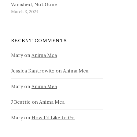
Vanished, Not Gone
March 3, 2024
RECENT COMMENTS
Mary
on
Anima Mea
Jessica Kantrowitz
on
Anima Mea
Mary
on
Anima Mea
J Beattie
on
Anima Mea
Mary
on
How I’d Like to Go