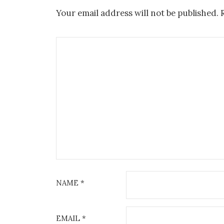
Your email address will not be published.
NAME
*
EMAIL
*