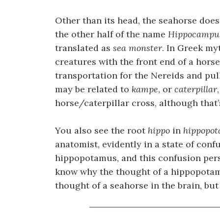
Other than its head, the seahorse doesn
the other half of the name
Hippocampu
translated as
sea monster
. In Greek my
creatures with the front end of a horse
transportation for the Nereids and pu
may be related to
kampe
, or
caterpillar
horse/caterpillar cross, although that’
You also see the root
hippo
in
hippopo
anatomist, evidently in a state of con
hippopotamus, and this confusion persi
know why the thought of a hippopotamu
thought of a seahorse in the brain, but i