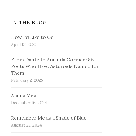
IN THE BLOG
How I’d Like to Go
April 13, 2025
From Dante to Amanda Gorman: Six
Poets Who Have Asteroids Named for
Them
February 2, 2025
Anima Mea
December 16, 2024
Remember Me as a Shade of Blue
August 27, 2024