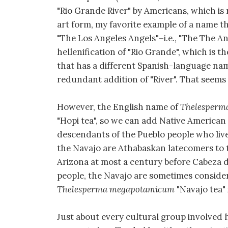
"Rio Grande River" by Americans, which is
art form, my favorite example of a name t
"The Los Angeles Angels"–i.e., "The The Ange
hellenification of "Rio Grande", which is 
that has a different Spanish-language nam
redundant addition of "River". That seem
However, the English name of
Thelesperm
"Hopi tea", so we can add Native American
descendants of the Pueblo people who lived
the Navajo are Athabaskan latecomers to 
Arizona at most a century before Cabeza d
people, the Navajo are sometimes considere
Thelesperma megapotamicum
"Navajo tea" 
Just about every cultural group involved h