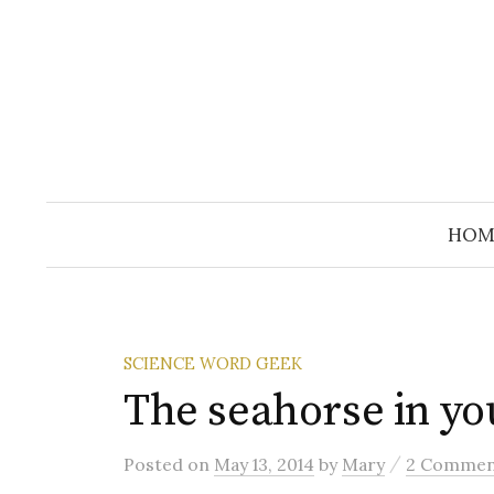
Skip
to
content
HOM
SCIENCE WORD GEEK
The seahorse in yo
/
Posted
on
May 13, 2014
by
Mary
2 Commen