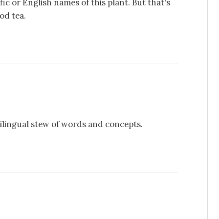
fic or English names of this plant. But that's
od tea.
ilingual stew of words and concepts.