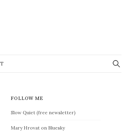
Search
for:
T
FOLLOW ME
Slow Quiet (free newsletter)
Mary Hrovat on Bluesky