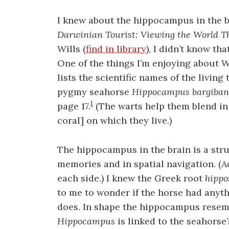
I knew about the hippocampus in the br
Darwinian Tourist: Viewing the World T
Wills (
find in library
), I didn’t know th
One of the things I’m enjoying about Wi
lists the scientific names of the living
pygmy seahorse
Hippocampus bargiban
1
page 17.
(The warts help them blend in 
coral] on which they live.)
The hippocampus in the brain is a stru
memories and in spatial navigation. (Act
each side.) I knew the Greek root
hippo
to me to wonder if the horse had anyth
does. In shape the hippocampus resemb
Hippocampus
is linked to the seahorse’