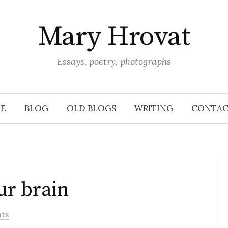
Mary Hrovat
Essays, poetry, photographs
E
BLOG
OLD BLOGS
WRITING
CONTAC
ur brain
ts