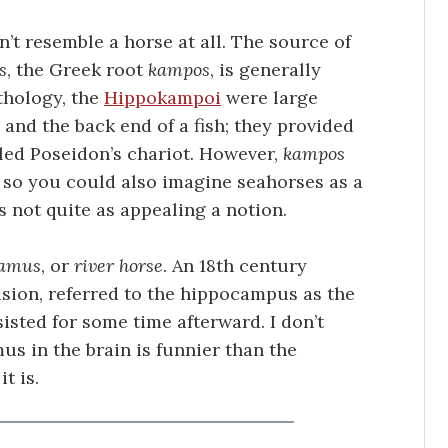
’t resemble a horse at all. The source of
s
, the Greek root
kampos
, is generally
thology, the
Hippokampoi
were large
 and the back end of a fish; they provided
lled Poseidon’s chariot. However,
kampos
, so you could also imagine seahorses as a
s not quite as appealing a notion.
tamus
, or
river horse
. An 18th century
fusion, referred to the hippocampus as the
sted for some time afterward. I don’t
s in the brain is funnier than the
t is.