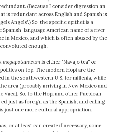
 redundant. (Because I consider digression an
hat is redundant across English and Spanish is
ls Angels".) So, the specific epithet is a
the Spanish-language American name of a river
e in Mexico, and which is often abused by the
s convoluted enough.
a megapotamicum
is either "Navajo tea" or
 politics on top. The modern Hopi are the
 in the southwestern U.S. for millenia, while
the area (probably arriving in New Mexico and
e Vaca). So, to the Hopi and other Puebloan
d just as foreign as the Spanish, and calling
is just one more cultural appropriation.
as, or at least can create if necessary, some