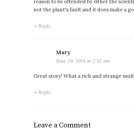
reason to be offended by either the scienti
not the plant's fault and it does make a go
Reply
Mary
June 29, 2014 at 2:32 am
Great story! What a rich and strange mult
Reply
Leave a Comment