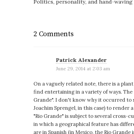
Politics, personality, and hand-waving
navigation
2 Comments
Patrick Alexander
June 29, 2014 at 2:03 am
On a vaguely related note, there is a pla
find entertaining in a variety of ways. The s
Grande". I don't know why it occurred to
Joachim Sprengel, in this case) to render
"Rio Grande" is subject to several cross-cu
in which a geographical feature has diffe
are in Spanish (in Mexico, the Rio Grande is