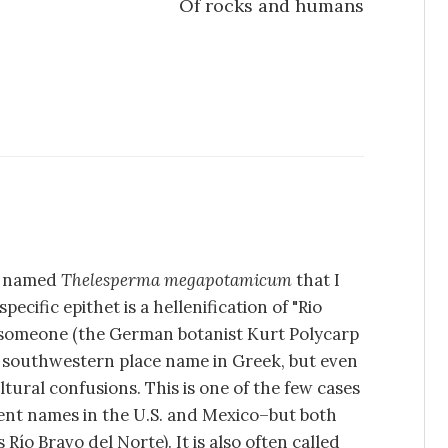
Of rocks and humans
nt named
Thelesperma megapotamicum
that I
pecific epithet is a hellenification of "Rio
 someone (the German botanist Kurt Polycarp
 a southwestern place name in Greek, but even
ltural confusions. This is one of the few cases
rent names in the U.S. and Mexico–but both
 Río Bravo del Norte). It is also often called