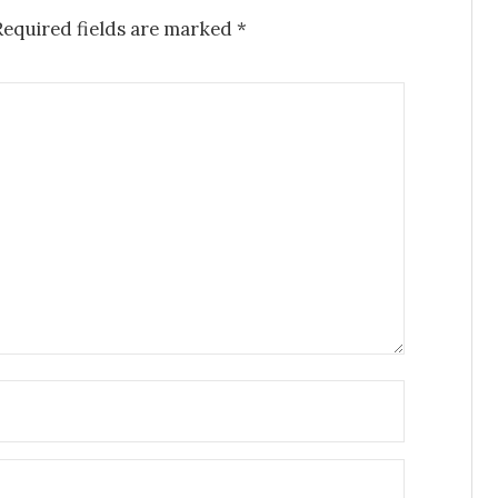
Required fields are marked
*