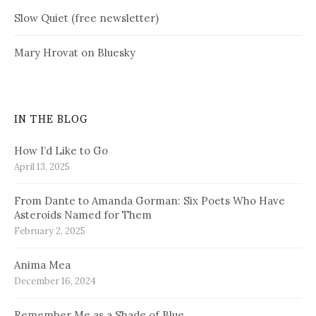
Slow Quiet (free newsletter)
Mary Hrovat on Bluesky
IN THE BLOG
How I’d Like to Go
April 13, 2025
From Dante to Amanda Gorman: Six Poets Who Have
Asteroids Named for Them
February 2, 2025
Anima Mea
December 16, 2024
Remember Me as a Shade of Blue