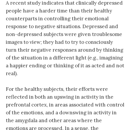
A recent study indicates that clinically depressed
people have a harder time than their healthy
counterparts in controlling their emotional
response to negative situations. Depressed and
non-depressed subjects were given troublesome
images to view; they had to try to consciously
turn their negative responses around by thinking
of the situation in a different light (e.g., imagining
a happier ending or thinking of it as acted and not
real).
For the healthy subjects, their efforts were
reflected in both an upswing in activity in the
prefrontal cortex, in areas associated with control
of the emotions, and a downswing in activity in
the amygdala and other areas where the
emotions are processed. In a sense, the