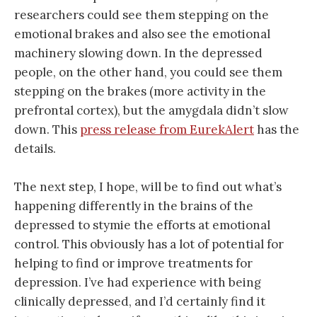
researchers could see them stepping on the
emotional brakes and also see the emotional
machinery slowing down. In the depressed
people, on the other hand, you could see them
stepping on the brakes (more activity in the
prefrontal cortex), but the amygdala didn’t slow
down. This
press release from EurekAlert
has the
details.
The next step, I hope, will be to find out what’s
happening differently in the brains of the
depressed to stymie the efforts at emotional
control. This obviously has a lot of potential for
helping to find or improve treatments for
depression. I’ve had experience with being
clinically depressed, and I’d certainly find it