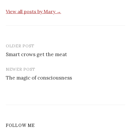
View all posts by Mary →
OLDER POST
Post
Smart crows get the meat
navigation
NEWER POST
The magic of consciousness
FOLLOW ME