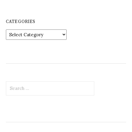
CATEGORIES
Categories
Search
for: