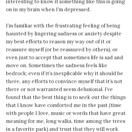
interesting to know if something like this is going
on in my brain when I’m depressed.
I’m familiar with the frustrating feeling of being
haunted by lingering sadness or anxiety despite
my best efforts to reason my way out of it or
reassure myself (or be reassured by others), or
even just to accept that sometimes life is sad and
move on. Sometimes the sadness feels like
bedrock; even if it’s inexplicable why it should be
there, any efforts to convince myself that it’s not
there or not warranted seem delusional. I’ve
found that the best thing is to seek out the things
that I know have comforted me in the past (time
with people I love, music or words that have great
meaning for me, long walks, time among the trees
in a favorite park) and trust that they will work