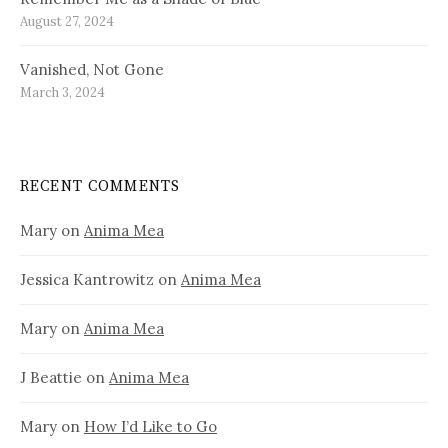
August 27, 2024
Vanished, Not Gone
March 3, 2024
RECENT COMMENTS
Mary
on
Anima Mea
Jessica Kantrowitz
on
Anima Mea
Mary
on
Anima Mea
J Beattie
on
Anima Mea
Mary
on
How I’d Like to Go