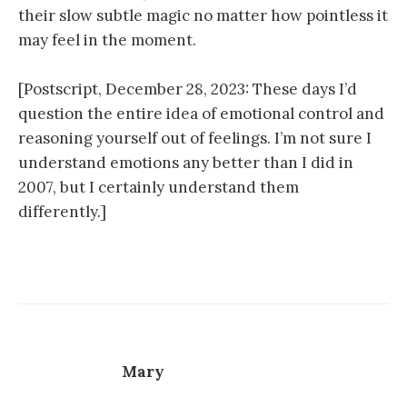
their slow subtle magic no matter how pointless it
may feel in the moment.
[Postscript, December 28, 2023: These days I’d
question the entire idea of emotional control and
reasoning yourself out of feelings. I’m not sure I
understand emotions any better than I did in
2007, but I certainly understand them
differently.]
Mary