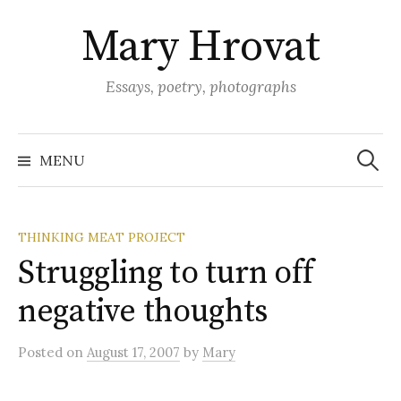
Skip
Mary Hrovat
to
content
Essays, poetry, photographs
Search
for:
MENU
THINKING MEAT PROJECT
Struggling to turn off
negative thoughts
Posted
on
August 17, 2007
by
Mary