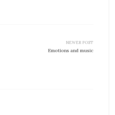
NEWER POST
Emotions and music