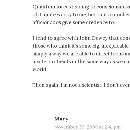
Quantum forces leading to consciousness i
of it, quite wacky to me, but that a numbe
afficionados give some credence to.
I tend to agree with John Dewey that consc
those who think it’s some big, inexplicable,
simply a way we are able to direct focus 
inside our heads in the same way as we ca
world.
Then again, I’m not a scientist. I don’t eve
Mary
November 30, 2008 at 2:41 pm