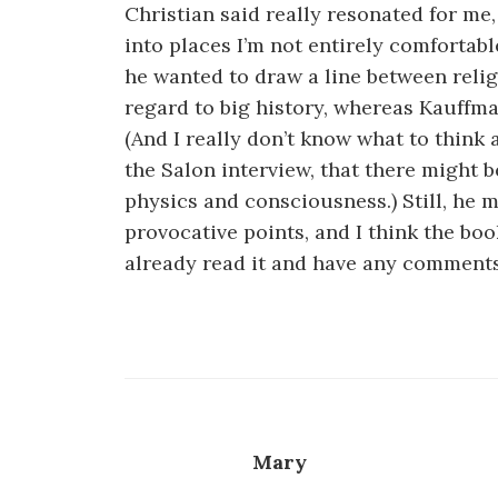
Christian said really resonated for me
into places I’m not entirely comfortabl
he wanted to draw a line between reli
regard to big history, whereas Kauffman
(And I really don’t know what to think 
the Salon interview, that there migh
physics and consciousness.) Still, he
provocative points, and I think the boo
already read it and have any comments
Mary