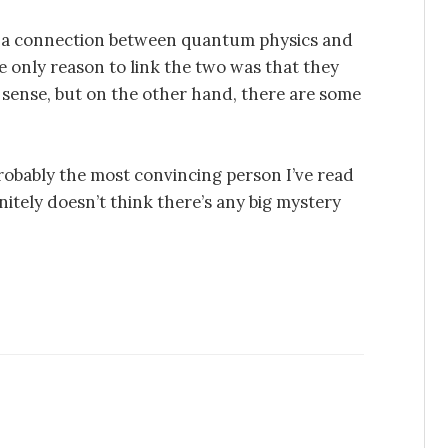
of a connection between quantum physics and
he only reason to link the two was that they
sense, but on the other hand, there are some
 probably the most convincing person I’ve read
nitely doesn’t think there’s any big mystery