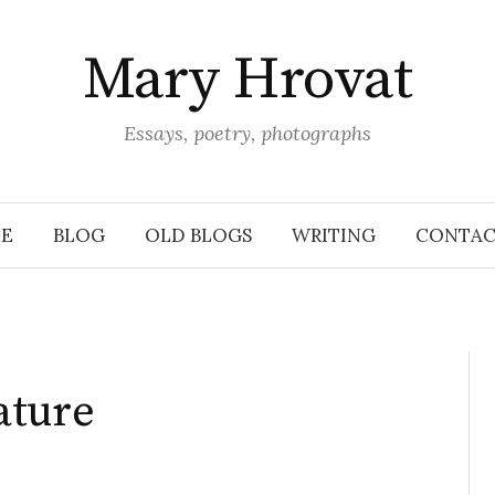
Mary Hrovat
Essays, poetry, photographs
E
BLOG
OLD BLOGS
WRITING
CONTAC
ature