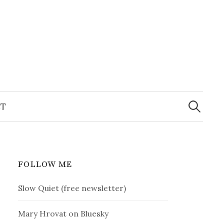
Search
for:
T
FOLLOW ME
Slow Quiet (free newsletter)
Mary Hrovat on Bluesky