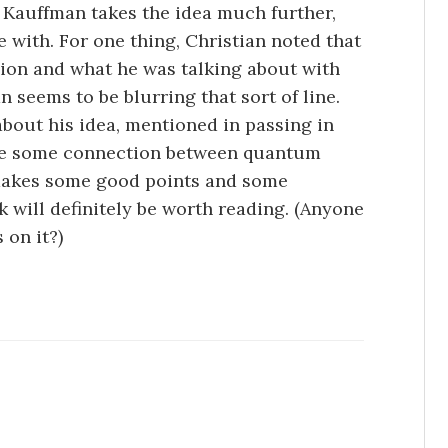
, Kauffman takes the idea much further,
e with. For one thing, Christian noted that
gion and what he was talking about with
 seems to be blurring that sort of line.
about his idea, mentioned in passing in
t be some connection between quantum
 makes some good points and some
k will definitely be worth reading. (Anyone
 on it?)