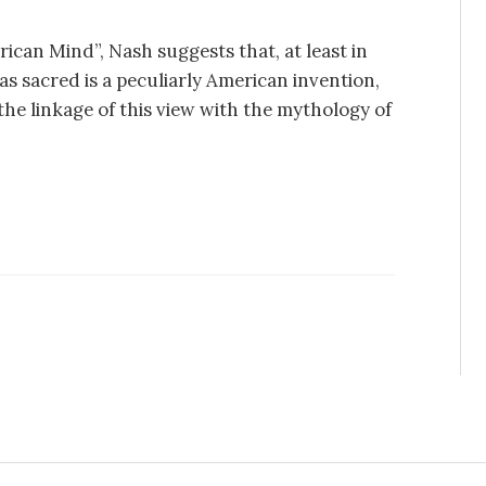
ican Mind”, Nash suggests that, at least in
as sacred is a peculiarly American invention,
 the linkage of this view with the mythology of