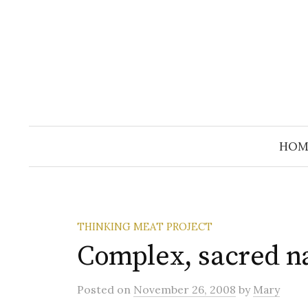
Skip
to
content
HOM
THINKING MEAT PROJECT
Complex, sacred n
Posted
on
November 26, 2008
by
Mary