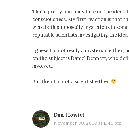
That’s pretty much my take on the idea 
consciousness. My first reaction is that t
were both supposedly mysterious in some 
reputable scientists investigating the idea.
I guess I’m not really a mysterian either;
on the subject is Daniel Dennett, who defi
involved.
But then I’m not a scientist either.
Dan Howitt
November 30, 2008 at 11:40 pm