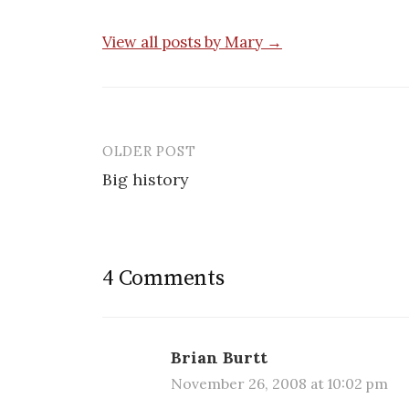
View all posts by Mary →
OLDER POST
Post
Big history
navigation
4 Comments
Brian Burtt
November 26, 2008 at 10:02 pm