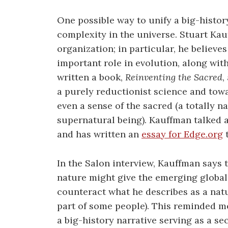
One possible way to unify a big-histor
complexity in the universe. Stuart Kau
organization; in particular, he believe
important role in evolution, along with
written a book,
Reinventing the Sacred
,
a purely reductionist science and tow
even a sense of the sacred (a totally nat
supernatural being). Kauffman talked a
and has written an
essay for Edge.org
t
In the Salon interview, Kauffman says 
nature might give the emerging global
counteract what he describes as a nat
part of some people). This reminded me
a big-history narrative serving as a se