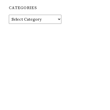
CATEGORIES
Categories