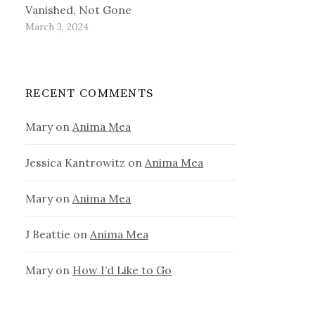
Vanished, Not Gone
March 3, 2024
RECENT COMMENTS
Mary
on
Anima Mea
Jessica Kantrowitz
on
Anima Mea
Mary
on
Anima Mea
J Beattie
on
Anima Mea
Mary
on
How I’d Like to Go