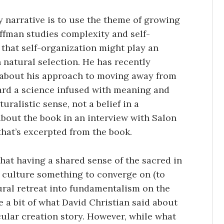
y narrative is to use the theme of growing
ffman studies complexity and self-
s that self-organization might play an
 natural selection. He has recently
 about his approach to moving away from
ard a science infused with meaning and
uralistic sense, not a belief in a
bout the book in an interview with Salon
hat’s excerpted from the book.
that having a shared sense of the sacred in
 culture something to converge on (to
ural retreat into fundamentalism on the
 a bit of what David Christian said about
cular creation story. However, while what