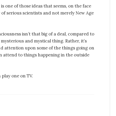
s one of those ideas that seems, on the face
r of serious scientists and not merely New Age
iousness isn’t that big of a deal, compared to
 mysterious and mystical thing. Rather, it’s
and attention upon some of the things going on
n attend to things happening in the outside
n play one on TV.