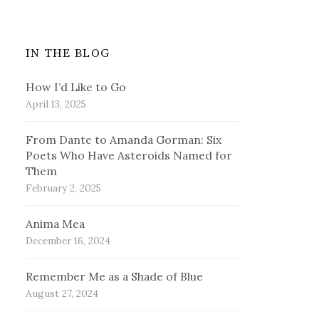
IN THE BLOG
How I’d Like to Go
April 13, 2025
From Dante to Amanda Gorman: Six
Poets Who Have Asteroids Named for
Them
February 2, 2025
Anima Mea
December 16, 2024
Remember Me as a Shade of Blue
August 27, 2024