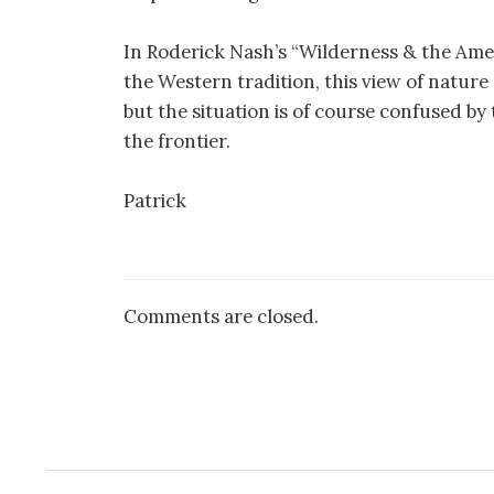
In Roderick Nash’s “Wilderness & the Amer
the Western tradition, this view of nature 
but the situation is of course confused by
the frontier.
Patrick
Comments are closed.