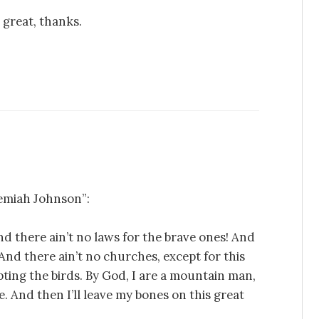
 great, thanks.
emiah Johnson”:
nd there ain’t no laws for the brave ones! And
 And there ain’t no churches, except for this
pting the birds. By God, I are a mountain man,
 me. And then I’ll leave my bones on this great