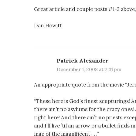
Great article and couple posts #1-2 above,
Dan Howitt
Patrick Alexander
December 1, 2008 at 2:31 pm
An appropriate quote from the movie “Jer
“These here is God’s finest scupturings! A
there ain’t no asylums for the crazy ones!
right here! And there ain’t no priests exce
and I’ll live ’til an arrow or a bullet finds
map of the magnificent . . .”