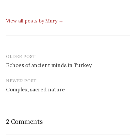
View all posts by Mary →
OLDER POST
Post
Echoes of ancient minds in Turkey
navigation
NEWER POST
Complex, sacred nature
2 Comments