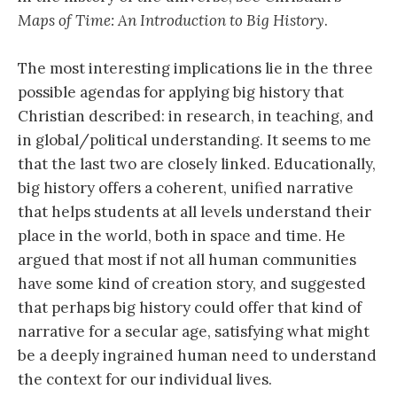
Maps of Time: An Introduction to Big History
.
The most interesting implications lie in the three
possible agendas for applying big history that
Christian described: in research, in teaching, and
in global/political understanding. It seems to me
that the last two are closely linked. Educationally,
big history offers a coherent, unified narrative
that helps students at all levels understand their
place in the world, both in space and time. He
argued that most if not all human communities
have some kind of creation story, and suggested
that perhaps big history could offer that kind of
narrative for a secular age, satisfying what might
be a deeply ingrained human need to understand
the context for our individual lives.