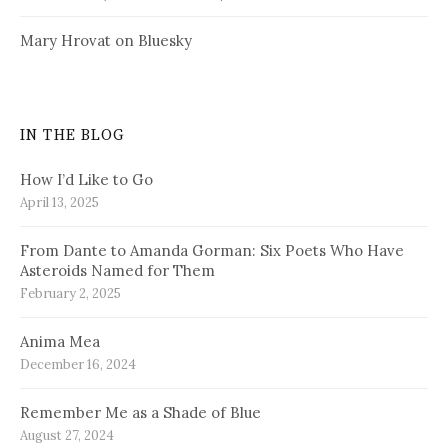
Mary Hrovat on Bluesky
IN THE BLOG
How I’d Like to Go
April 13, 2025
From Dante to Amanda Gorman: Six Poets Who Have
Asteroids Named for Them
February 2, 2025
Anima Mea
December 16, 2024
Remember Me as a Shade of Blue
August 27, 2024