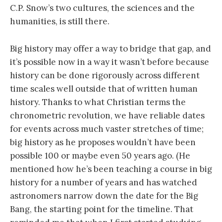
C.P. Snow’s two cultures, the sciences and the
humanities, is still there.
Big history may offer a way to bridge that gap, and
it’s possible now in a way it wasn’t before because
history can be done rigorously across different
time scales well outside that of written human
history. Thanks to what Christian terms the
chronometric revolution, we have reliable dates
for events across much vaster stretches of time;
big history as he proposes wouldn’t have been
possible 100 or maybe even 50 years ago. (He
mentioned how he’s been teaching a course in big
history for a number of years and has watched
astronomers narrow down the date for the Big
Bang, the starting point for the timeline. That