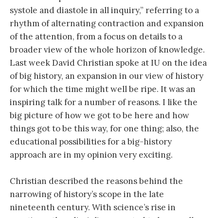
systole and diastole in all inquiry,” referring to a
rhythm of alternating contraction and expansion
of the attention, from a focus on details to a
broader view of the whole horizon of knowledge.
Last week David Christian spoke at IU on the idea
of big history, an expansion in our view of history
for which the time might well be ripe. It was an
inspiring talk for a number of reasons. I like the
big picture of how we got to be here and how
things got to be this way, for one thing; also, the
educational possibilities for a big-history
approach are in my opinion very exciting.
Christian described the reasons behind the
narrowing of history’s scope in the late
nineteenth century. With science’s rise in