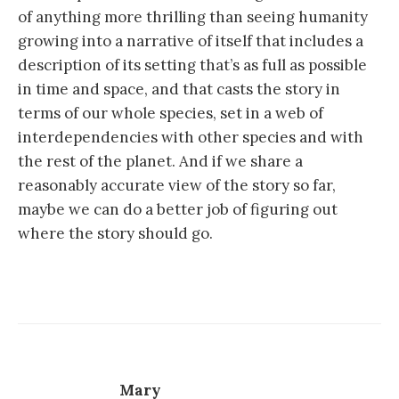
of anything more thrilling than seeing humanity
growing into a narrative of itself that includes a
description of its setting that’s as full as possible
in time and space, and that casts the story in
terms of our whole species, set in a web of
interdependencies with other species and with
the rest of the planet. And if we share a
reasonably accurate view of the story so far,
maybe we can do a better job of figuring out
where the story should go.
Mary