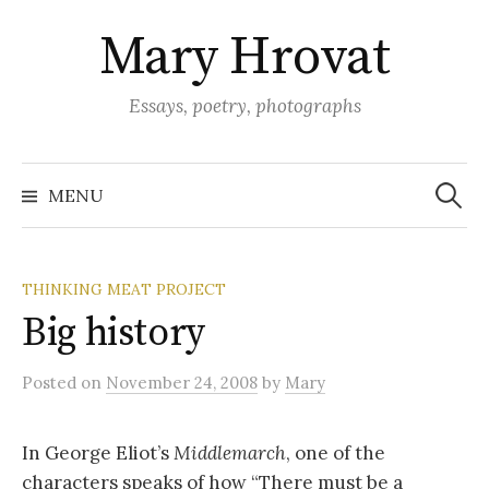
Skip
Mary Hrovat
to
content
Essays, poetry, photographs
Search
for:
MENU
THINKING MEAT PROJECT
Big history
Posted
on
November 24, 2008
by
Mary
In George Eliot’s
Middlemarch
, one of the
characters speaks of how “There must be a