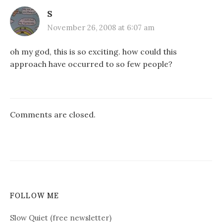
S
November 26, 2008 at 6:07 am
oh my god, this is so exciting. how could this
approach have occurred to so few people?
Comments are closed.
FOLLOW ME
Slow Quiet (free newsletter)