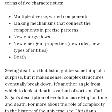
terms of five characteristics:
Multiple diverse, varied components
Linking mechanisms that connect the
components in precise patterns
New energy flows
New emergent properties (new rules, new
types of entities)
Death
Seeing death on that list might be something of a
surprise, but it makes sense; complex structures
eventually break down. It’s another angle from
which to look at death, a variant of sorts on Carl
Sagan’s description of evolution as relying on time
and death. For more about the role of complexity
in the history of the universe, see Christian’s