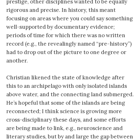
prestige, other disciplines wanted to be equally
rigorous and precise. In history, this meant
focusing on areas where you could say something
well-supported by documentary evidence;
periods of time for which there was no written
record (e.g., the revealingly named “pre-history”)
had to drop out of the picture to one degree or
another.
Christian likened the state of knowledge after
this to an archipelago with only isolated islands
above water, and the connecting land submerged.
He’s hopeful that some of the islands are being
reconnected; I think science is growing more
cross-disciplinary these days, and some efforts
are being made to link, e.g., neuroscience and
literary studies, but by and large the gap between