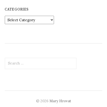
CATEGORIES
Categories
Search
for:
© 2026
Mary Hrovat