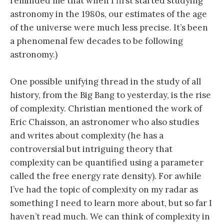
reminded me that when I first started studying
astronomy in the 1980s, our estimates of the age
of the universe were much less precise. It’s been
a phenomenal few decades to be following
astronomy.)
One possible unifying thread in the study of all
history, from the Big Bang to yesterday, is the rise
of complexity. Christian mentioned the work of
Eric Chaisson, an astronomer who also studies
and writes about complexity (he has a
controversial but intriguing theory that
complexity can be quantified using a parameter
called the free energy rate density). For awhile
I’ve had the topic of complexity on my radar as
something I need to learn more about, but so far I
haven’t read much. We can think of complexity in