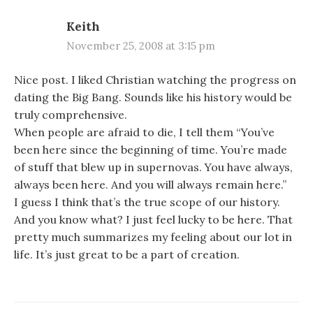
Keith
November 25, 2008 at 3:15 pm
Nice post. I liked Christian watching the progress on
dating the Big Bang. Sounds like his history would be
truly comprehensive.
When people are afraid to die, I tell them “You’ve
been here since the beginning of time. You’re made
of stuff that blew up in supernovas. You have always,
always been here. And you will always remain here.”
I guess I think that’s the true scope of our history.
And you know what? I just feel lucky to be here. That
pretty much summarizes my feeling about our lot in
life. It’s just great to be a part of creation.