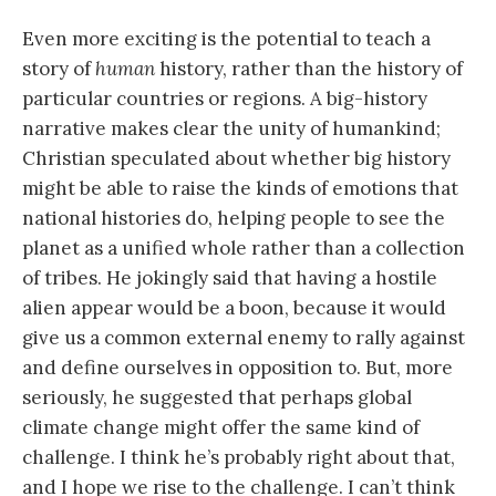
Even more exciting is the potential to teach a
story of
human
history, rather than the history of
particular countries or regions. A big-history
narrative makes clear the unity of humankind;
Christian speculated about whether big history
might be able to raise the kinds of emotions that
national histories do, helping people to see the
planet as a unified whole rather than a collection
of tribes. He jokingly said that having a hostile
alien appear would be a boon, because it would
give us a common external enemy to rally against
and define ourselves in opposition to. But, more
seriously, he suggested that perhaps global
climate change might offer the same kind of
challenge. I think he’s probably right about that,
and I hope we rise to the challenge. I can’t think