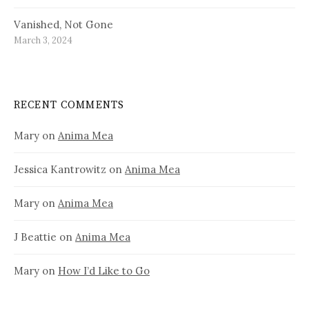
Vanished, Not Gone
March 3, 2024
RECENT COMMENTS
Mary
on
Anima Mea
Jessica Kantrowitz
on
Anima Mea
Mary
on
Anima Mea
J Beattie
on
Anima Mea
Mary
on
How I’d Like to Go