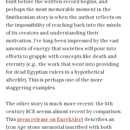
built before the written record begins, and
perhaps the most memorable moment in the
Smithsonian story is when the author reflects on
the impossibility of reaching back into the minds
of its creators and understanding their
motivation. I’ve long been impressed by the vast
amounts of energy that societies will pour into
efforts to grapple with concepts like death and
eternity (e.g., the work that went into providing
for dead Egyptian rulers in a hypothetical
afterlife). This is perhaps one of the more
staggering examples.
The other story is much more recent; the 8th
century BCE seems almost recent by comparison.
This
press release on EurekAlert
describes an
Iron Age stone memorial inscribed with both