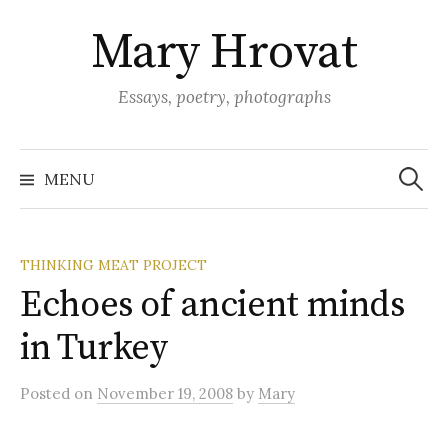
Skip
Mary Hrovat
to
content
Essays, poetry, photographs
Search
for:
MENU
THINKING MEAT PROJECT
Echoes of ancient minds
in Turkey
Posted
on
November 19, 2008
by
Mary