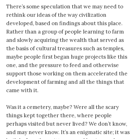
There’s some speculation that we may need to
rethink our ideas of the way civilization
developed, based on findings about this place.
Rather than a group of people learning to farm
and slowly acquiring the wealth that served as
the basis of cultural treasures such as temples,
maybe people first began huge projects like this
one, and the pressure to feed and otherwise
support those working on them accelerated the
development of farming and all the things that
came with it.
Was it a cemetery, maybe? Were all the scary
things kept together there, where people
perhaps visited but never lived? We don’t know,
and may never know. It’s an enigmatic site; it was