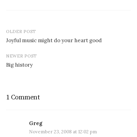
OLDER POST
Post
Joyful music might do your heart good
navigation
NEWER POST
Big history
1 Comment
Greg
November 23, 2008 at 12:02 pm