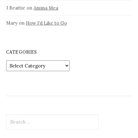
J Beattie
on
Anima Mea
Mary
on
How I’d Like to Go
CATEGORIES
Categories
Search
for: