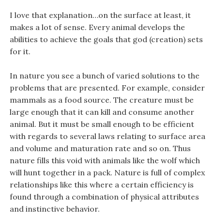
I love that explanation…on the surface at least, it
makes a lot of sense. Every animal develops the
abilities to achieve the goals that god (creation) sets
for it.
In nature you see a bunch of varied solutions to the
problems that are presented. For example, consider
mammals as a food source. The creature must be
large enough that it can kill and consume another
animal. But it must be small enough to be efficient
with regards to several laws relating to surface area
and volume and maturation rate and so on. Thus
nature fills this void with animals like the wolf which
will hunt together in a pack. Nature is full of complex
relationships like this where a certain efficiency is
found through a combination of physical attributes
and instinctive behavior.