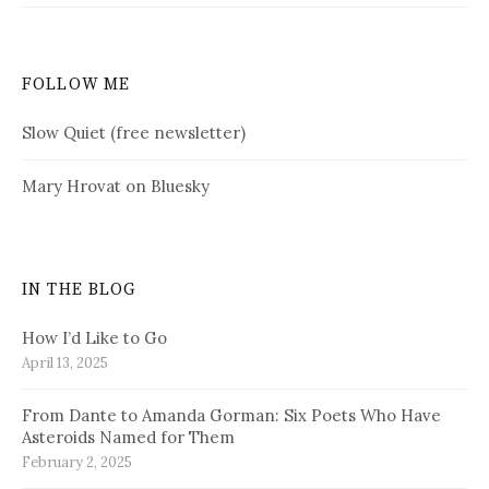
FOLLOW ME
Slow Quiet (free newsletter)
Mary Hrovat on Bluesky
IN THE BLOG
How I’d Like to Go
April 13, 2025
From Dante to Amanda Gorman: Six Poets Who Have
Asteroids Named for Them
February 2, 2025