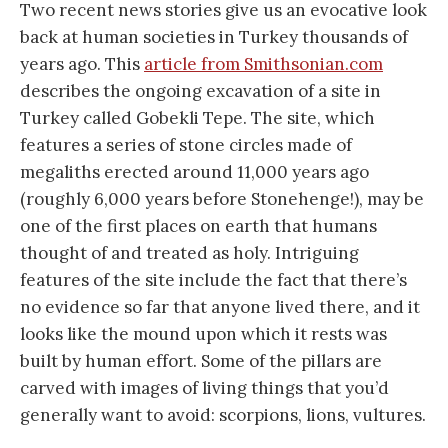
Two recent news stories give us an evocative look
back at human societies in Turkey thousands of
years ago. This
article from Smithsonian.com
describes the ongoing excavation of a site in
Turkey called Gobekli Tepe. The site, which
features a series of stone circles made of
megaliths erected around 11,000 years ago
(roughly 6,000 years before Stonehenge!), may be
one of the first places on earth that humans
thought of and treated as holy. Intriguing
features of the site include the fact that there’s
no evidence so far that anyone lived there, and it
looks like the mound upon which it rests was
built by human effort. Some of the pillars are
carved with images of living things that you’d
generally want to avoid: scorpions, lions, vultures.