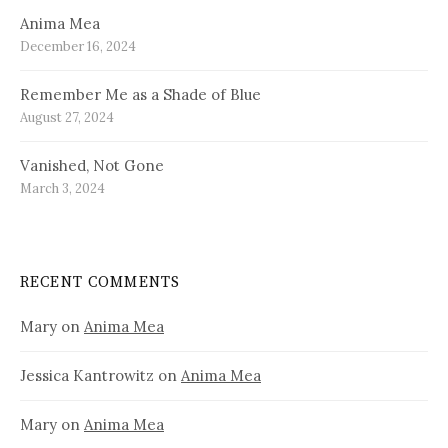
Anima Mea
December 16, 2024
Remember Me as a Shade of Blue
August 27, 2024
Vanished, Not Gone
March 3, 2024
RECENT COMMENTS
Mary
on
Anima Mea
Jessica Kantrowitz
on
Anima Mea
Mary
on
Anima Mea