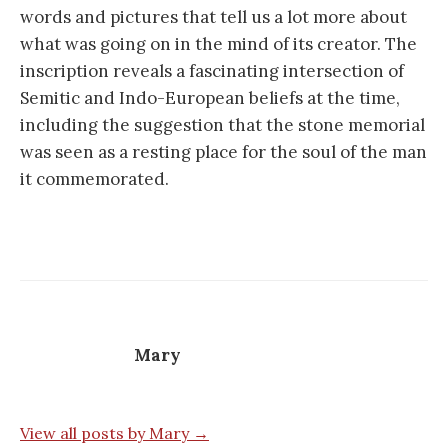
words and pictures that tell us a lot more about
what was going on in the mind of its creator. The
inscription reveals a fascinating intersection of
Semitic and Indo-European beliefs at the time,
including the suggestion that the stone memorial
was seen as a resting place for the soul of the man
it commemorated.
Mary
View all posts by Mary →