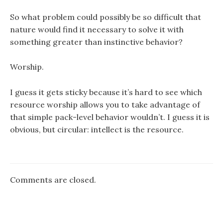
So what problem could possibly be so difficult that
nature would find it necessary to solve it with
something greater than instinctive behavior?
Worship.
I guess it gets sticky because it’s hard to see which
resource worship allows you to take advantage of
that simple pack-level behavior wouldn’t. I guess it is
obvious, but circular: intellect is the resource.
Comments are closed.