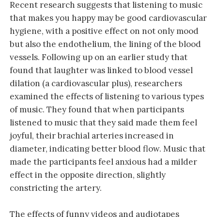
Recent research suggests that listening to music
that makes you happy may be good cardiovascular
hygiene, with a positive effect on not only mood
but also the endothelium, the lining of the blood
vessels. Following up on an earlier study that
found that laughter was linked to blood vessel
dilation (a cardiovascular plus), researchers
examined the effects of listening to various types
of music. They found that when participants
listened to music that they said made them feel
joyful, their brachial arteries increased in
diameter, indicating better blood flow. Music that
made the participants feel anxious had a milder
effect in the opposite direction, slightly
constricting the artery.
The effects of funny videos and audiotapes