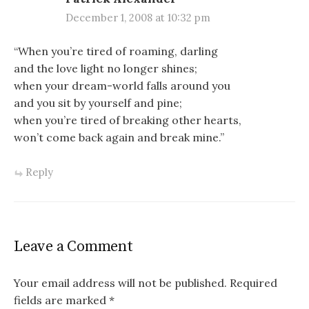
December 1, 2008 at 10:32 pm
“When you’re tired of roaming, darling
and the love light no longer shines;
when your dream-world falls around you
and you sit by yourself and pine;
when you’re tired of breaking other hearts,
won’t come back again and break mine.”
Reply
Leave a Comment
Your email address will not be published.
Required
fields are marked
*