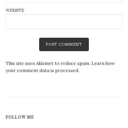
WEBSITE
This site uses Akismet to reduce spam.
Learn how
your comment data is processed.
FOLLOW ME