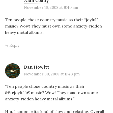
Alan Coady
November 16, 2008 at 9:40 am
Ten people chose country music as their “joyful”
music? Wow! They must own some anxiety-ridden
heavy metal albums.
Reply
Dan Howitt
November 30, 2008 at 11:43 pm
“Ten people chose country music as their
â€œjoyfulâ€ music? Wow! They must own some
anxiety-ridden heavy metal albums.”
Hm, I suppose it’s kind of slow and relaxing. Overall