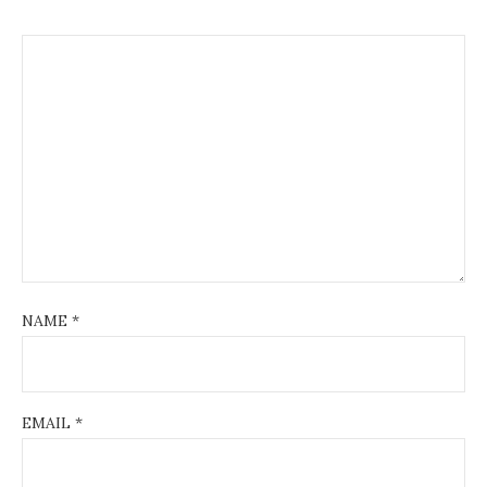
NAME
*
EMAIL
*