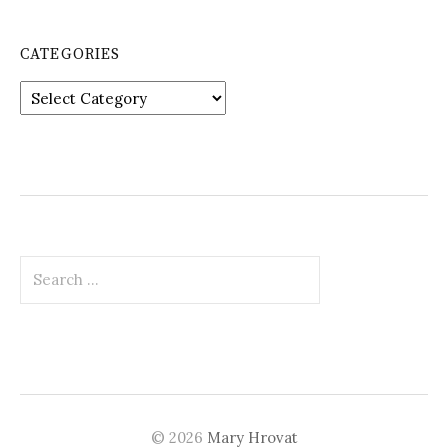
CATEGORIES
Categories
Search
for:
© 2026
Mary Hrovat