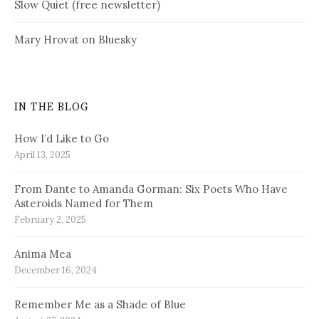
Slow Quiet (free newsletter)
Mary Hrovat on Bluesky
IN THE BLOG
How I’d Like to Go
April 13, 2025
From Dante to Amanda Gorman: Six Poets Who Have
Asteroids Named for Them
February 2, 2025
Anima Mea
December 16, 2024
Remember Me as a Shade of Blue