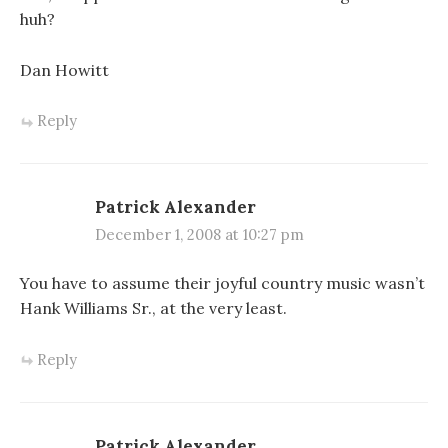
huh?
Dan Howitt
Reply
Patrick Alexander
December 1, 2008 at 10:27 pm
You have to assume their joyful country music wasn’t
Hank Williams Sr., at the very least.
Reply
Patrick Alexander