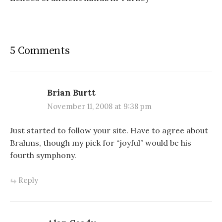
5 Comments
Brian Burtt
November 11, 2008 at 9:38 pm
Just started to follow your site. Have to agree about
Brahms, though my pick for “joyful” would be his
fourth symphony.
Reply