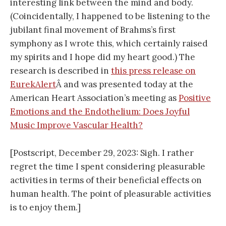
interesting link between the mind and body.
(Coincidentally, I happened to be listening to the
jubilant final movement of Brahms’s first
symphony as I wrote this, which certainly raised
my spirits and I hope did my heart good.) The
research is described in
this press release on
EurekAlert
Â and was presented today at the
American Heart Association’s meeting as
Positive
Emotions and the Endothelium: Does Joyful
Music Improve Vascular Health?
[Postscript, December 29, 2023: Sigh. I rather
regret the time I spent considering pleasurable
activities in terms of their beneficial effects on
human health. The point of pleasurable activities
is to enjoy them.]