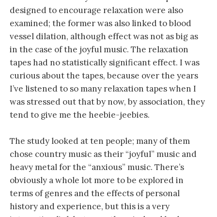
designed to encourage relaxation were also
examined; the former was also linked to blood
vessel dilation, although effect was not as big as
in the case of the joyful music. The relaxation
tapes had no statistically significant effect. I was
curious about the tapes, because over the years
I’ve listened to so many relaxation tapes when I
was stressed out that by now, by association, they
tend to give me the heebie-jeebies.
The study looked at ten people; many of them
chose country music as their “joyful” music and
heavy metal for the “anxious” music. There’s
obviously a whole lot more to be explored in
terms of genres and the effects of personal
history and experience, but this is a very