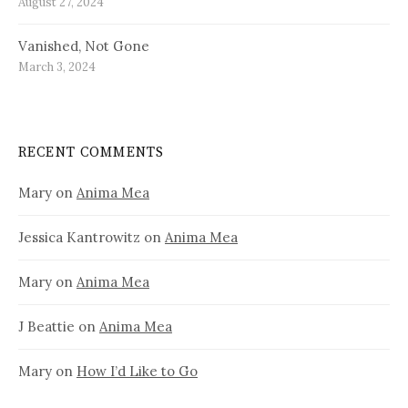
August 27, 2024
Vanished, Not Gone
March 3, 2024
RECENT COMMENTS
Mary
on
Anima Mea
Jessica Kantrowitz
on
Anima Mea
Mary
on
Anima Mea
J Beattie
on
Anima Mea
Mary
on
How I’d Like to Go