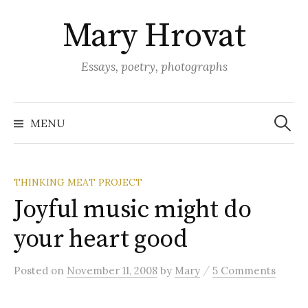
Skip
Mary Hrovat
to
content
Essays, poetry, photographs
Search
for:
MENU
THINKING MEAT PROJECT
Joyful music might do
your heart good
/
Posted
on
November 11, 2008
by
Mary
5 Comments