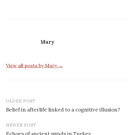
Mary
View all posts by Mary →
OLDER POST
Post
Belief in afterlife linked to a cognitive illusion?
navigation
NEWER POST
Echoes of ancient minds in Turkey