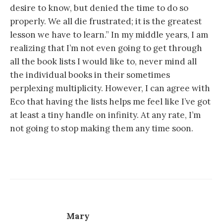
desire to know, but denied the time to do so
properly. We all die frustrated; it is the greatest
lesson we have to learn.” In my middle years, I am
realizing that I’m not even going to get through
all the book lists I would like to, never mind all
the individual books in their sometimes
perplexing multiplicity. However, I can agree with
Eco that having the lists helps me feel like I’ve got
at least a tiny handle on infinity. At any rate, I’m
not going to stop making them any time soon.
Mary