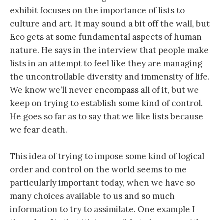
exhibit focuses on the importance of lists to
culture and art. It may sound a bit off the wall, but
Eco gets at some fundamental aspects of human
nature. He says in the interview that people make
lists in an attempt to feel like they are managing
the uncontrollable diversity and immensity of life.
We know we’ll never encompass all of it, but we
keep on trying to establish some kind of control.
He goes so far as to say that we like lists because
we fear death.
This idea of trying to impose some kind of logical
order and control on the world seems to me
particularly important today, when we have so
many choices available to us and so much
information to try to assimilate. One example I