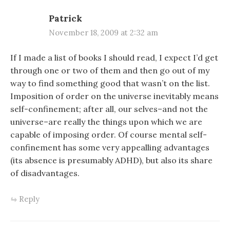
Patrick
November 18, 2009 at 2:32 am
If I made a list of books I should read, I expect I’d get
through one or two of them and then go out of my
way to find something good that wasn’t on the list.
Imposition of order on the universe inevitably means
self-confinement; after all, our selves–and not the
universe–are really the things upon which we are
capable of imposing order. Of course mental self-
confinement has some very appealling advantages
(its absence is presumably ADHD), but also its share
of disadvantages.
Reply