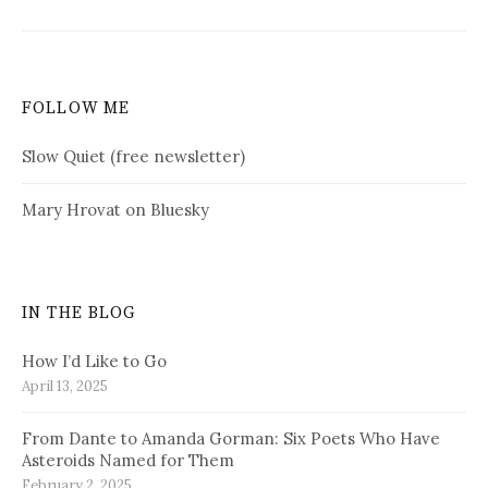
FOLLOW ME
Slow Quiet (free newsletter)
Mary Hrovat on Bluesky
IN THE BLOG
How I’d Like to Go
April 13, 2025
From Dante to Amanda Gorman: Six Poets Who Have
Asteroids Named for Them
February 2, 2025