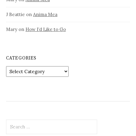
J Beattie
on
Anima Mea
Mary
on
How I’d Like to Go
CATEGORIES
Categories
Search
for: