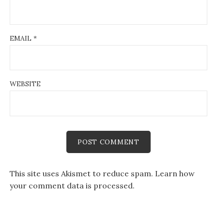
EMAIL
*
WEBSITE
This site uses Akismet to reduce spam.
Learn how
your comment data is processed.