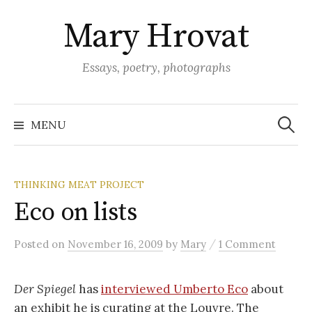
Skip
Mary Hrovat
to
content
Essays, poetry, photographs
Search
for:
MENU
THINKING MEAT PROJECT
Eco on lists
/
Posted
on
November 16, 2009
by
Mary
1 Comment
Der Spiegel
has
interviewed Umberto Eco
about
an exhibit he is curating at the Louvre. The