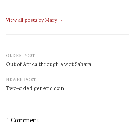
View all posts by Mary →
OLDER POST
Post
Out of Africa through a wet Sahara
navigation
NEWER POST
Two-sided genetic coin
1 Comment