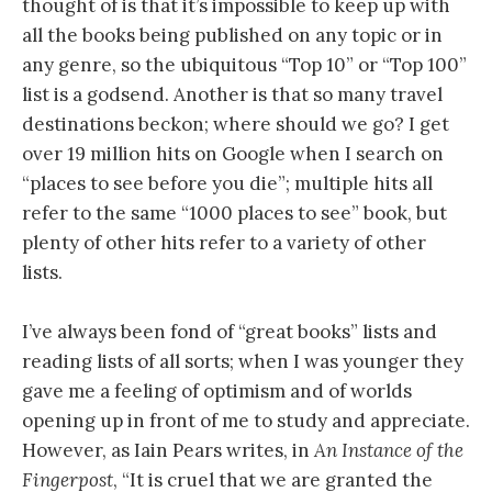
thought of is that it’s impossible to keep up with
all the books being published on any topic or in
any genre, so the ubiquitous “Top 10” or “Top 100”
list is a godsend. Another is that so many travel
destinations beckon; where should we go? I get
over 19 million hits on Google when I search on
“places to see before you die”; multiple hits all
refer to the same “1000 places to see” book, but
plenty of other hits refer to a variety of other
lists.
I’ve always been fond of “great books” lists and
reading lists of all sorts; when I was younger they
gave me a feeling of optimism and of worlds
opening up in front of me to study and appreciate.
However, as Iain Pears writes, in
An Instance of the
Fingerpost
, “It is cruel that we are granted the