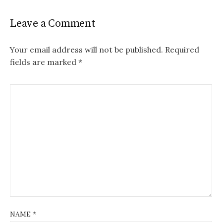
Leave a Comment
Your email address will not be published.
Required
fields are marked
*
NAME
*