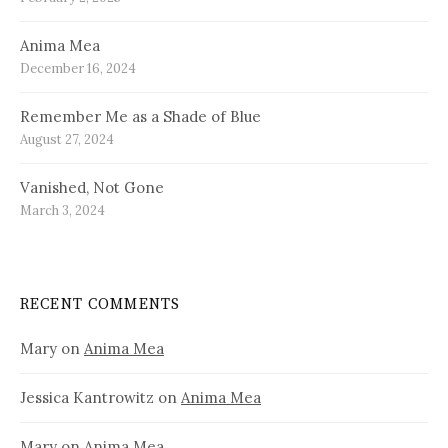
Anima Mea
December 16, 2024
Remember Me as a Shade of Blue
August 27, 2024
Vanished, Not Gone
March 3, 2024
RECENT COMMENTS
Mary
on
Anima Mea
Jessica Kantrowitz
on
Anima Mea
Mary
on
Anima Mea