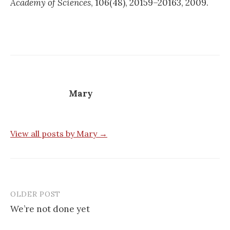
Academy of Sciences
, 106(48), 20159–20163, 2009.
Mary
View all posts by Mary →
OLDER POST
Post
We’re not done yet
navigation