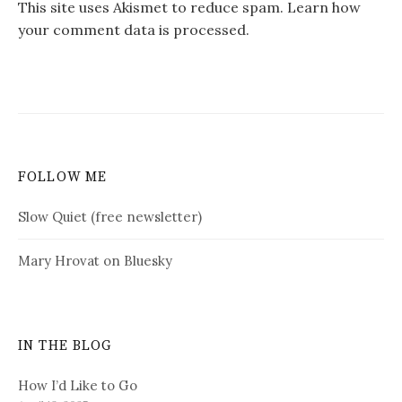
This site uses Akismet to reduce spam.
Learn how
your comment data is processed.
FOLLOW ME
Slow Quiet (free newsletter)
Mary Hrovat on Bluesky
IN THE BLOG
How I’d Like to Go