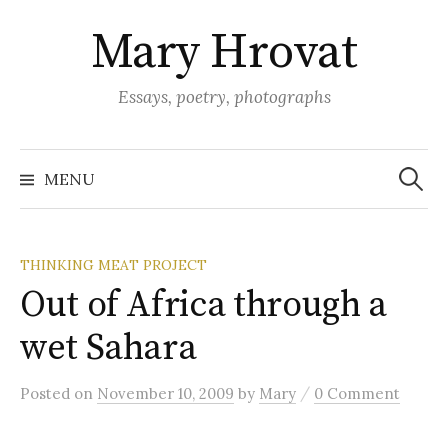
Skip
Mary Hrovat
to
content
Essays, poetry, photographs
Search
for:
MENU
THINKING MEAT PROJECT
Out of Africa through a
wet Sahara
/
Posted
on
November 10, 2009
by
Mary
0 Comment