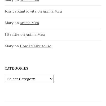
Jessica Kantrowitz
on
Anima Mea
Mary
on
Anima Mea
J Beattie
on
Anima Mea
Mary
on
How I’d Like to Go
CATEGORIES
Categories