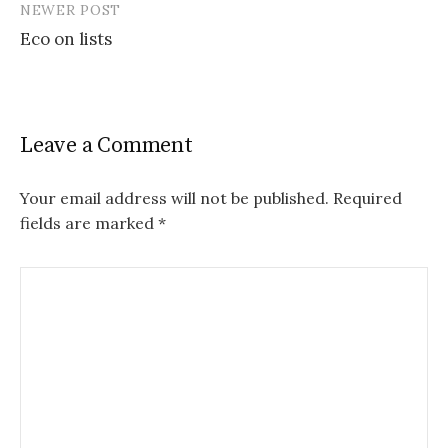
NEWER POST
Eco on lists
Leave a Comment
Your email address will not be published.
Required
fields are marked
*