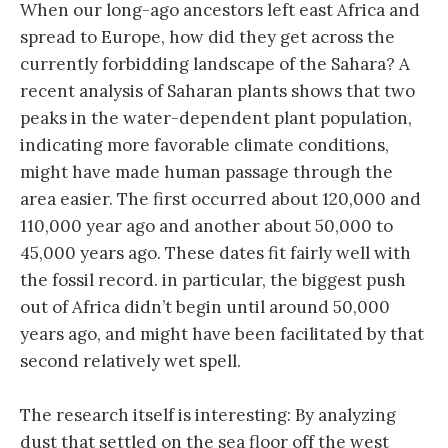
When our long-ago ancestors left east Africa and
spread to Europe, how did they get across the
currently forbidding landscape of the Sahara? A
recent analysis of Saharan plants shows that two
peaks in the water-dependent plant population,
indicating more favorable climate conditions,
might have made human passage through the
area easier. The first occurred about 120,000 and
110,000 year ago and another about 50,000 to
45,000 years ago. These dates fit fairly well with
the fossil record. in particular, the biggest push
out of Africa didn’t begin until around 50,000
years ago, and might have been facilitated by that
second relatively wet spell.
The research itself is interesting: By analyzing
dust that settled on the sea floor off the west