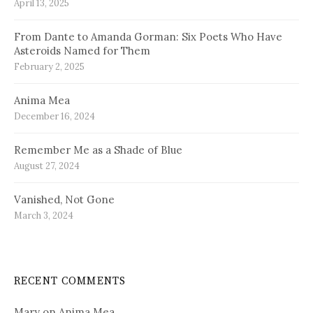
April 13, 2025
From Dante to Amanda Gorman: Six Poets Who Have
Asteroids Named for Them
February 2, 2025
Anima Mea
December 16, 2024
Remember Me as a Shade of Blue
August 27, 2024
Vanished, Not Gone
March 3, 2024
RECENT COMMENTS
Mary
on
Anima Mea