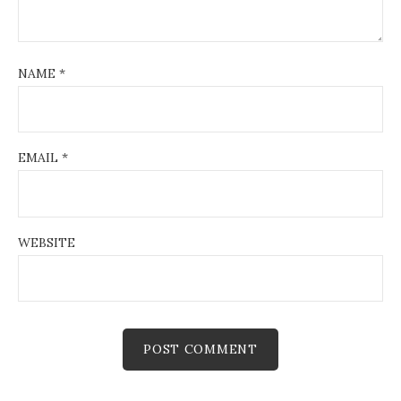
NAME
*
EMAIL
*
WEBSITE