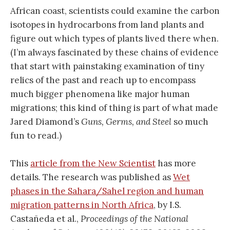
African coast, scientists could examine the carbon
isotopes in hydrocarbons from land plants and
figure out which types of plants lived there when.
(I’m always fascinated by these chains of evidence
that start with painstaking examination of tiny
relics of the past and reach up to encompass
much bigger phenomena like major human
migrations; this kind of thing is part of what made
Jared Diamond’s
Guns, Germs, and Steel
so much
fun to read.)
This
article from the New Scientist
has more
details. The research was published as
Wet
phases in the Sahara/Sahel region and human
migration patterns in North Africa
, by I.S.
Castañeda et al.,
Proceedings of the National